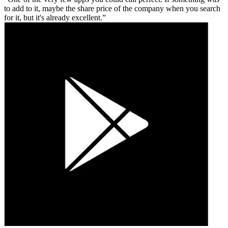
to add to it, maybe the share price of the company when you search
for it, but it's already excellent.