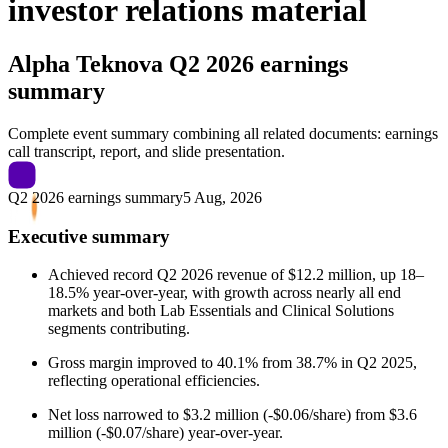
investor relations material
Alpha Teknova
Q2 2026 earnings
summary
Complete event summary combining all related documents: earnings
call transcript, report, and slide presentation.
Q2 2026 earnings summary
5 Aug, 2026
Executive summary
Achieved record Q2 2026 revenue of $12.2 million, up 18–
18.5% year-over-year, with growth across nearly all end
markets and both Lab Essentials and Clinical Solutions
segments contributing.
Gross margin improved to 40.1% from 38.7% in Q2 2025,
reflecting operational efficiencies.
Net loss narrowed to $3.2 million (-$0.06/share) from $3.6
million (-$0.07/share) year-over-year.