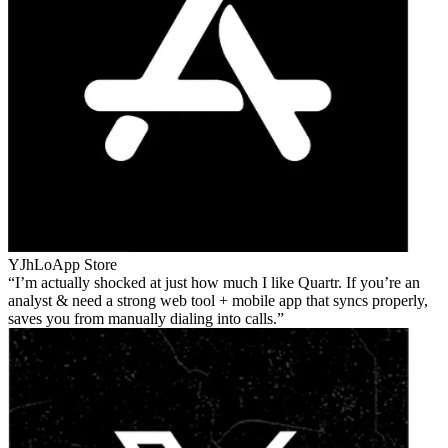
YJhLo
App Store
I’m actually shocked at just how much I like Quartr. If you’re an
analyst & need a strong web tool + mobile app that syncs properly,
saves you from manually dialing into calls.