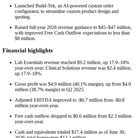
Launched Build-Tek, an AI-powered custom order
configurator, to streamline custom product design and
quoting.
Raised full-year 2026 revenue guidance to $45–$47 million,
with improved Free Cash Outflow expectations to less than
$8 million.
Financial highlights
Lab Essentials revenue reached $9.2 million, up 17.9–18%
year-over-year; Clinical Solutions revenue was $2.4 million,
up 17.9–18%.
Gross profit was $4.9 million (40.1% margin), up from $4.0
million (38.7% margin) in Q2 2025.
Adjusted EBITDA improved to -$0.7 million from -$0.8
million year-over-year.
Free cash outflow dropped to $0.6 million from $2.3 million
year-over-year.
Cash and equivalents totaled $17.4 million as of June 30,
2026; total borrowings $13.2 million.