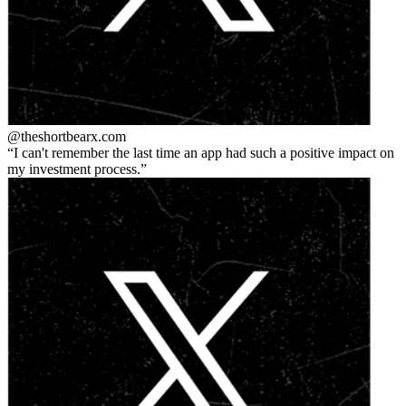
@theshortbear
x.com
I can't remember the last time an app had such a positive impact on
my investment process.