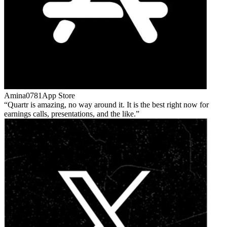
Amina0781
App Store
Quartr is amazing, no way around it. It is the best right now for
earnings calls, presentations, and the like.