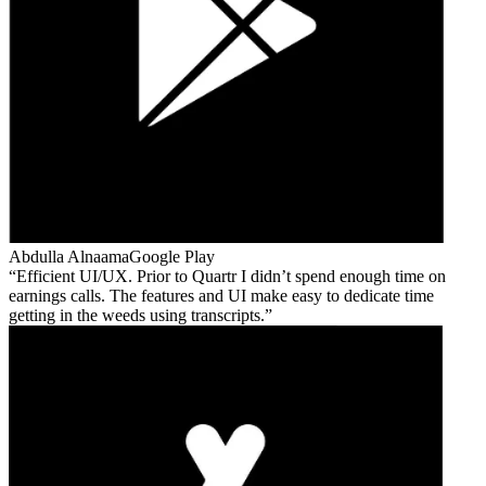
Abdulla Alnaama
Google Play
Efficient UI/UX. Prior to Quartr I didn’t spend enough time on
earnings calls. The features and UI make easy to dedicate time
getting in the weeds using transcripts.