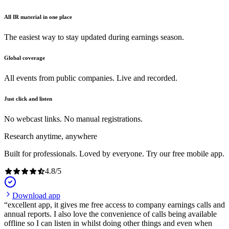
All IR material in one place
The easiest way to stay updated during earnings season.
Global coverage
All events from public companies. Live and recorded.
Just click and listen
No webcast links. No manual registrations.
Research anytime, anywhere
Built for professionals. Loved by everyone. Try our free mobile app.
4.8
/
5
Download app
excellent app, it gives me free access to company earnings calls and
annual reports. I also love the convenience of calls being available
offline so I can listen in whilst doing other things and even when