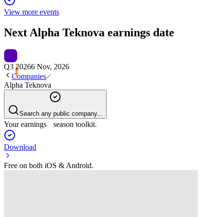
View more events
Next
Alpha Teknova
earnings date
Q3 2026
6 Nov, 2026
Companies
Alpha Teknova
Search any public company...
Your earnings season toolkit.
Download
Free on both iOS & Android.