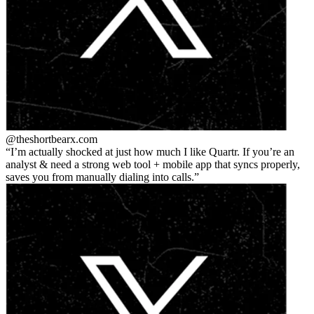
@theshortbear
x.com
I’m actually shocked at just how much I like Quartr. If you’re an
analyst & need a strong web tool + mobile app that syncs properly,
saves you from manually dialing into calls.