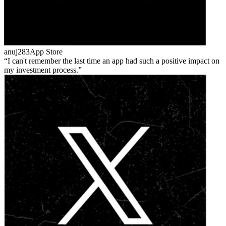
anuj283
App Store
I can't remember the last time an app had such a positive impact on
my investment process.