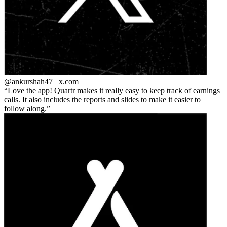
@ankurshah47_
x.com
Love the app! Quartr makes it really easy to keep track of earnings
calls. It also includes the reports and slides to make it easier to
follow along.