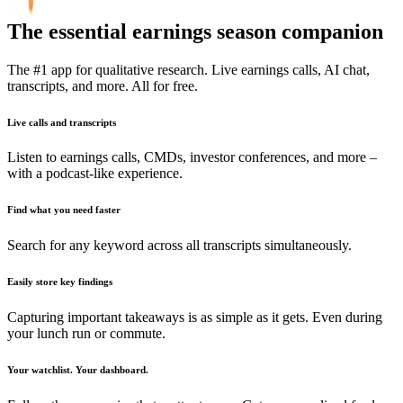
The essential earnings season companion
The #1 app for qualitative research. Live earnings calls, AI chat,
transcripts, and more. All for free.
Live calls and transcripts
Listen to earnings calls, CMDs, investor conferences, and more –
with a podcast-like experience.
Find what you need faster
Search for any keyword across all transcripts simultaneously.
Easily store key findings
Capturing important takeaways is as simple as it gets. Even during
your lunch run or commute.
Your watchlist. Your dashboard.