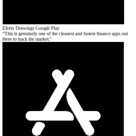
Eferix Drawings
Google Play
This is genuinely one of the cleanest and fastest finance apps out
there to track the market.