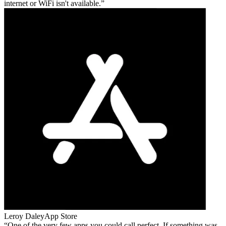
internet or WiFi isn't available.
Leroy Daley
App Store
One of the very few apps you could call perfect. If something was