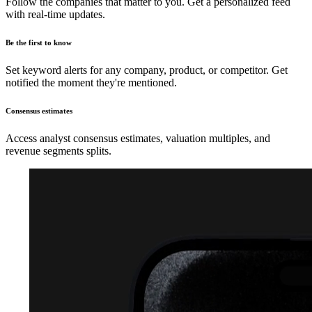
Follow the companies that matter to you. Get a personalized feed
with real-time updates.
Be the first to know
Set keyword alerts for any company, product, or competitor. Get
notified the moment they're mentioned.
Consensus estimates
Access analyst consensus estimates, valuation multiples, and
revenue segments splits.