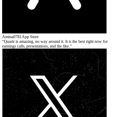
Amina0781
App Store
Quartr is amazing, no way around it. It is the best right now for
earnings calls, presentations, and the like.