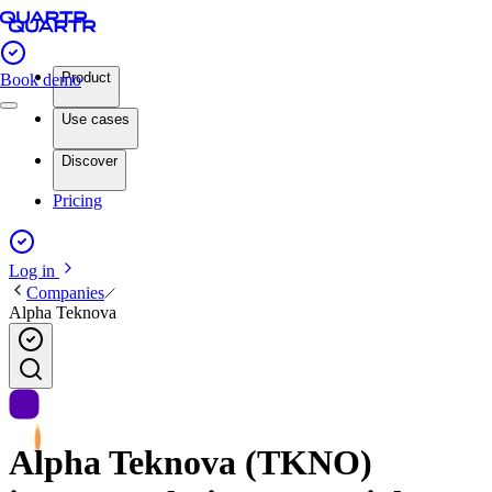
Product
Book demo
Use cases
Discover
Pricing
Log in
Companies
Alpha Teknova
Alpha Teknova (TKNO)