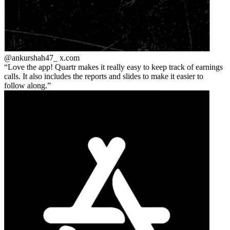
@ankurshah47_
x.com
Love the app! Quartr makes it really easy to keep track of earnings
calls. It also includes the reports and slides to make it easier to
follow along.