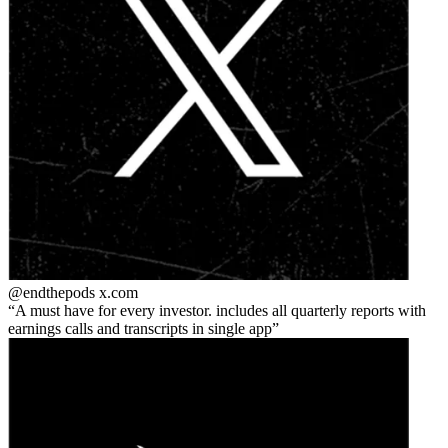
@endthepods
x.com
A must have for every investor. includes all quarterly reports with
earnings calls and transcripts in single app