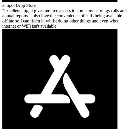
anuj283
App Store
excellent app, it gives me free access to company earnings calls and
annual reports. I also love the convenience of calls being available
offline so I can listen in whilst doing other things and even when
internet or WiFi isn't available.