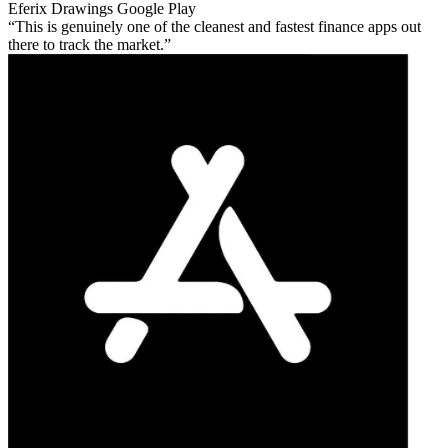
Eferix Drawings
Google Play
This is genuinely one of the cleanest and fastest finance apps out
there to track the market.