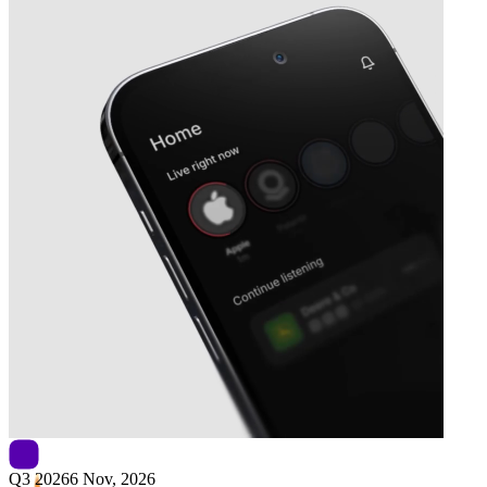
Next
Alpha Teknova
earnings date
Q3 2026
6 Nov, 2026