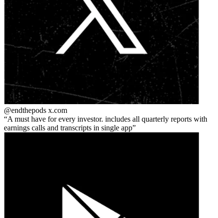
@endthepods
x.com
A must have for every investor. includes all quarterly reports with
earnings calls and transcripts in single app