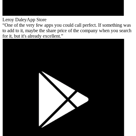
Leroy Daley
App Store
One of the very few apps you could call perfect. If something was
to add to it, maybe the share price of the company when you search
for it, but it's already excellent.