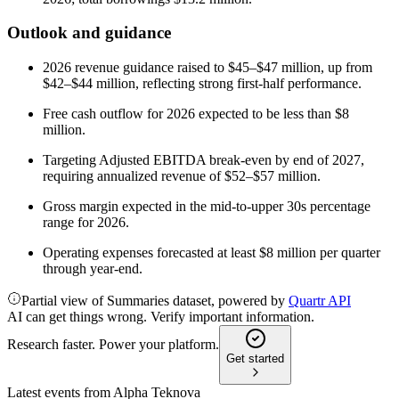
Outlook and guidance
2026 revenue guidance raised to $45–$47 million, up from
$42–$44 million, reflecting strong first-half performance.
Free cash outflow for 2026 expected to be less than $8
million.
Targeting Adjusted EBITDA break-even by end of 2027,
requiring annualized revenue of $52–$57 million.
Gross margin expected in the mid-to-upper 30s percentage
range for 2026.
Operating expenses forecasted at least $8 million per quarter
through year-end.
Partial view of Summaries dataset, powered by
Quartr API
AI can get things wrong. Verify important information.
Research faster. Power your platform.
Get started
Latest events from
Alpha Teknova