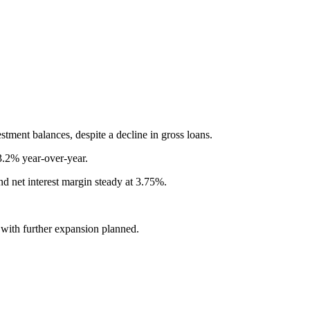
tment balances, despite a decline in gross loans.
3.2% year-over-year.
nd net interest margin steady at 3.75%.
with further expansion planned.