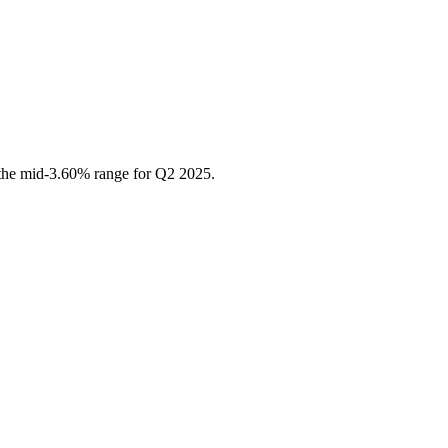
 the mid-3.60% range for Q2 2025.