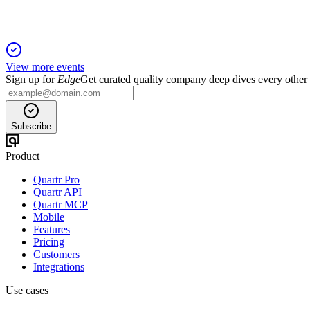
View more events
Sign up for
Edge
Get curated quality company deep dives every other
Subscribe
Product
Quartr Pro
Quartr API
Quartr MCP
Mobile
Features
Pricing
Customers
Integrations
Use cases