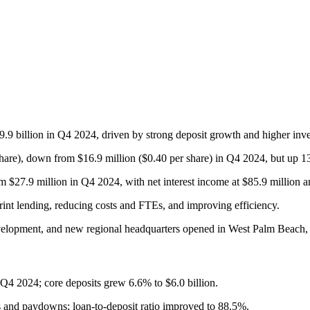
9.9 billion in Q4 2024, driven by strong deposit growth and higher inves
hare), down from $16.9 million ($0.40 per share) in Q4 2024, but up 1
 $27.9 million in Q4 2024, with net interest income at $85.9 million a
print lending, reducing costs and FTEs, and improving efficiency.
elopment, and new regional headquarters opened in West Palm Beach, 
m Q4 2024; core deposits grew 6.6% to $6.0 billion.
s and paydowns; loan-to-deposit ratio improved to 88.5%.