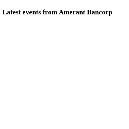
Latest events from
Amerant Bancorp
AMTB
Q2 2026
31 Jul 2026
Q2 2026 net income was $21M, driven by asset growth and stron
AMTB
Investor presentation
24 Jul 2026
$150M capital raise targets growth, higher capital ratios, and im
AMTB