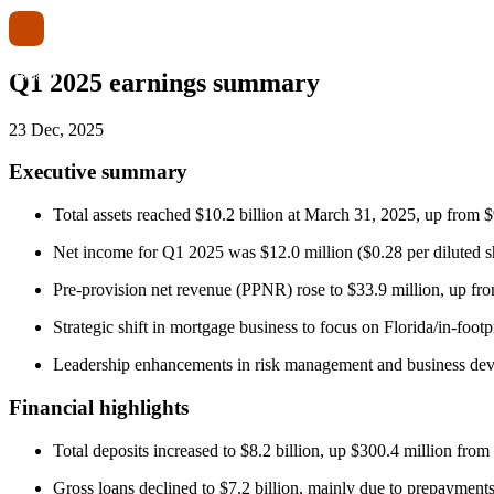
Q1 2025 earnings summary
23 Dec, 2025
Executive summary
Total assets reached $10.2 billion at March 31, 2025, up from $
Net income for Q1 2025 was $12.0 million ($0.28 per diluted s
Pre-provision net revenue (PPNR) rose to $33.9 million, up from
Strategic shift in mortgage business to focus on Florida/in-foot
Leadership enhancements in risk management and business dev
Financial highlights
Total deposits increased to $8.2 billion, up $300.4 million fro
Gross loans declined to $7.2 billion, mainly due to prepayment