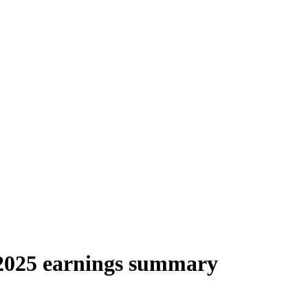
025 earnings summary