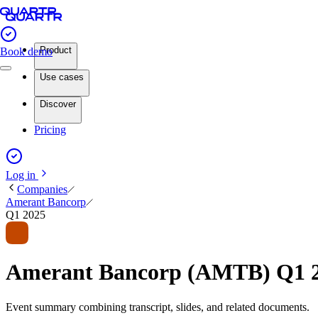
Product
Book demo
Use cases
Discover
Pricing
Log in
Companies
Amerant Bancorp
Q1 2025
Amerant Bancorp (AMTB) Q1 2
Event summary combining transcript, slides, and related documents.