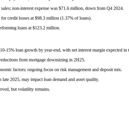
n sales; non-interest expense was $71.6 million, down from Q4 2024.
 for credit losses at $98.3 million (1.37% of loans).
rforming loans at $123.2 million.
0-15% loan growth by year-end, with net interest margin expected in
t reductions from mortgage downsizing in 2H25.
onomic factors; ongoing focus on risk management and deposit mix.
in late 2025, may impact loan demand and asset quality.
ved, but volatility remains.