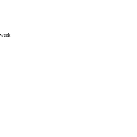
 week.