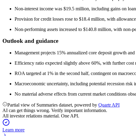
Non-interest income was $19.5 million, including gains on loa
Provision for credit losses rose to $18.4 million, with allowance
Non-performing assets increased to $140.8 million, with non-pe
Outlook and guidance
Management projects 15% annualized core deposit growth and 1
Efficiency ratio expected slightly above 60%, with further cos
ROA targeted at 1% in the second half, contingent on macroec
Macroeconomic uncertainty, including potential recession risk 
No material adverse effects from current market conditions obser
Partial view of Summaries dataset, powered by
Quartr API
AI can get things wrong. Verify important information.
All investor relations material. One API.
Learn more