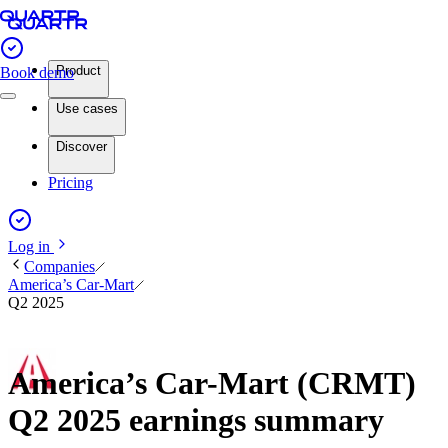
Product
Book demo
Use cases
Discover
Pricing
Log in
Companies
America’s Car-Mart
Q2 2025
America’s Car-Mart (CRMT)
Q2 2025 earnings summary