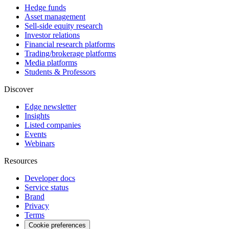
Hedge funds
Asset management
Sell-side equity research
Investor relations
Financial research platforms
Trading/brokerage platforms
Media platforms
Students & Professors
Discover
Edge newsletter
Insights
Listed companies
Events
Webinars
Resources
Developer docs
Service status
Brand
Privacy
Terms
Cookie preferences