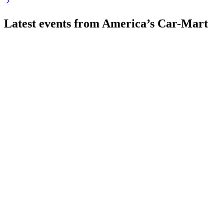
Latest events from
America’s Car-Mart
CRMT
Q4 2026
14 Jul 2026
Revenue and sales volumes fell sharply, with liquidity and
going concern risks intensifying.
CRMT
Q1 2025
8 Jul 2026
Revenue fell 5.2% as unit sales dropped, but gross margin
rose to 35.0% and net loss was $974,000.