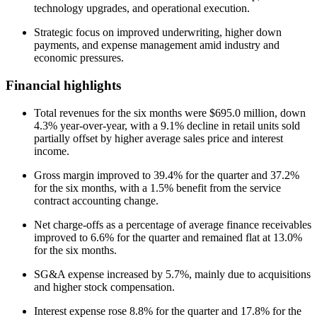
technology upgrades, and operational execution.
Strategic focus on improved underwriting, higher down
payments, and expense management amid industry and
economic pressures.
Financial highlights
Total revenues for the six months were $695.0 million, down
4.3% year-over-year, with a 9.1% decline in retail units sold
partially offset by higher average sales price and interest
income.
Gross margin improved to 39.4% for the quarter and 37.2%
for the six months, with a 1.5% benefit from the service
contract accounting change.
Net charge-offs as a percentage of average finance receivables
improved to 6.6% for the quarter and remained flat at 13.0%
for the six months.
SG&A expense increased by 5.7%, mainly due to acquisitions
and higher stock compensation.
Interest expense rose 8.8% for the quarter and 17.8% for the