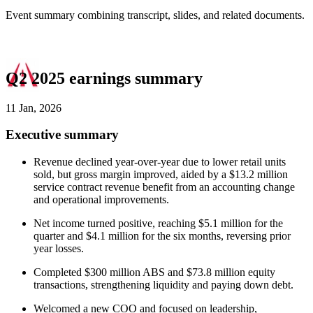
Event summary combining transcript, slides, and related documents.
Q2 2025 earnings summary
11 Jan, 2026
Executive summary
Revenue declined year-over-year due to lower retail units
sold, but gross margin improved, aided by a $13.2 million
service contract revenue benefit from an accounting change
and operational improvements.
Net income turned positive, reaching $5.1 million for the
quarter and $4.1 million for the six months, reversing prior
year losses.
Completed $300 million ABS and $73.8 million equity
transactions, strengthening liquidity and paying down debt.
Welcomed a new COO and focused on leadership,