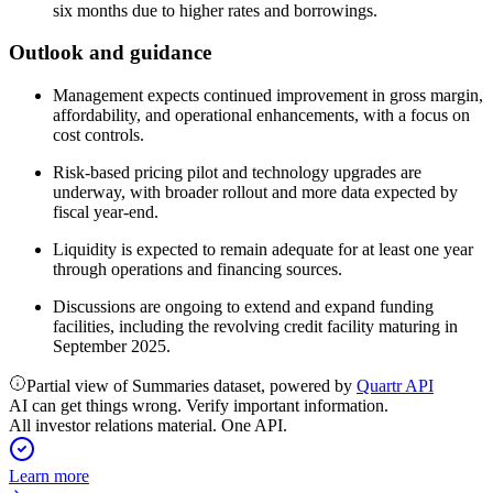
six months due to higher rates and borrowings.
Outlook and guidance
Management expects continued improvement in gross margin,
affordability, and operational enhancements, with a focus on
cost controls.
Risk-based pricing pilot and technology upgrades are
underway, with broader rollout and more data expected by
fiscal year-end.
Liquidity is expected to remain adequate for at least one year
through operations and financing sources.
Discussions are ongoing to extend and expand funding
facilities, including the revolving credit facility maturing in
September 2025.
Partial view of Summaries dataset, powered by
Quartr API
AI can get things wrong. Verify important information.
All investor relations material. One API.
Learn more