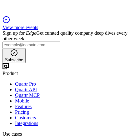
View more events
Sign up for
Edge
Get curated quality company deep dives every
other week.
Subscribe
Product
Quartr Pro
Quartr API
Quartr MCP
Mobile
Features
Pricing
Customers
Integrations
Use cases