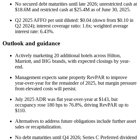
No secured debt maturities until late 2026; unrestricted cash at
$18.6M and restricted cash at $25.4M as of June 30, 2025.
Q2 2025 AFFO per unit diluted: $0.04 (down from $0.10 in
Q2 2024); interest coverage ratio: 1.6x; weighted average
interest rate: 6.43%.
Outlook and guidance
Actively marketing 20 additional hotels across Hilton,
Marriott, and IHG brands, with expected closings by year-
end.
Management expects same property RevPAR to improve
year-over-year for the remainder of 2025, but margin pressure
from elevated costs will persist.
July 2025 ADR was flat year-over-year at $143, but
occupancy rose 180 bps to 76.8%, driving RevPAR up to
$110.
Alternatives to address future obligations include further asset
sales or recapitalization.
No debt maturities until Q4 2026; Series C Preferred dividend