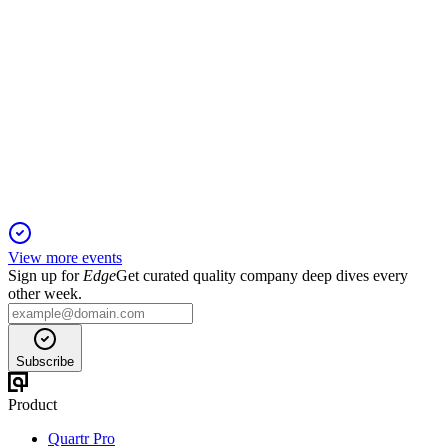
HOT-UN
Q1 2025
16 Nov 2025
RevPAR rose 5.7% and debt fell, but NOI and FFO declined
amid asset sales and cost pressures.
View more events
Sign up for
Edge
Get curated quality company deep dives every
other week.
Subscribe
Product
Quartr Pro