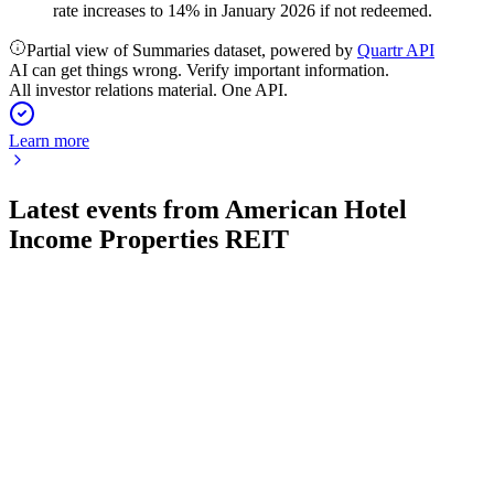
rate increases to 14% in January 2026 if not redeemed.
Partial view of Summaries dataset, powered by
Quartr API
AI can get things wrong. Verify important information.
All investor relations material. One API.
Learn more
Latest events from
American Hotel
Income Properties REIT
HOT-UN
Q2 2026
6 Aug 2026
Revenue and NOI fell on asset sales, but same property
RevPAR and ADR improved; margin pressure remains.