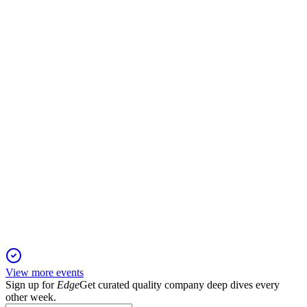
Investor presentation
8 Jun 2026
Record AUM and earnings growth drive ambitious 2029
targets, leveraging private market leadership.
APO
Bernstein 42nd Annual Strategic Decisions Conference
28 May 2026
High-grade capital solutions and transparency initiatives drive
growth amid a cautious macro outlook.
View more events
Sign up for
Edge
Get curated quality company deep dives every
other week.