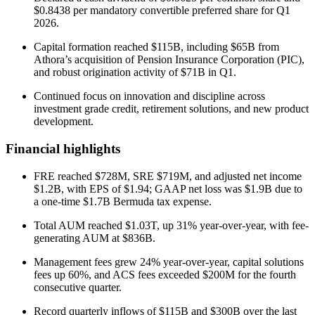
$0.8438 per mandatory convertible preferred share for Q1
2026.
Capital formation reached $115B, including $65B from
Athora’s acquisition of Pension Insurance Corporation (PIC),
and robust origination activity of $71B in Q1.
Continued focus on innovation and discipline across
investment grade credit, retirement solutions, and new product
development.
Financial highlights
FRE reached $728M, SRE $719M, and adjusted net income
$1.2B, with EPS of $1.94; GAAP net loss was $1.9B due to
a one-time $1.7B Bermuda tax expense.
Total AUM reached $1.03T, up 31% year-over-year, with fee-
generating AUM at $836B.
Management fees grew 24% year-over-year, capital solutions
fees up 60%, and ACS fees exceeded $200M for the fourth
consecutive quarter.
Record quarterly inflows of $115B and $300B over the last