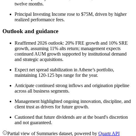
twelve months.
Principal Investing Income rose to $75M, driven by higher
realized performance fees.
Outlook and guidance
Reaffirmed 2026 outlook: 20% FRE growth and 10% SRE
growth, assuming 11% alts return; management expects
continued AUM growth supported by institutional demand
and strategic acquisitions.
Expect net spread stabilization in Athene’s portfolio,
maintaining 120-125 bps range for the year.
Anticipate continued strong inflows and origination pipeline
across all business segments.
Management highlighted ongoing innovation, discipline, and
client trust as drivers for future growth.
Cautioned that future dividends are at the board's discretion
and not guaranteed.
Partial view of Summaries dataset, powered by
Quartr API