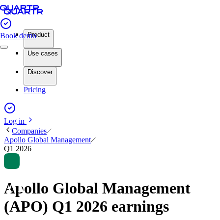
Product
Book demo
Use cases
Discover
Pricing
Log in
Companies
Apollo Global Management
Q1 2026
Apollo Global Management
(APO) Q1 2026 earnings