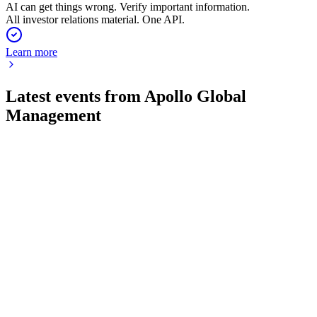
AI can get things wrong. Verify important information.
All investor relations material. One API.
Learn more
Latest events from
Apollo Global
Management
APO
Q2 2026
4 Aug 2026
Record Q2 2026 earnings and $1.05T AUM highlight strong
inflows and innovation.
APO
Q1 2025