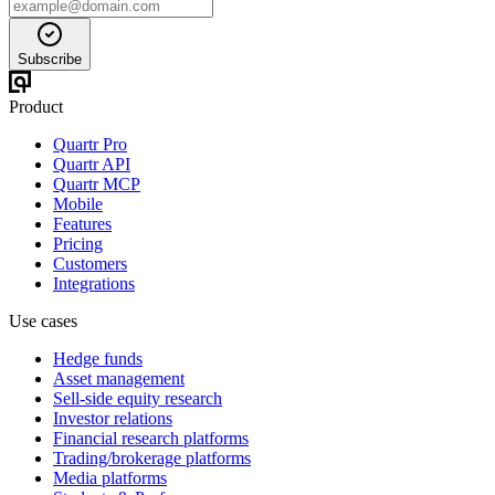
Subscribe
Product
Quartr Pro
Quartr API
Quartr MCP
Mobile
Features
Pricing
Customers
Integrations
Use cases
Hedge funds
Asset management
Sell-side equity research
Investor relations
Financial research platforms
Trading/brokerage platforms
Media platforms