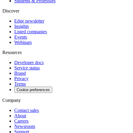
Students & Professors
Discover
Edge newsletter
Insights
Listed companies
Events
Webinars
Resources
Developer docs
Service status
Brand
Privacy
Terms
Cookie preferences
Company
Contact sales
About
Careers
Newsroom
Support