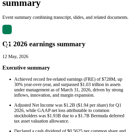
summary
Event summary combining transcript, slides, and related documents.
Q1 2026 earnings summary
12 May, 2026
Executive summary
Achieved record fee-related earnings (FRE) of $728M, up
30% year-over-year, and surpassed $1.03 trillion in assets
under management as of March 31, 2026, driven by strong
inflows, innovation, and margin expansion.
Adjusted Net Income was $1.2B ($1.94 per share) for Q1
2026, while GAAP net loss attributable to common
stockholders was $1.93B due to a $1.7B Bermuda deferred
tax asset valuation allowance.
Declared a cash dividend of $0.5625 per common share and