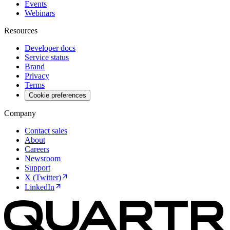
Events
Webinars
Resources
Developer docs
Service status
Brand
Privacy
Terms
Cookie preferences
Company
Contact sales
About
Careers
Newsroom
Support
X (Twitter)
LinkedIn