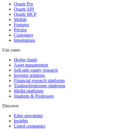
Quartr Pro
Quartr API
Quartr MCP
Mobile
Features
Pricing
Customers
Integrations
Use cases
Hedge funds
Asset management
Sell-side equity research
Investor relations
Financial research platforms
Trading/brokerage platforms
Media platforms
Students & Professors
Discover
Edge newsletter
Insights
Listed companies