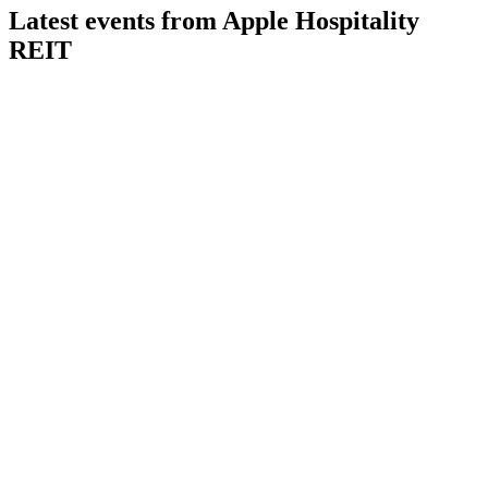
Latest events from
Apple Hospitality
REIT
APLE
Q2 2026
6 Aug 2026
Q2 2026 delivered strong RevPAR growth, margin gains, and
raised guidance with enhanced liquidity.
APLE
Q3 2025
8 Jul 2026
Q3 2025 results showed resilient portfolio performance
despite lower earnings and RevPAR.