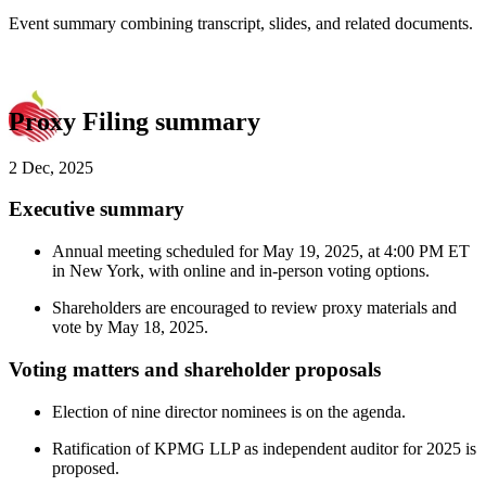
Event summary combining transcript, slides, and related documents.
Proxy Filing summary
2 Dec, 2025
Executive summary
Annual meeting scheduled for May 19, 2025, at 4:00 PM ET
in New York, with online and in-person voting options.
Shareholders are encouraged to review proxy materials and
vote by May 18, 2025.
Voting matters and shareholder proposals
Election of nine director nominees is on the agenda.
Ratification of KPMG LLP as independent auditor for 2025 is
proposed.