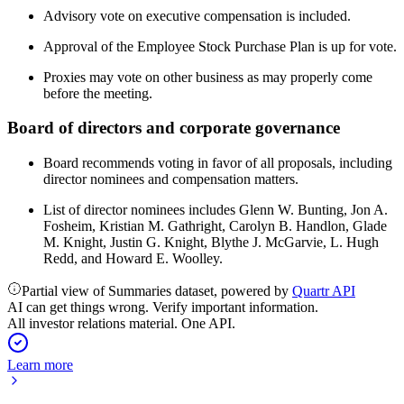
Advisory vote on executive compensation is included.
Approval of the Employee Stock Purchase Plan is up for vote.
Proxies may vote on other business as may properly come
before the meeting.
Board of directors and corporate governance
Board recommends voting in favor of all proposals, including
director nominees and compensation matters.
List of director nominees includes Glenn W. Bunting, Jon A.
Fosheim, Kristian M. Gathright, Carolyn B. Handlon, Glade
M. Knight, Justin G. Knight, Blythe J. McGarvie, L. Hugh
Redd, and Howard E. Woolley.
Partial view of Summaries dataset, powered by
Quartr API
AI can get things wrong. Verify important information.
All investor relations material. One API.
Learn more