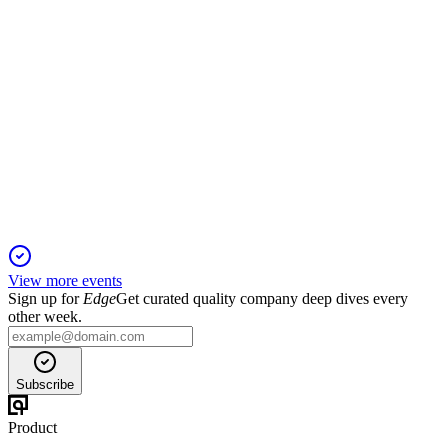
APLE
Q3 2024
16 Jan 2026
Q3 revenue and RevPAR grew, with portfolio optimization
and updated 2024 guidance.
View more events
Sign up for
Edge
Get curated quality company deep dives every
other week.
Subscribe
Product