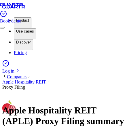
Product
Book demo
Use cases
Discover
Pricing
Log in
Companies
Apple Hospitality REIT
Proxy Filing
Apple Hospitality REIT
(APLE) Proxy Filing summary