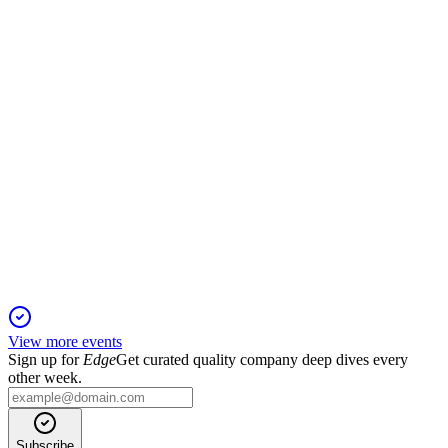
Record $94.9B revenue, strong iPhone/Services growth, and
46.2% gross margin.
AAPL
Q1 2025
9 Jan 2026
Record Q1 revenue and EPS, strong services and Mac
growth, and over $30B returned to shareholders.
View more events
Sign up for
Edge
Get curated quality company deep dives every
other week.
Subscribe