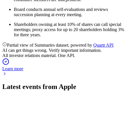
Board conducts annual self-evaluations and reviews
succession planning at every meeting.
Shareholders owning at least 10% of shares can call special
meetings; proxy access for up to 20 shareholders holding 3%
for three years.
Partial view of Summaries dataset, powered by
Quartr API
AI can get things wrong. Verify important information.
All investor relations material. One API.
Learn more
Latest events from
Apple
AAPL
Q3 2026
31 Jul 2026
Record $109.4B revenue, 50.1% margin, and $29.8B net