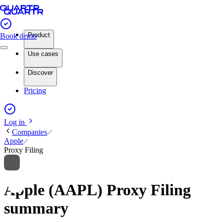
Product
Book demo
Use cases
Discover
Pricing
Log in
Companies
Apple
Proxy Filing
Apple (AAPL) Proxy Filing
summary