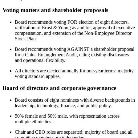
Voting matters and shareholder proposals
Board recommends voting FOR election of eight directors,
ratification of Ernst & Young as auditor, approval of executive
compensation, and extension of the Non-Employee Director
Stock Plan.
Board recommends voting AGAINST a shareholder proposal
for a China Entanglement Audit, citing existing disclosures
and operational flexibility.
All directors are elected annually for one-year terms; majority
voting standard applies.
Board of directors and corporate governance
Board consists of eight nominees with diverse backgrounds in
leadership, technology, finance, and public policy.
50% female and 50% male, with representation across
multiple ethnicities.
Chair and CEO roles are separated; majority of board and all
committee members are independent.