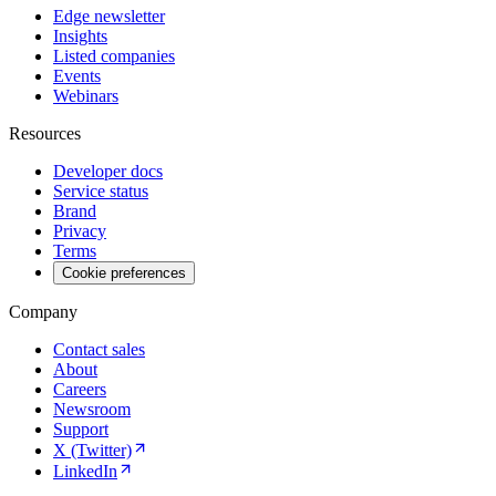
Edge newsletter
Insights
Listed companies
Events
Webinars
Resources
Developer docs
Service status
Brand
Privacy
Terms
Cookie preferences
Company
Contact sales
About
Careers
Newsroom
Support
X (Twitter)
LinkedIn