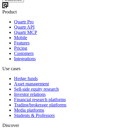
Product
Quartr Pro
Quartr API
Quartr MCP
Mobile
Features
Pricing
Customers
Integrations
Use cases
Hedge funds
Asset management
Sell-side equity research
Investor relations
Financial research platforms
Trading/brokerage platforms
Media platforms
Students & Professors
Discover