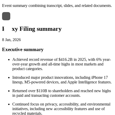
Event summary combining transcript, slides, and related documents.
Proxy Filing summary
8 Jan, 2026
Executive summary
Achieved record revenue of $416.2B in 2025, with 6% year-
over-year growth and all-time highs in most markets and
product categories.
Introduced major product innovations, including iPhone 17
lineup, M5-powered devices, and Apple Intelligence features.
Returned over $110B to shareholders and reached new highs
in paid and transacting customer accounts.
Continued focus on privacy, accessibility, and environmental
initiatives, including new accessibility features and use of
recycled materials.