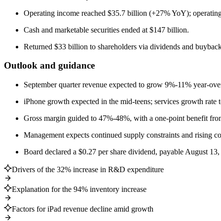
Operating income reached $35.7 billion (+27% YoY); operating 
Cash and marketable securities ended at $147 billion.
Returned $33 billion to shareholders via dividends and buyback
Outlook and guidance
September quarter revenue expected to grow 9%-11% year-over-
iPhone growth expected in the mid-teens; services growth rate to
Gross margin guided to 47%-48%, with a one-point benefit from
Management expects continued supply constraints and rising c
Board declared a $0.27 per share dividend, payable August 13,
Drivers of the 32% increase in R&D expenditure
Explanation for the 94% inventory increase
Factors for iPad revenue decline amid growth