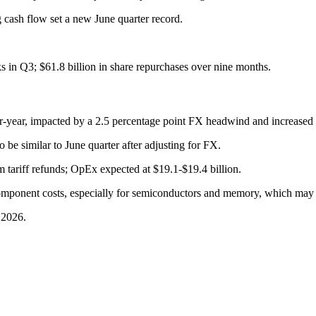
cash flow set a new June quarter record.
s in Q3; $61.8 billion in share repurchases over nine months.
year, impacted by a 2.5 percentage point FX headwind and increased s
 be similar to June quarter after adjusting for FX.
 tariff refunds; OpEx expected at $19.1-$19.4 billion.
omponent costs, especially for semiconductors and memory, which may 
 2026.