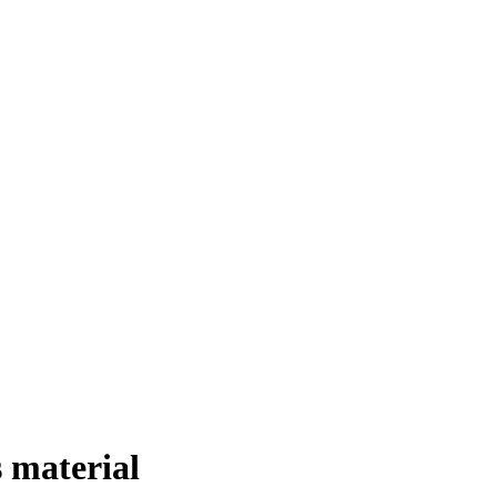
 material