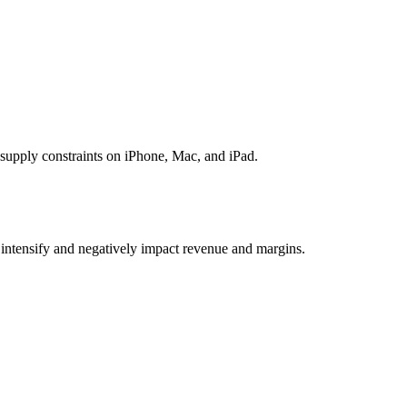
upply constraints on iPhone, Mac, and iPad.
intensify and negatively impact revenue and margins.