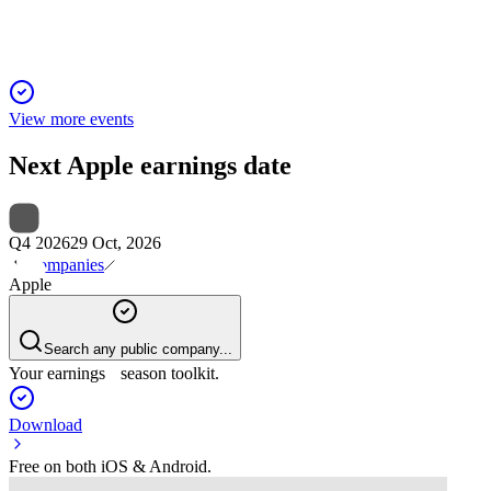
View more events
Next
Apple
earnings date
Q4 2026
29 Oct, 2026
Companies
Apple
Search any public company...
Your earnings season toolkit.
Download
Free on both iOS & Android.