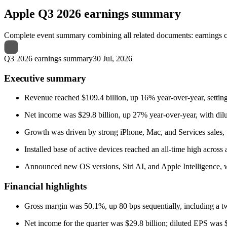
Apple
Q3 2026 earnings summary
Complete event summary combining all related documents: earnings call
Q3 2026 earnings summary
30 Jul, 2026
Executive summary
Revenue reached $109.4 billion, up 16% year-over-year, setting
Net income was $29.8 billion, up 27% year-over-year, with dilu
Growth was driven by strong iPhone, Mac, and Services sales, 
Installed base of active devices reached an all-time high across 
Announced new OS versions, Siri AI, and Apple Intelligence, w
Financial highlights
Gross margin was 50.1%, up 80 bps sequentially, including a two
Net income for the quarter was $29.8 billion; diluted EPS was $