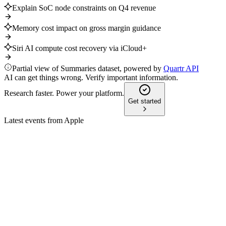
Explain SoC node constraints on Q4 revenue
Memory cost impact on gross margin guidance
Siri AI compute cost recovery via iCloud+
Partial view of Summaries dataset, powered by
Quartr API
AI can get things wrong. Verify important information.
Research faster. Power your platform.
Get started
Latest events from
Apple
AAPL
Q3 2024
8 Jul 2026
Record $85.8B revenue, all-time high Services, and $32B retur