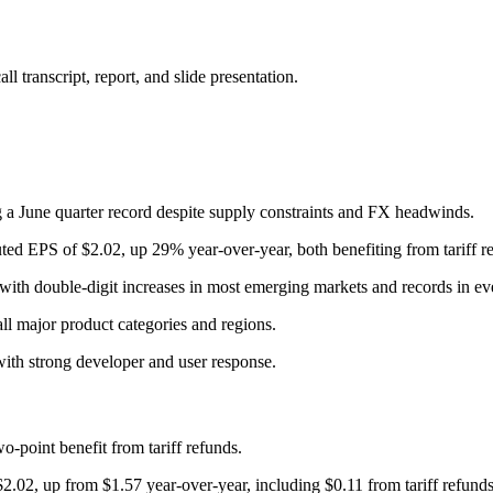
 transcript, report, and slide presentation.
 a June quarter record despite supply constraints and FX headwinds.
ted EPS of $2.02, up 29% year-over-year, both benefiting from tariff r
with double-digit increases in most emerging markets and records in e
all major product categories and regions.
ith strong developer and user response.
-point benefit from tariff refunds.
2.02, up from $1.57 year-over-year, including $0.11 from tariff refunds