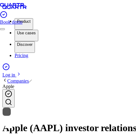
Product
Book demo
Use cases
Discover
Pricing
Log in
Companies
Apple
Apple (AAPL) investor relations