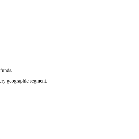
efunds.
very geographic segment.
.