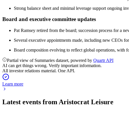
Strong balance sheet and minimal leverage support ongoing inv
Board and executive committee updates
Pat Ramsey retired from the board; succession process for a n
Several executive appointments made, including new CEOs for
Board composition evolving to reflect global operations, with f
Partial view of Summaries dataset, powered by
Quartr API
AI can get things wrong. Verify important information.
All investor relations material. One API.
Learn more
Latest events from
Aristocrat Leisure
ALL
M&A Announcement