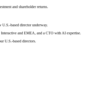
estment and shareholder returns.
ew U.S.-based director underway.
 Interactive and EMEA, and a CTO with AI expertise.
our U.S.-based directors.