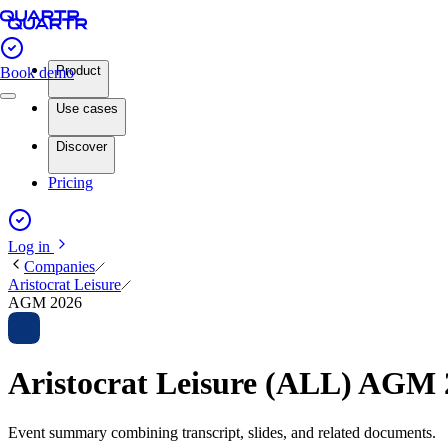
Product
Book demo
Use cases
Discover
Pricing
Log in
Companies
Aristocrat Leisure
AGM 2026
Aristocrat Leisure (ALL) AGM
Event summary combining transcript, slides, and related documents.