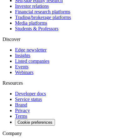
Sell-side equity research
Investor relations
Financial research platforms
Trading/brokerage platforms
Media platforms
Students & Professors
Discover
Edge newsletter
Insights
Listed companies
Events
Webinars
Resources
Developer docs
Service status
Brand
Privacy
Terms
Cookie preferences
Company