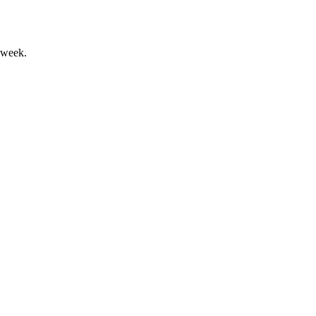
 week.