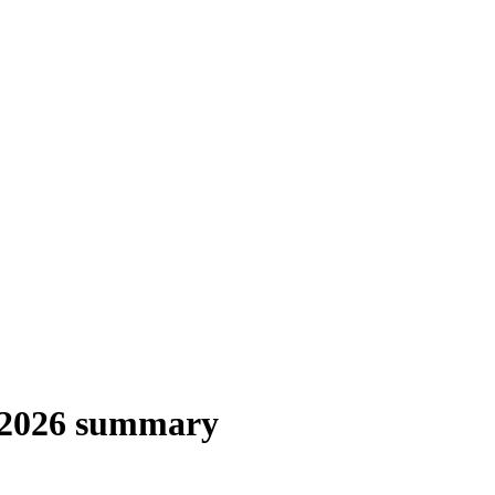
 2026 summary