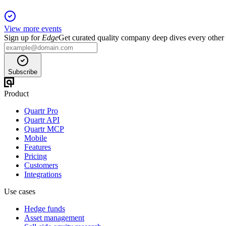
View more events
Sign up for
Edge
Get curated quality company deep dives every other
Subscribe
Product
Quartr Pro
Quartr API
Quartr MCP
Mobile
Features
Pricing
Customers
Integrations
Use cases
Hedge funds
Asset management