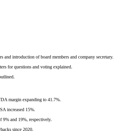
rs and introduction of board members and company secretary.
rs for questions and voting explained.
utlined.
TDA margin expanding to 41.7%.
EPSA increased 15%.
f 9% and 19%, respectively.
ybacks since 2020.