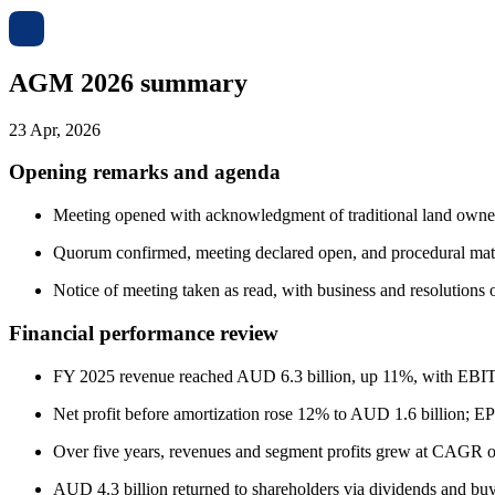
AGM 2026 summary
23 Apr, 2026
Opening remarks and agenda
Meeting opened with acknowledgment of traditional land owne
Quorum confirmed, meeting declared open, and procedural matte
Notice of meeting taken as read, with business and resolutions o
Financial performance review
FY 2025 revenue reached AUD 6.3 billion, up 11%, with EBI
Net profit before amortization rose 12% to AUD 1.6 billion; 
Over five years, revenues and segment profits grew at CAGR o
AUD 4.3 billion returned to shareholders via dividends and bu