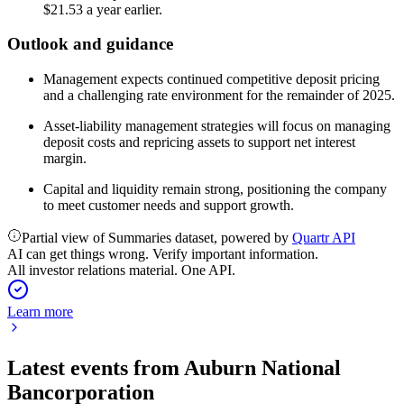
$21.53 a year earlier.
Outlook and guidance
Management expects continued competitive deposit pricing
and a challenging rate environment for the remainder of 2025.
Asset-liability management strategies will focus on managing
deposit costs and repricing assets to support net interest
margin.
Capital and liquidity remain strong, positioning the company
to meet customer needs and support growth.
Partial view of Summaries dataset, powered by
Quartr API
AI can get things wrong. Verify important information.
All investor relations material. One API.
Learn more
Latest events from
Auburn National
Bancorporation