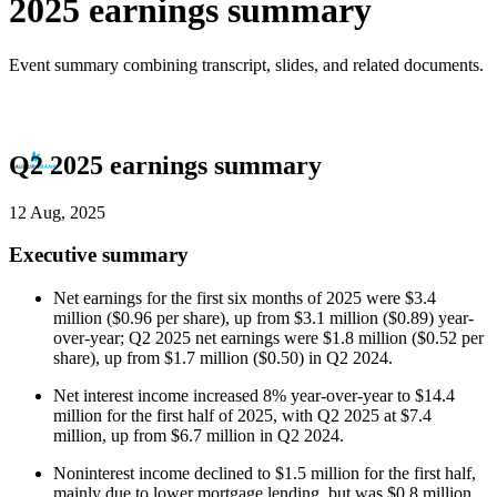
2025 earnings summary
Event summary combining transcript, slides, and related documents.
Q2 2025 earnings summary
12 Aug, 2025
Executive summary
Net earnings for the first six months of 2025 were $3.4
million ($0.96 per share), up from $3.1 million ($0.89) year-
over-year; Q2 2025 net earnings were $1.8 million ($0.52 per
share), up from $1.7 million ($0.50) in Q2 2024.
Net interest income increased 8% year-over-year to $14.4
million for the first half of 2025, with Q2 2025 at $7.4
million, up from $6.7 million in Q2 2024.
Noninterest income declined to $1.5 million for the first half,
mainly due to lower mortgage lending, but was $0.8 million