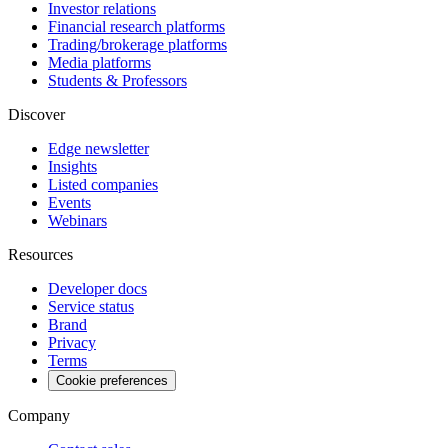
Investor relations
Financial research platforms
Trading/brokerage platforms
Media platforms
Students & Professors
Discover
Edge newsletter
Insights
Listed companies
Events
Webinars
Resources
Developer docs
Service status
Brand
Privacy
Terms
Cookie preferences
Company