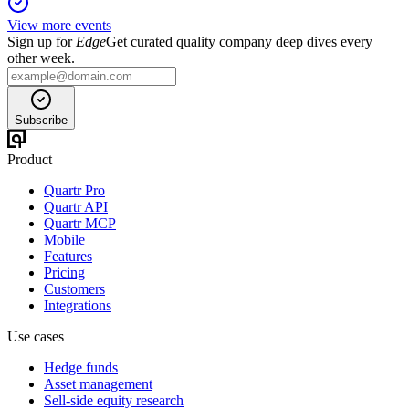
View more events
Sign up for
Edge
Get curated quality company deep dives every
other week.
Subscribe
Product
Quartr Pro
Quartr API
Quartr MCP
Mobile
Features
Pricing
Customers
Integrations
Use cases
Hedge funds
Asset management
Sell-side equity research