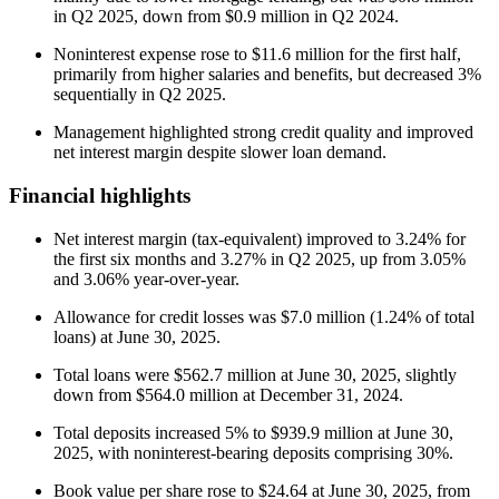
in Q2 2025, down from $0.9 million in Q2 2024.
Noninterest expense rose to $11.6 million for the first half,
primarily from higher salaries and benefits, but decreased 3%
sequentially in Q2 2025.
Management highlighted strong credit quality and improved
net interest margin despite slower loan demand.
Financial highlights
Net interest margin (tax-equivalent) improved to 3.24% for
the first six months and 3.27% in Q2 2025, up from 3.05%
and 3.06% year-over-year.
Allowance for credit losses was $7.0 million (1.24% of total
loans) at June 30, 2025.
Total loans were $562.7 million at June 30, 2025, slightly
down from $564.0 million at December 31, 2024.
Total deposits increased 5% to $939.9 million at June 30,
2025, with noninterest-bearing deposits comprising 30%.
Book value per share rose to $24.64 at June 30, 2025, from