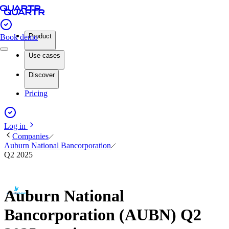
Product
Book demo
Use cases
Discover
Pricing
Log in
Companies
Auburn National Bancorporation
Q2 2025
Auburn National
Bancorporation (AUBN) Q2