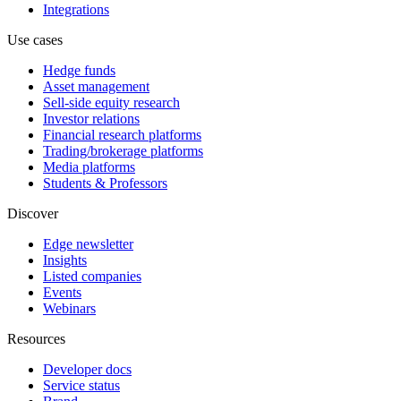
Integrations
Use cases
Hedge funds
Asset management
Sell-side equity research
Investor relations
Financial research platforms
Trading/brokerage platforms
Media platforms
Students & Professors
Discover
Edge newsletter
Insights
Listed companies
Events
Webinars
Resources
Developer docs
Service status