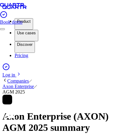
Product
Book demo
Use cases
Discover
Pricing
Log in
Companies
Axon Enterprise
AGM 2025
Axon Enterprise (AXON)
AGM 2025 summary