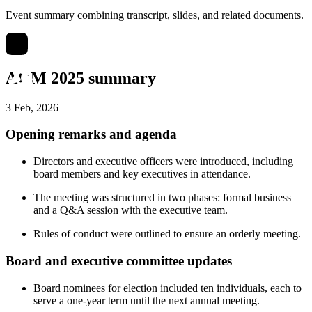
Event summary combining transcript, slides, and related documents.
AGM 2025 summary
3 Feb, 2026
Opening remarks and agenda
Directors and executive officers were introduced, including
board members and key executives in attendance.
The meeting was structured in two phases: formal business
and a Q&A session with the executive team.
Rules of conduct were outlined to ensure an orderly meeting.
Board and executive committee updates
Board nominees for election included ten individuals, each to
serve a one-year term until the next annual meeting.