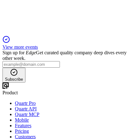
Key votes include director elections, executive pay approval,
and auditor ratification for 2026.
View more events
Sign up for
Edge
Get curated quality company deep dives every
other week.
Subscribe
Product
Quartr Pro
Quartr API
Quartr MCP
Mobile
Features
Pricing
Customers