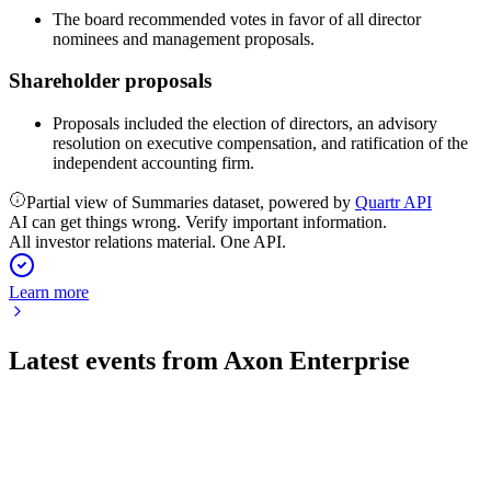
The board recommended votes in favor of all director
nominees and management proposals.
Shareholder proposals
Proposals included the election of directors, an advisory
resolution on executive compensation, and ratification of the
independent accounting firm.
Partial view of Summaries dataset, powered by
Quartr API
AI can get things wrong. Verify important information.
All investor relations material. One API.
Learn more
Latest events from
Axon Enterprise
AXON
Q2 2026