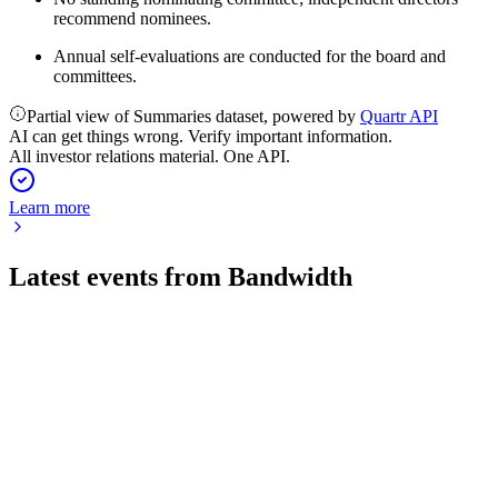
recommend nominees.
Annual self-evaluations are conducted for the board and
committees.
Partial view of Summaries dataset, powered by
Quartr API
AI can get things wrong. Verify important information.
All investor relations material. One API.
Learn more
Latest events from
Bandwidth
BAND
Q2 2026
29 Jul 2026
Q2 2026 revenue up 22% to $220M, with record EBITDA
and raised full-year outlook.