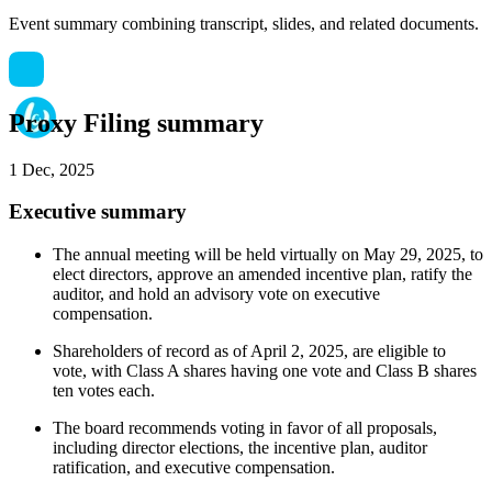
Event summary combining transcript, slides, and related documents.
Proxy Filing summary
1 Dec, 2025
Executive summary
The annual meeting will be held virtually on May 29, 2025, to
elect directors, approve an amended incentive plan, ratify the
auditor, and hold an advisory vote on executive
compensation.
Shareholders of record as of April 2, 2025, are eligible to
vote, with Class A shares having one vote and Class B shares
ten votes each.
The board recommends voting in favor of all proposals,
including director elections, the incentive plan, auditor
ratification, and executive compensation.