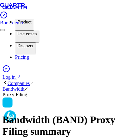
Product
Book demo
Use cases
Discover
Pricing
Log in
Companies
Bandwidth
Proxy Filing
Bandwidth (BAND) Proxy
Filing summary