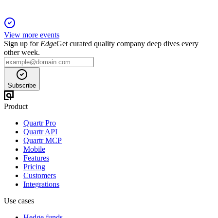
View more events
Sign up for
Edge
Get curated quality company deep dives every
other week.
Subscribe
Product
Quartr Pro
Quartr API
Quartr MCP
Mobile
Features
Pricing
Customers
Integrations
Use cases
Hedge funds