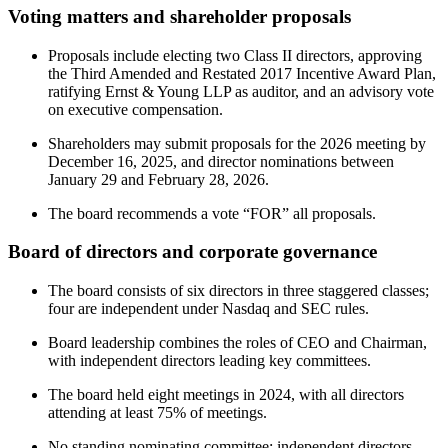
Voting matters and shareholder proposals
Proposals include electing two Class II directors, approving
the Third Amended and Restated 2017 Incentive Award Plan,
ratifying Ernst & Young LLP as auditor, and an advisory vote
on executive compensation.
Shareholders may submit proposals for the 2026 meeting by
December 16, 2025, and director nominations between
January 29 and February 28, 2026.
The board recommends a vote “FOR” all proposals.
Board of directors and corporate governance
The board consists of six directors in three staggered classes;
four are independent under Nasdaq and SEC rules.
Board leadership combines the roles of CEO and Chairman,
with independent directors leading key committees.
The board held eight meetings in 2024, with all directors
attending at least 75% of meetings.
No standing nominating committee; independent directors