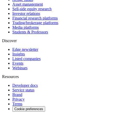
Asset management
Sell-side equity research
Investor relations
Financial research platforms
Trading/brokerage platforms
Media platforms
Students & Professors
Discover
Edge newsletter
Insights
Listed companies
Events
Webinars
Resources
Developer docs
Service status
Brand
Privacy
Terms
Cookie preferences