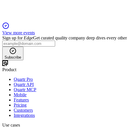
View more events
Sign up for
Edge
Get curated quality company deep dives every other
Subscribe
Product
Quartr Pro
Quartr API
Quartr MCP
Mobile
Features
Pricing
Customers
Integrations
Use cases