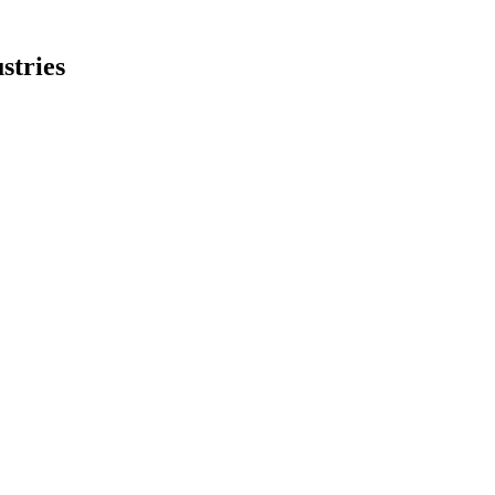
stries
obust AI and datacenter demand.
 weakness, but margins declined.