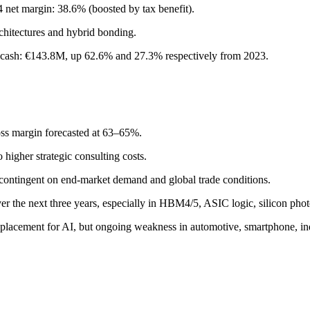
net margin: 38.6% (boosted by tax benefit).
hitectures and hybrid bonding.
et cash: €143.8M, up 62.6% and 27.3% respectively from 2023.
ss margin forecasted at 63–65%.
higher strategic consulting costs.
contingent on end-market demand and global trade conditions.
er the next three years, especially in HBM4/5, ASIC logic, silicon pho
acement for AI, but ongoing weakness in automotive, smartphone, ind