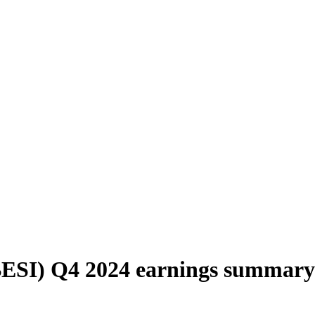
BESI) Q4 2024 earnings summary