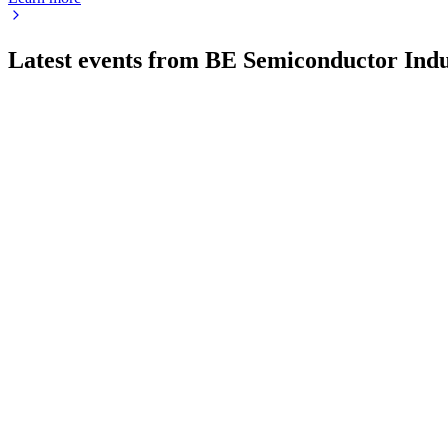
Latest events from
BE Semiconductor Indu
BESI
Q2 2026
23 Jul 2026
Q2-26 saw record revenue, net income, and orders, driven by r
BESI
Q2 2025
9 Jul 2026
Sequential revenue growth and strong AI demand offset mobile