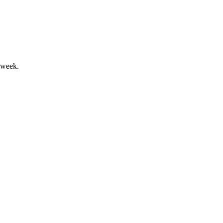
 week.