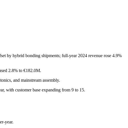
set by hybrid bonding shipments; full-year 2024 revenue rose 4.9%
eased 2.8% to €182.0M.
tonics, and mainstream assembly.
ear, with customer base expanding from 9 to 15.
er-year.