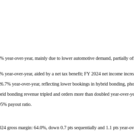
ear-over-year, mainly due to lower automotive demand, partially off
year-over-year, aided by a net tax benefit; FY 2024 net income incr
7% year-over-year, reflecting lower bookings in hybrid bonding, pho
brid bonding revenue tripled and orders more than doubled year-over-y
95% payout ratio.
24 gross margin: 64.0%, down 0.7 pts sequentially and 1.1 pts year-ov