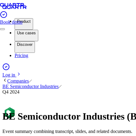
Product
Book demo
Use cases
Discover
Pricing
Log in
Companies
BE Semiconductor Industries
Q4 2024
BE Semiconductor Industries (
Event summary combining transcript, slides, and related documents.