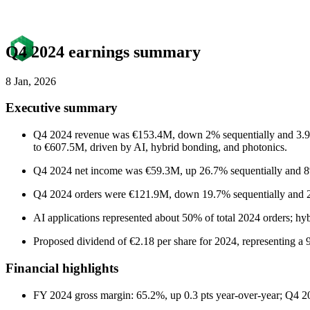
Q4 2024 earnings summary
8 Jan, 2026
Executive summary
Q4 2024 revenue was €153.4M, down 2% sequentially and 3.9% y
to €607.5M, driven by AI, hybrid bonding, and photonics.
Q4 2024 net income was €59.3M, up 26.7% sequentially and 8% 
Q4 2024 orders were €121.9M, down 19.7% sequentially and 26.
AI applications represented about 50% of total 2024 orders; hy
Proposed dividend of €2.18 per share for 2024, representing a 
Financial highlights
FY 2024 gross margin: 65.2%, up 0.3 pts year-over-year; Q4 20