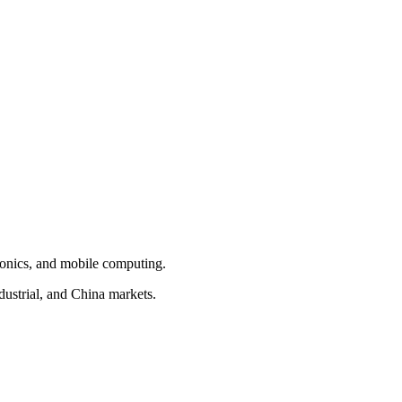
tonics, and mobile computing.
ustrial, and China markets.