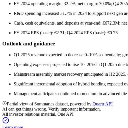
FY 2024 operating margin: 32.2%; net margin: 30.0%; Q4 2024 
R&D spending increased 31.7% in 2024 to support next-gen arc
Cash, cash equivalents, and deposits at year-end: €672.3M; n
FY 2024 EPS (basic): €2.31; Q4 2024 EPS (basic): €0.75.
Outlook and guidance
Q1 2025 revenue expected to decrease 0–10% sequentially; gro
Operating expenses projected to rise 10–20% in Q1 2025 due to 
Mainstream assembly market recovery anticipated in H2 2025, 
Significant incremental adoption of hybrid bonding expected ov
Management anticipates continued momentum in advanced die pl
Partial view of Summaries dataset, powered by
Quartr API
AI can get things wrong. Verify important information.
All investor relations material. One API.
Learn more