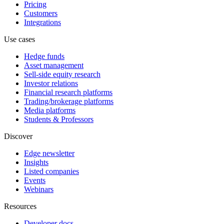
Pricing
Customers
Integrations
Use cases
Hedge funds
Asset management
Sell-side equity research
Investor relations
Financial research platforms
Trading/brokerage platforms
Media platforms
Students & Professors
Discover
Edge newsletter
Insights
Listed companies
Events
Webinars
Resources
Developer docs