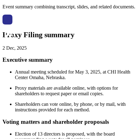
Event summary combining transcript, slides, and related documents.
Proxy Filing summary
2 Dec, 2025
Executive summary
Annual meeting scheduled for May 3, 2025, at CHI Health
Center Omaha, Nebraska.
Proxy materials are available online, with options for
shareholders to request paper or email copies.
Shareholders can vote online, by phone, or by mail, with
instructions provided for each method.
Voting matters and shareholder proposals
Election of 13 directors is proposed, with the board