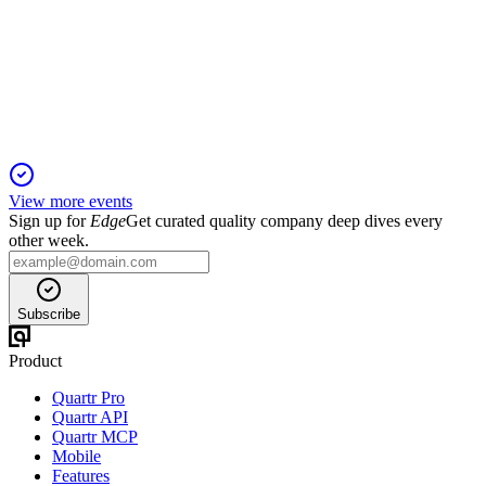
2 Dec 2025
Director elections and key ESG proposals headline the 2025
annual meeting agenda.
View more events
Sign up for
Edge
Get curated quality company deep dives every
other week.
Subscribe
Product
Quartr Pro
Quartr API
Quartr MCP
Mobile
Features