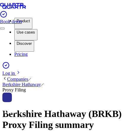
Product
Book demo
Use cases
Discover
Pricing
Log in
Companies
Berkshire Hathaway
Proxy Filing
Berkshire Hathaway (BRKB)
Proxy Filing summary