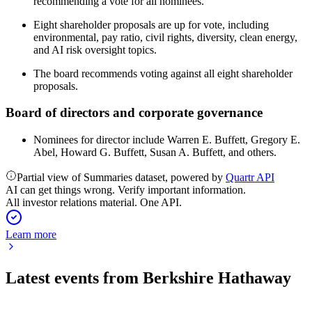
recommending a vote for all nominees.
Eight shareholder proposals are up for vote, including
environmental, pay ratio, civil rights, diversity, clean energy,
and AI risk oversight topics.
The board recommends voting against all eight shareholder
proposals.
Board of directors and corporate governance
Nominees for director include Warren E. Buffett, Gregory E.
Abel, Howard G. Buffett, Susan A. Buffett, and others.
Partial view of Summaries dataset, powered by
Quartr API
AI can get things wrong. Verify important information.
All investor relations material. One API.
Learn more
Latest events from
Berkshire Hathaway