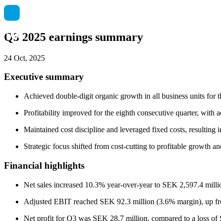
Q3 2025 earnings summary
24 Oct, 2025
Executive summary
Achieved double-digit organic growth in all business units for
Profitability improved for the eighth consecutive quarter, wit
Maintained cost discipline and leveraged fixed costs, resulting i
Strategic focus shifted from cost-cutting to profitable growth a
Financial highlights
Net sales increased 10.3% year-over-year to SEK 2,597.4 milli
Adjusted EBIT reached SEK 92.3 million (3.6% margin), up fr
Net profit for Q3 was SEK 28.7 million, compared to a loss of