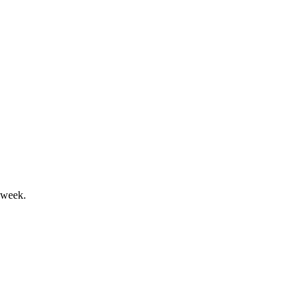
ng cash flow amid market recovery.
 week.