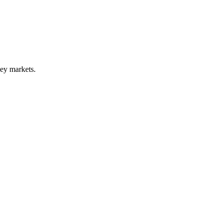
key markets.