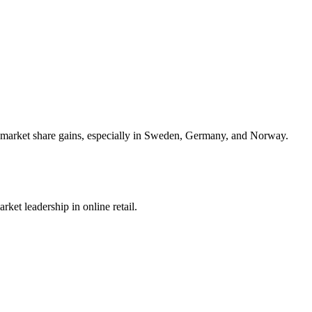
nt market share gains, especially in Sweden, Germany, and Norway.
ket leadership in online retail.