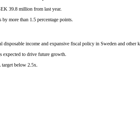
EK 39.8 million from last year.
 by more than 1.5 percentage points.
eal disposable income and expansive fiscal policy in Sweden and other 
s expected to drive future growth.
target below 2.5x.