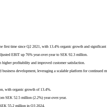
 the first time since Q2 2021, with 13.4% organic growth and significa
h adjusted EBIT up 76% year-over-year to SEK 92.3 million.
n higher profitability and improved customer satisfaction.
nd business development, leveraging a scalable platform for continued mar
on, with organic growth of 13.4%.
om SEK 52.5 million (2.2%) year-over-year.
 SEK 55.2 million in Q3 2024.