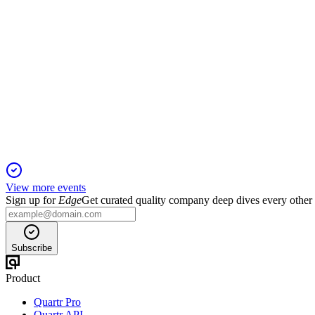
BHG
Q2 2025
16 Nov 2025
Q2 2025 saw 5.4% organic growth, 19% higher EBIT, and stro
View more events
Sign up for
Edge
Get curated quality company deep dives every other
Subscribe
Product
Quartr Pro
Quartr API