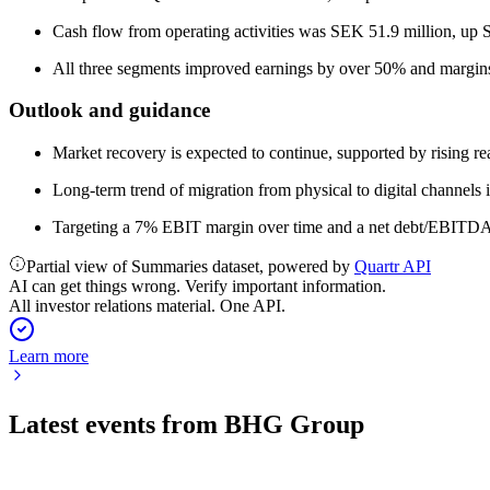
Cash flow from operating activities was SEK 51.9 million, up S
All three segments improved earnings by over 50% and margins
Outlook and guidance
Market recovery is expected to continue, supported by rising r
Long-term trend of migration from physical to digital channels i
Targeting a 7% EBIT margin over time and a net debt/EBITDA 
Partial view of Summaries dataset, powered by
Quartr API
AI can get things wrong. Verify important information.
All investor relations material. One API.
Learn more
Latest events from
BHG Group
BHG