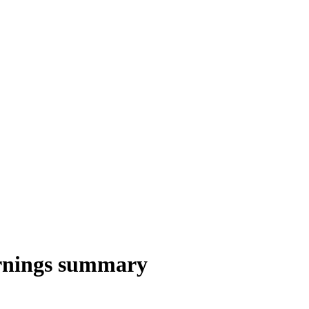
rnings summary