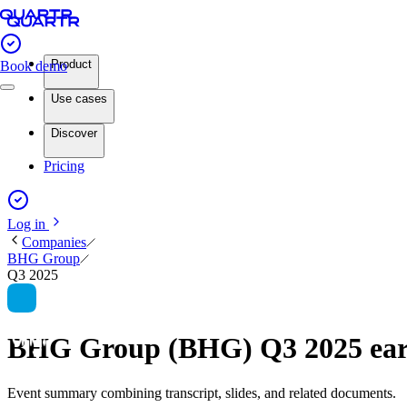
Product
Book demo
Use cases
Discover
Pricing
Log in
Companies
BHG Group
Q3 2025
BHG Group (BHG) Q3 2025 ea
Event summary combining transcript, slides, and related documents.