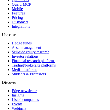
Quartr MCP
Mobile
Features
Pricing
Customers
Integrations
Use cases
Hedge funds
Asset management
Sell-side equity research
Investor relations
Financial research platforms
Trading/brokerage platforms
Media platforms
Students & Professors
Discover
Edge newsletter
Insights
Listed companies
Events
Webinars