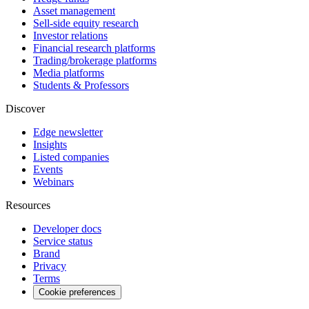
Asset management
Sell-side equity research
Investor relations
Financial research platforms
Trading/brokerage platforms
Media platforms
Students & Professors
Discover
Edge newsletter
Insights
Listed companies
Events
Webinars
Resources
Developer docs
Service status
Brand
Privacy
Terms
Cookie preferences