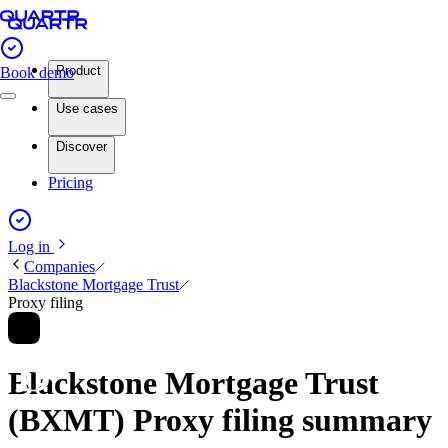
Product
Book demo
Use cases
Discover
Pricing
Log in
Companies
Blackstone Mortgage Trust
Proxy filing
Blackstone Mortgage Trust
(BXMT) Proxy filing summary