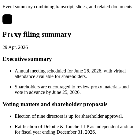
Event summary combining transcript, slides, and related documents.
Proxy filing summary
29 Apr, 2026
Executive summary
Annual meeting scheduled for June 26, 2026, with virtual
attendance available for shareholders.
Shareholders are encouraged to review proxy materials and
vote in advance by June 25, 2026.
Voting matters and shareholder proposals
Election of nine directors is up for shareholder approval.
Ratification of Deloitte & Touche LLP as independent auditor
for fiscal year ending December 31, 2026.