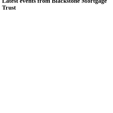
Latest events from
Blackstone Mortgage
Trust
BXMT
Q2 2026
30 Jul 2026
Q2 2026 net loss of $81.2M; portfolio shifts to resilient
sectors amid rising credit reserves.
BXMT
Q3 2024
9 Jul 2026
Q3 2024 net loss of $56.4M, but strong liquidity and $1.8B
repayments support future growth.