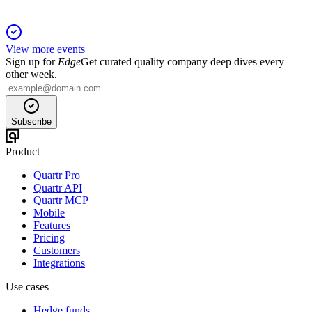
View more events
Sign up for
Edge
Get curated quality company deep dives every
other week.
Subscribe
Product
Quartr Pro
Quartr API
Quartr MCP
Mobile
Features
Pricing
Customers
Integrations
Use cases
Hedge funds