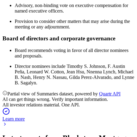
Advisory, non-binding vote on executive compensation for
named executive officers.
Provision to consider other matters that may arise during the
meeting or any adjournment.
Board of directors and corporate governance
Board recommends voting in favor of all director nominees
and proposals.
Director nominees include Timothy S. Johnson, F. Austin
Peña, Leonard W. Cotton, Jean Hsu, Nnenna Lynch, Michael
B. Nash, Henry N. Nassau, Gilda Perez-Alvarado, and Lynne
B. Sagalyn.
Partial view of Summaries dataset, powered by
Quartr API
AI can get things wrong. Verify important information.
All investor relations material. One API.
Learn more