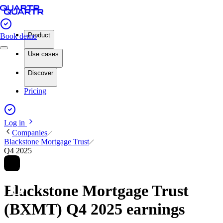
Product
Book demo
Use cases
Discover
Pricing
Log in
Companies
Blackstone Mortgage Trust
Q4 2025
Blackstone Mortgage Trust
(BXMT) Q4 2025 earnings