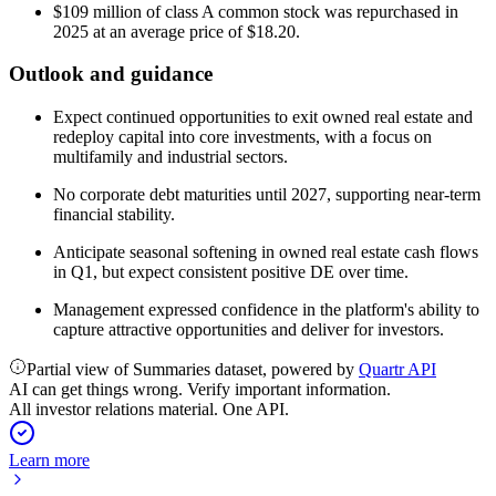
$109 million of class A common stock was repurchased in
2025 at an average price of $18.20.
Outlook and guidance
Expect continued opportunities to exit owned real estate and
redeploy capital into core investments, with a focus on
multifamily and industrial sectors.
No corporate debt maturities until 2027, supporting near-term
financial stability.
Anticipate seasonal softening in owned real estate cash flows
in Q1, but expect consistent positive DE over time.
Management expressed confidence in the platform's ability to
capture attractive opportunities and deliver for investors.
Partial view of Summaries dataset, powered by
Quartr API
AI can get things wrong. Verify important information.
All investor relations material. One API.
Learn more