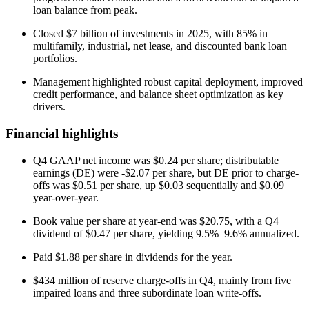
loan balance from peak.
Closed $7 billion of investments in 2025, with 85% in
multifamily, industrial, net lease, and discounted bank loan
portfolios.
Management highlighted robust capital deployment, improved
credit performance, and balance sheet optimization as key
drivers.
Financial highlights
Q4 GAAP net income was $0.24 per share; distributable
earnings (DE) were -$2.07 per share, but DE prior to charge-
offs was $0.51 per share, up $0.03 sequentially and $0.09
year-over-year.
Book value per share at year-end was $20.75, with a Q4
dividend of $0.47 per share, yielding 9.5%–9.6% annualized.
Paid $1.88 per share in dividends for the year.
$434 million of reserve charge-offs in Q4, mainly from five
impaired loans and three subordinate loan write-offs.