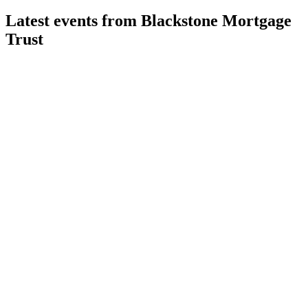
Latest events from
Blackstone Mortgage
Trust
BXMT
Q2 2026
30 Jul 2026
Q2 2026 net loss of $81.2M; portfolio shifts to resilient
sectors amid rising credit reserves.
BXMT
Q3 2024
9 Jul 2026
Q3 2024 net loss of $56.4M, but strong liquidity and $1.8B
repayments support future growth.