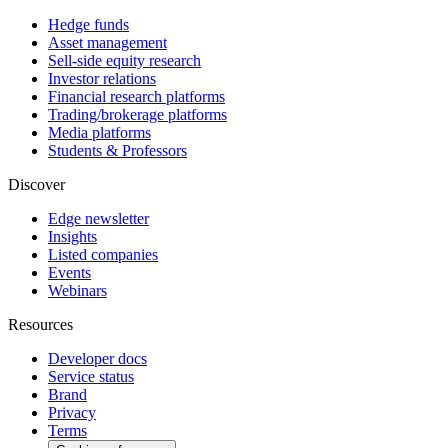
Hedge funds
Asset management
Sell-side equity research
Investor relations
Financial research platforms
Trading/brokerage platforms
Media platforms
Students & Professors
Discover
Edge newsletter
Insights
Listed companies
Events
Webinars
Resources
Developer docs
Service status
Brand
Privacy
Terms