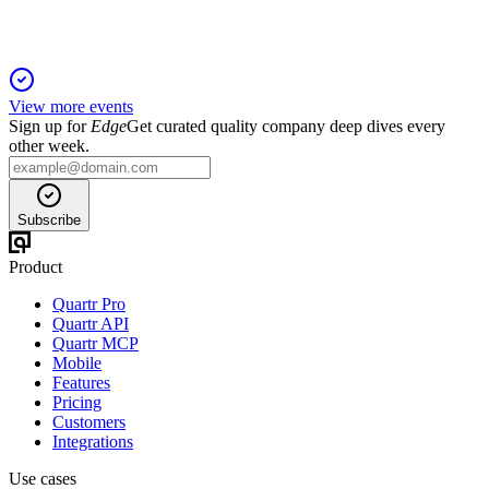
View more events
Sign up for
Edge
Get curated quality company deep dives every
other week.
Subscribe
Product
Quartr Pro
Quartr API
Quartr MCP
Mobile
Features
Pricing
Customers
Integrations
Use cases