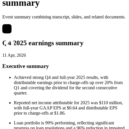
summary
Event summary combining transcript, slides, and related documents.
Q4 2025 earnings summary
11 Apr, 2026
Executive summary
Achieved strong Q4 and full-year 2025 results, with
distributable earnings prior to charge-offs up over 20% from
Q1 and covering the dividend for the second consecutive
quarter.
Reported net income attributable for 2025 was $110 million,
with full-year GAAP EPS at $0.64 and distributable EPS
prior to charge-offs at $1.86.
Loan portfolio is 99% performing, reflecting significant
progress on loan resolutions and a 96% reduction in impaired