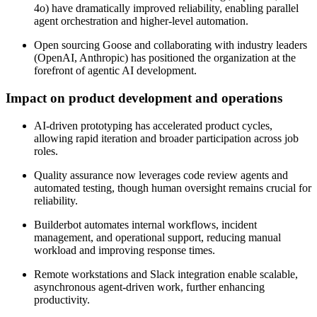
4o) have dramatically improved reliability, enabling parallel
agent orchestration and higher-level automation.
Open sourcing Goose and collaborating with industry leaders
(OpenAI, Anthropic) has positioned the organization at the
forefront of agentic AI development.
Impact on product development and operations
AI-driven prototyping has accelerated product cycles,
allowing rapid iteration and broader participation across job
roles.
Quality assurance now leverages code review agents and
automated testing, though human oversight remains crucial for
reliability.
Builderbot automates internal workflows, incident
management, and operational support, reducing manual
workload and improving response times.
Remote workstations and Slack integration enable scalable,
asynchronous agent-driven work, further enhancing
productivity.