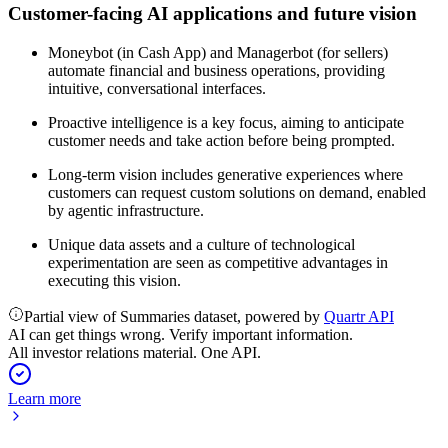
Customer-facing AI applications and future vision
Moneybot (in Cash App) and Managerbot (for sellers)
automate financial and business operations, providing
intuitive, conversational interfaces.
Proactive intelligence is a key focus, aiming to anticipate
customer needs and take action before being prompted.
Long-term vision includes generative experiences where
customers can request custom solutions on demand, enabled
by agentic infrastructure.
Unique data assets and a culture of technological
experimentation are seen as competitive advantages in
executing this vision.
Partial view of Summaries dataset, powered by
Quartr API
AI can get things wrong. Verify important information.
All investor relations material. One API.
Learn more