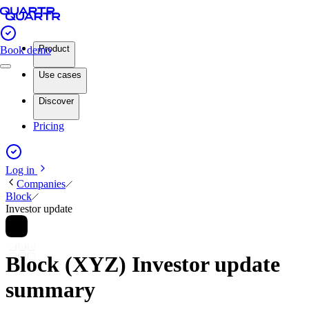
Product
Book demo
Use cases
Discover
Pricing
Log in
Companies
Block
Investor update
Block (XYZ) Investor update
summary