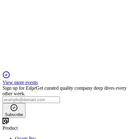
XYZ
Proxy filing
24 Apr 2026
Director elections, executive pay, auditor ratification, and a
tech committee proposal headline the agenda.
View more events
Sign up for
Edge
Get curated quality company deep dives every
other week.
Subscribe
Product
Quartr Pro