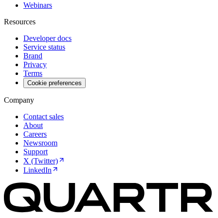
Webinars
Resources
Developer docs
Service status
Brand
Privacy
Terms
Cookie preferences
Company
Contact sales
About
Careers
Newsroom
Support
X (Twitter)
LinkedIn