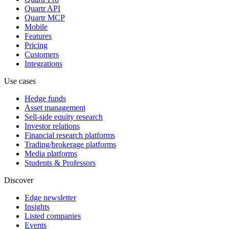
Quartr API
Quartr MCP
Mobile
Features
Pricing
Customers
Integrations
Use cases
Hedge funds
Asset management
Sell-side equity research
Investor relations
Financial research platforms
Trading/brokerage platforms
Media platforms
Students & Professors
Discover
Edge newsletter
Insights
Listed companies
Events