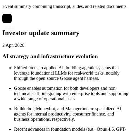
Event summary combining transcript, slides, and related documents.
Investor update summary
2 Apr, 2026
AI strategy and infrastructure evolution
Shifted focus to applied AI, building agentic systems that
leverage foundational LLMs for real-world tasks, notably
through the open-source Goose agent harness.
Goose enables automation for both developers and non-
technical staff, integrating with enterprise tools and supporting
a wide range of operational tasks.
Builderbot, Moneybot, and Managerbot are specialized AI
agents for internal productivity, consumer finance, and
business operations, respectively.
Recent advances in foundation models (e.g., Opus 4.6, GPT-