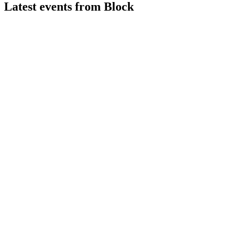
Latest events from
Block
XYZ
Q2 2026
9 Aug 2026
Q2 2026 gross profit up 25% to $3.2B, but net income fell to
$88.5M amid higher expenses.
XYZ
Q1 2025
9 Jul 2026
Gross profit up 9% to $2.31B, record operating income, and
robust segment growth in Q1 2025.