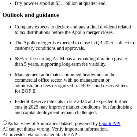
Dry powder stood at $3.1 billion at quarter-end.
Outlook and guidance
Company expects to declare and pay a final dividend related
to tax distributions before the Apollo merger closes.
The Apollo merger is expected to close in Q3 2025, subject to
customary conditions and approvals.
68% of fee-earning AUM has a remaining duration greater
than 5 years, supporting long-term fee visibility.
Management anticipates continued headwinds in the
commercial office sector, with no management or
administration fees recognized for BOF I and reserved fees
for BOF II.
Federal Reserve rate cuts in late 2024 and expected further
cuts in 2025 may improve market conditions, but fundraising
and capital deployment remain challenged.
Partial view of Summaries dataset, powered by
Quartr API
AI can get things wrong. Verify important information.
All investor relations material. One API.