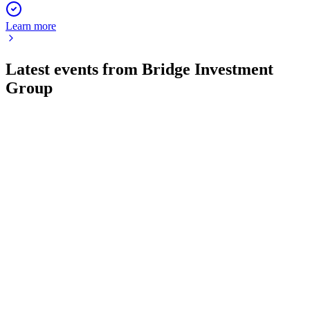
Learn more
Latest events from
Bridge Investment
Group
BRDG
Q3 2024
8 Jul 2026
Q3 2024 net income rose to $10.6M as AUM held at $49.2B
and capital raising surged.
BRDG
Q2 2024
2 Feb 2026