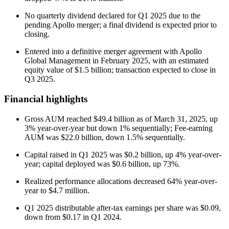
No quarterly dividend declared for Q1 2025 due to the
pending Apollo merger; a final dividend is expected prior to
closing.
Entered into a definitive merger agreement with Apollo
Global Management in February 2025, with an estimated
equity value of $1.5 billion; transaction expected to close in
Q3 2025.
Financial highlights
Gross AUM reached $49.4 billion as of March 31, 2025, up
3% year-over-year but down 1% sequentially; Fee-earning
AUM was $22.0 billion, down 1.5% sequentially.
Capital raised in Q1 2025 was $0.2 billion, up 4% year-over-
year; capital deployed was $0.6 billion, up 73%.
Realized performance allocations decreased 64% year-over-
year to $4.7 million.
Q1 2025 distributable after-tax earnings per share was $0.09,
down from $0.17 in Q1 2024.