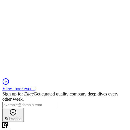
BRDG
Q2 2025
15 Aug 2025
Q2 2025 saw lower earnings and revenue, major merger
costs, and a pending $1.5B transaction.
View more events
Sign up for
Edge
Get curated quality company deep dives every
other week.
Subscribe