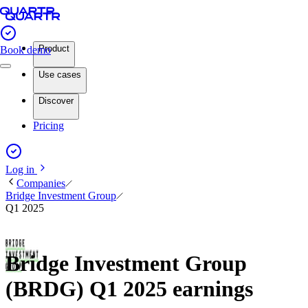
Product
Book demo
Use cases
Discover
Pricing
Log in
Companies
Bridge Investment Group
Q1 2025
Bridge Investment Group
(BRDG) Q1 2025 earnings