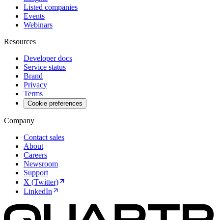
Listed companies
Events
Webinars
Resources
Developer docs
Service status
Brand
Privacy
Terms
Cookie preferences
Company
Contact sales
About
Careers
Newsroom
Support
X (Twitter)
LinkedIn