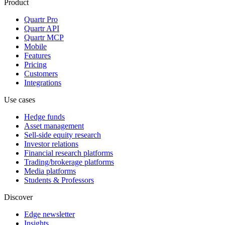
Product
Quartr Pro
Quartr API
Quartr MCP
Mobile
Features
Pricing
Customers
Integrations
Use cases
Hedge funds
Asset management
Sell-side equity research
Investor relations
Financial research platforms
Trading/brokerage platforms
Media platforms
Students & Professors
Discover
Edge newsletter
Insights