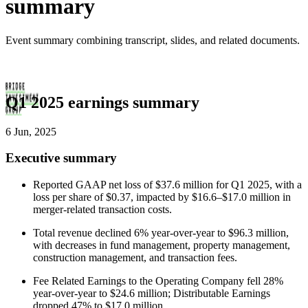
summary
Event summary combining transcript, slides, and related documents.
Q1 2025 earnings summary
6 Jun, 2025
Executive summary
Reported GAAP net loss of $37.6 million for Q1 2025, with a
loss per share of $0.37, impacted by $16.6–$17.0 million in
merger-related transaction costs.
Total revenue declined 6% year-over-year to $96.3 million,
with decreases in fund management, property management,
construction management, and transaction fees.
Fee Related Earnings to the Operating Company fell 28%
year-over-year to $24.6 million; Distributable Earnings
dropped 47% to $17.0 million.