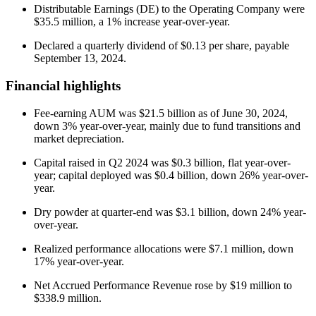
Distributable Earnings (DE) to the Operating Company were
$35.5 million, a 1% increase year-over-year.
Declared a quarterly dividend of $0.13 per share, payable
September 13, 2024.
Financial highlights
Fee-earning AUM was $21.5 billion as of June 30, 2024,
down 3% year-over-year, mainly due to fund transitions and
market depreciation.
Capital raised in Q2 2024 was $0.3 billion, flat year-over-
year; capital deployed was $0.4 billion, down 26% year-over-
year.
Dry powder at quarter-end was $3.1 billion, down 24% year-
over-year.
Realized performance allocations were $7.1 million, down
17% year-over-year.
Net Accrued Performance Revenue rose by $19 million to
$338.9 million.