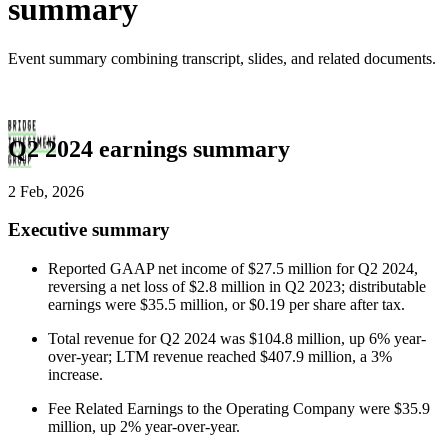
summary
Event summary combining transcript, slides, and related documents.
Q2 2024 earnings summary
2 Feb, 2026
Executive summary
Reported GAAP net income of $27.5 million for Q2 2024,
reversing a net loss of $2.8 million in Q2 2023; distributable
earnings were $35.5 million, or $0.19 per share after tax.
Total revenue for Q2 2024 was $104.8 million, up 6% year-
over-year; LTM revenue reached $407.9 million, a 3%
increase.
Fee Related Earnings to the Operating Company were $35.9
million, up 2% year-over-year.