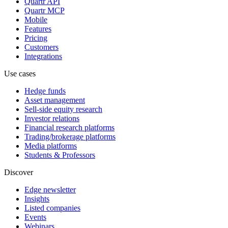
Quartr API
Quartr MCP
Mobile
Features
Pricing
Customers
Integrations
Use cases
Hedge funds
Asset management
Sell-side equity research
Investor relations
Financial research platforms
Trading/brokerage platforms
Media platforms
Students & Professors
Discover
Edge newsletter
Insights
Listed companies
Events
Webinars