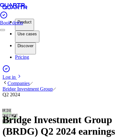
Product
Book demo
Use cases
Discover
Pricing
Log in
Companies
Bridge Investment Group
Q2 2024
Bridge Investment Group
(BRDG) Q2 2024 earnings