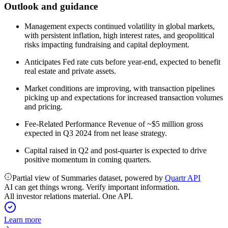
Outlook and guidance
Management expects continued volatility in global markets,
with persistent inflation, high interest rates, and geopolitical
risks impacting fundraising and capital deployment.
Anticipates Fed rate cuts before year-end, expected to benefit
real estate and private assets.
Market conditions are improving, with transaction pipelines
picking up and expectations for increased transaction volumes
and pricing.
Fee-Related Performance Revenue of ~$5 million gross
expected in Q3 2024 from net lease strategy.
Capital raised in Q2 and post-quarter is expected to drive
positive momentum in coming quarters.
Partial view of Summaries dataset, powered by
Quartr API
AI can get things wrong. Verify important information.
All investor relations material. One API.
Learn more