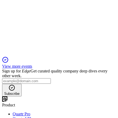
BRDG
Q1 2025
6 Jun 2025
Q1 2025 net loss of $37.6M, no dividend, and Apollo merger
set for Q3 close.
View more events
Sign up for
Edge
Get curated quality company deep dives every
other week.
Subscribe
Product
Quartr Pro