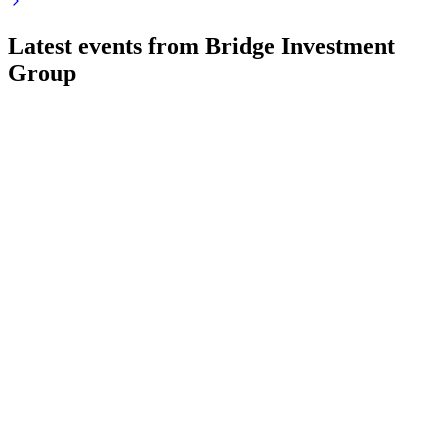
Latest events from
Bridge Investment
Group
BRDG
Q3 2024
8 Jul 2026
Q3 2024 net income rose to $10.6M as AUM held at $49.2B
and capital raising surged.
BRDG
Morgan Stanley US Financials, Payments & CRE Conference
2024
1 Feb 2026
Strategic growth in real estate and secondaries, with rising
fundraising and stable margins ahead.