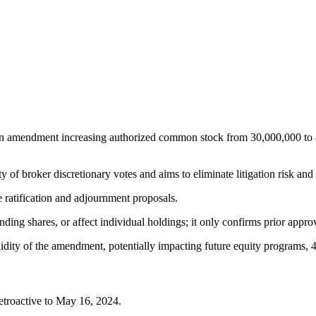
 an amendment increasing authorized common stock from 30,000,000 to 4
ty of broker discretionary votes and aims to eliminate litigation risk an
ratification and adjournment proposals.
nding shares, or affect individual holdings; it only confirms prior appro
dity of the amendment, potentially impacting future equity programs, 4
retroactive to May 16, 2024.