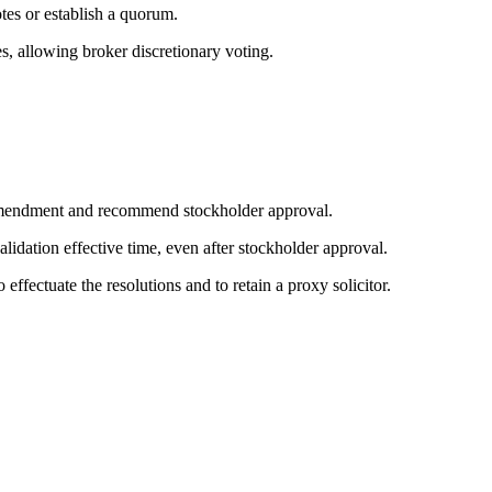
tes or establish a quorum.
, allowing broker discretionary voting.
e amendment and recommend stockholder approval.
lidation effective time, even after stockholder approval.
 effectuate the resolutions and to retain a proxy solicitor.