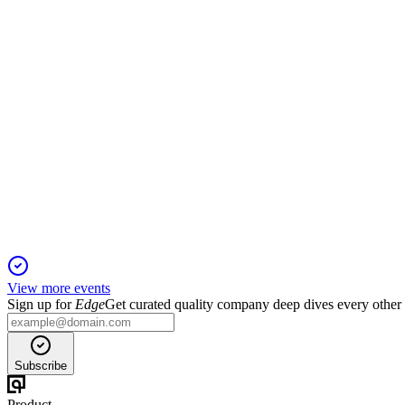
2 Dec 2025
Annual meeting covers director elections, say-on-pay, rights plan
BWEN
Proxy Filing
2 Dec 2025
Shareholders will vote on directors, executive pay, tax asset prot
View more events
Sign up for
Edge
Get curated quality company deep dives every other
Subscribe
Product