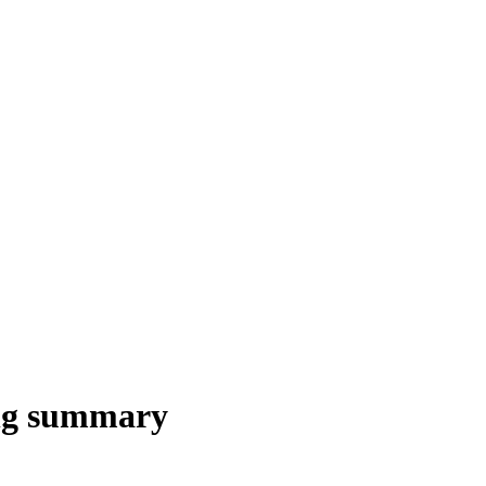
ng summary