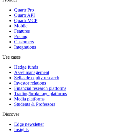
Quartr Pro
Quartr API
Quartr MCP
Mobile
Features
Pricing
Customers
Integrations
Use cases
Hedge funds
Asset management
Sell-side equity research
Investor relations
Financial research platforms
Trading/brokerage platforms
Media platforms
Students & Professors
Discover
Edge newsletter
Insights