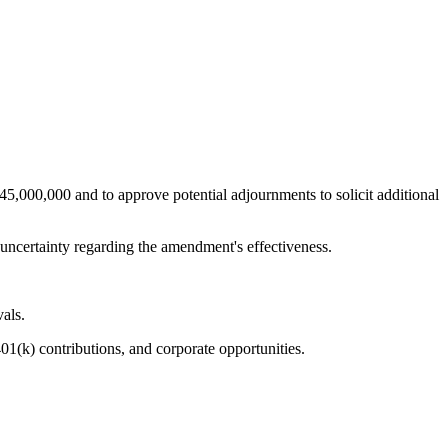
5,000,000 and to approve potential adjournments to solicit additional
d uncertainty regarding the amendment's effectiveness.
vals.
01(k) contributions, and corporate opportunities.