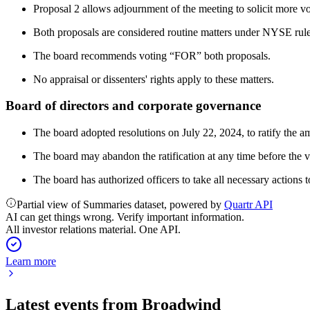
Proposal 2 allows adjournment of the meeting to solicit more vo
Both proposals are considered routine matters under NYSE rules
The board recommends voting “FOR” both proposals.
No appraisal or dissenters' rights apply to these matters.
Board of directors and corporate governance
The board adopted resolutions on July 22, 2024, to ratify th
The board may abandon the ratification at any time before the va
The board has authorized officers to take all necessary actions to
Partial view of Summaries dataset, powered by
Quartr API
AI can get things wrong. Verify important information.
All investor relations material. One API.
Learn more
Latest events from
Broadwind