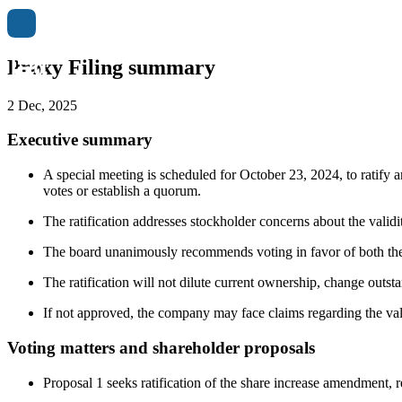
Proxy Filing summary
2 Dec, 2025
Executive summary
A special meeting is scheduled for October 23, 2024, to ratify
votes or establish a quorum.
The ratification addresses stockholder concerns about the validi
The board unanimously recommends voting in favor of both the 
The ratification will not dilute current ownership, change outsta
If not approved, the company may face claims regarding the vali
Voting matters and shareholder proposals
Proposal 1 seeks ratification of the share increase amendment, 