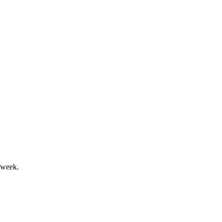
 extension, and auditor ratification.
ection, and auditor ratification.
 week.