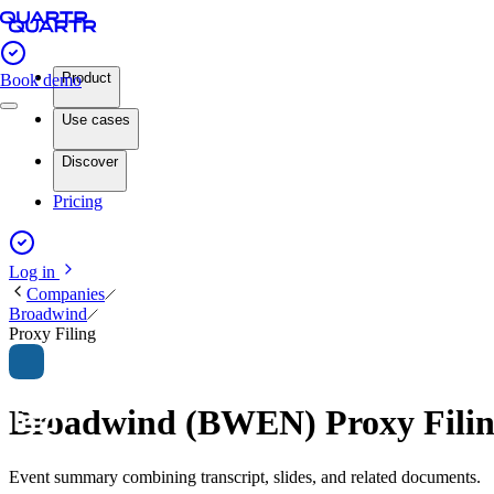
Product
Book demo
Use cases
Discover
Pricing
Log in
Companies
Broadwind
Proxy Filing
Broadwind (BWEN) Proxy Fili
Event summary combining transcript, slides, and related documents.