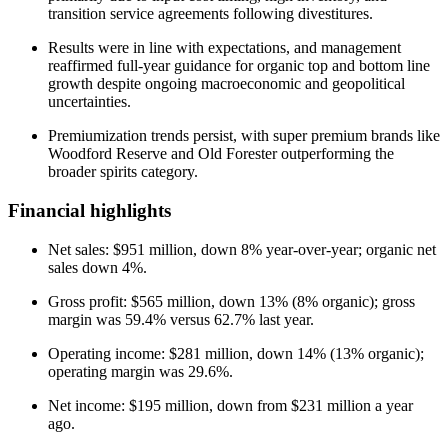
transition service agreements following divestitures.
Results were in line with expectations, and management
reaffirmed full-year guidance for organic top and bottom line
growth despite ongoing macroeconomic and geopolitical
uncertainties.
Premiumization trends persist, with super premium brands like
Woodford Reserve and Old Forester outperforming the
broader spirits category.
Financial highlights
Net sales: $951 million, down 8% year-over-year; organic net
sales down 4%.
Gross profit: $565 million, down 13% (8% organic); gross
margin was 59.4% versus 62.7% last year.
Operating income: $281 million, down 14% (13% organic);
operating margin was 29.6%.
Net income: $195 million, down from $231 million a year
ago.