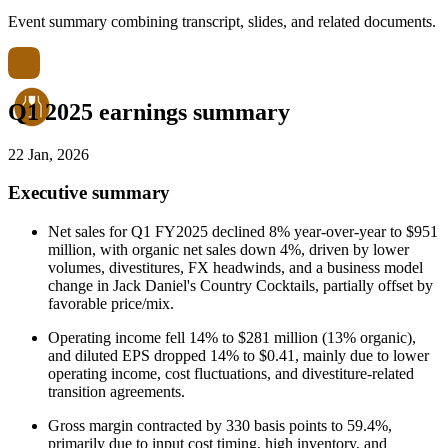
Event summary combining transcript, slides, and related documents.
Q1 2025 earnings summary
22 Jan, 2026
Executive summary
Net sales for Q1 FY2025 declined 8% year-over-year to $951
million, with organic net sales down 4%, driven by lower
volumes, divestitures, FX headwinds, and a business model
change in Jack Daniel's Country Cocktails, partially offset by
favorable price/mix.
Operating income fell 14% to $281 million (13% organic),
and diluted EPS dropped 14% to $0.41, mainly due to lower
operating income, cost fluctuations, and divestiture-related
transition agreements.
Gross margin contracted by 330 basis points to 59.4%,
primarily due to input cost timing, high inventory, and