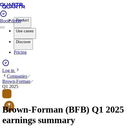
Product
Book demo
Use cases
Discover
Pricing
Log in
Companies
Brown-Forman
Q1 2025
Brown-Forman (BFB) Q1 2025
earnings summary