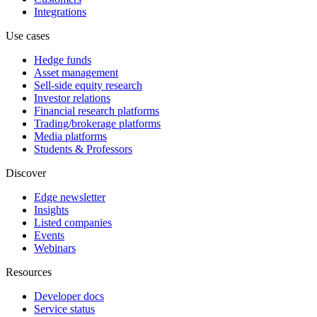
Integrations
Use cases
Hedge funds
Asset management
Sell-side equity research
Investor relations
Financial research platforms
Trading/brokerage platforms
Media platforms
Students & Professors
Discover
Edge newsletter
Insights
Listed companies
Events
Webinars
Resources
Developer docs
Service status