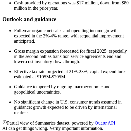
Cash provided by operations was $17 million, down from $80
million in the prior year.
Outlook and guidance
Full-year organic net sales and operating income growth
expected in the 2%-4% range, with sequential improvement
anticipated.
Gross margin expansion forecasted for fiscal 2025, especially
in the second half as transition service agreements end and
lower-cost inventory flows through.
Effective tax rate projected at 21%-23%; capital expenditures
estimated at $195M-$205M.
Guidance tempered by ongoing macroeconomic and
geopolitical uncertainties.
No significant change in U.S. consumer trends assumed in
guidance; growth expected to be driven by international
markets.
Partial view of Summaries dataset, powered by
Quartr API
AI can get things wrong. Verify important information.