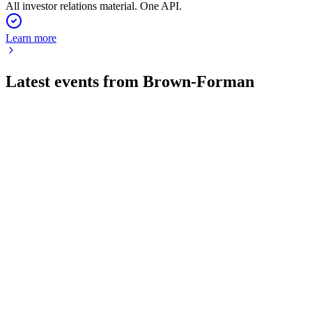
All investor relations material. One API.
Learn more
Latest events from
Brown-Forman
BFB
AGM 2026
25 Jul 2026
Board and CEO transitions, record free cash flow, and
restructuring amid industry challenges.
BFB
Q3 2026
9 Jul 2026