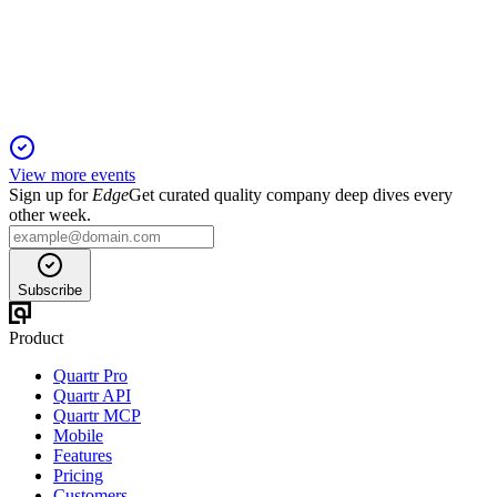
1 Feb 2026
Operating income rose 25% and gross margin expanded,
despite a 1% sales decline.
View more events
Sign up for
Edge
Get curated quality company deep dives every
other week.
Subscribe
Product
Quartr Pro
Quartr API
Quartr MCP
Mobile
Features
Pricing
Customers