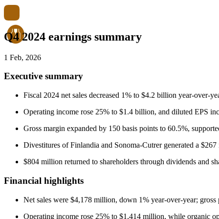
Q4 2024 earnings summary
1 Feb, 2026
Executive summary
Fiscal 2024 net sales decreased 1% to $4.2 billion year-over-
Operating income rose 25% to $1.4 billion, and diluted EPS in
Gross margin expanded by 150 basis points to 60.5%, supported
Divestitures of Finlandia and Sonoma-Cutrer generated a $267 m
$804 million returned to shareholders through dividends and sh
Financial highlights
Net sales were $4,178 million, down 1% year-over-year; gross p
Operating income rose 25% to $1,414 million, while organic o