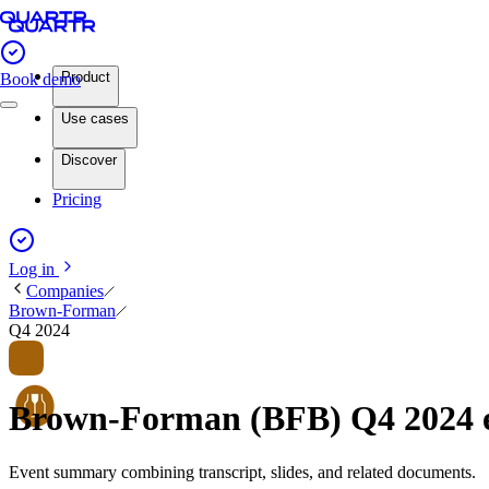
Product
Book demo
Use cases
Discover
Pricing
Log in
Companies
Brown-Forman
Q4 2024
Brown-Forman (BFB) Q4 2024 
Event summary combining transcript, slides, and related documents.