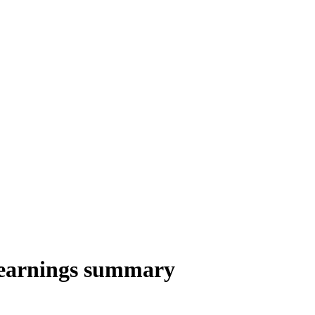
earnings summary