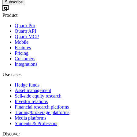
Subscribe
Product
Quartr Pro
Quartr API
Quartr MCP
Mobile
Features
Pricing
Customers
Integrations
Use cases
Hedge funds
Asset management
Sell-side equity research
Investor relations
Financial research platforms
Trading/brokerage platforms
Media platforms
Students & Professors
Discover