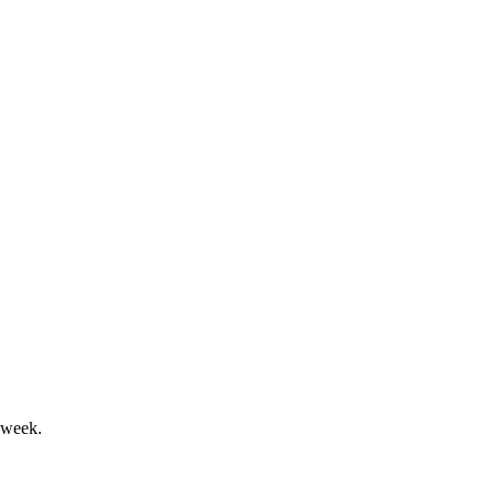
amid U.S. demand softness.
idend increases were reaffirmed.
 week.