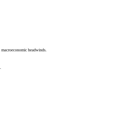
and macroeconomic headwinds.
.