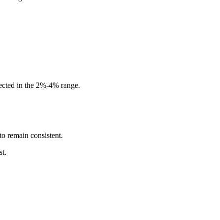
ected in the 2%-4% range.
to remain consistent.
st.