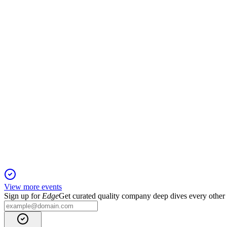
UBS Global Consumer and Retail Conference
11 Mar 2026
Emerging markets and premium brand expansion drive growth 
BFB
Q1 2025
22 Jan 2026
Sales and profit declined, but organic growth guidance and div
View more events
Sign up for
Edge
Get curated quality company deep dives every other