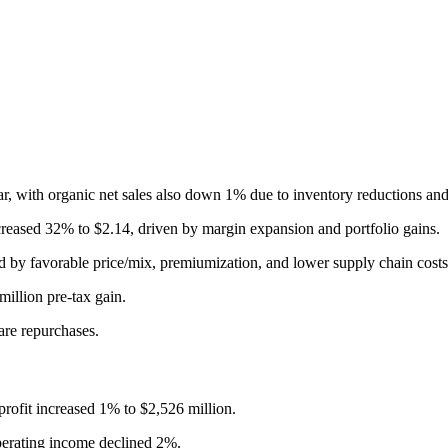
year, with organic net sales also down 1% due to inventory reductions 
creased 32% to $2.14, driven by margin expansion and portfolio gains.
 by favorable price/mix, premiumization, and lower supply chain costs
illion pre-tax gain.
are repurchases.
rofit increased 1% to $2,526 million.
perating income declined 2%.