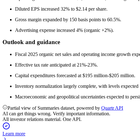
Diluted EPS increased 32% to $2.14 per share.
Gross margin expanded by 150 basis points to 60.5%.
Advertising expense increased 4% (organic +2%).
Outlook and guidance
Fiscal 2025 organic net sales and operating income growth exp
Effective tax rate anticipated at 21%-23%.
Capital expenditures forecasted at $195 million-$205 million.
Inventory normalization largely complete, with levels expected 
Macroeconomic and geopolitical uncertainties expected to persi
Partial view of Summaries dataset, powered by
Quartr API
AI can get things wrong. Verify important information.
All investor relations material. One API.
Learn more