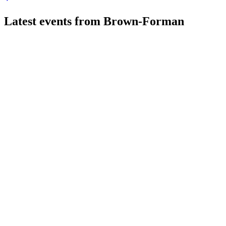
Latest events from
Brown-Forman
BFB
AGM 2026
25 Jul 2026
Board and CEO transitions, record free cash flow, and restructu
BFB
Q3 2026
9 Jul 2026
Net sales fell 2% and EPS dropped 8% as emerging markets off
BFB