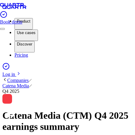
Product
Book demo
Use cases
Discover
Pricing
Log in
Companies
Catena Media
Q4 2025
Catena Media (CTM) Q4 2025
earnings summary