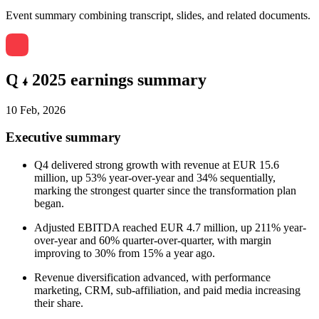
Event summary combining transcript, slides, and related documents.
Q4 2025 earnings summary
10 Feb, 2026
Executive summary
Q4 delivered strong growth with revenue at EUR 15.6
million, up 53% year-over-year and 34% sequentially,
marking the strongest quarter since the transformation plan
began.
Adjusted EBITDA reached EUR 4.7 million, up 211% year-
over-year and 60% quarter-over-quarter, with margin
improving to 30% from 15% a year ago.
Revenue diversification advanced, with performance
marketing, CRM, sub-affiliation, and paid media increasing
their share.