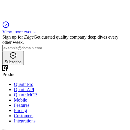
View more events
Sign up for
Edge
Get curated quality company deep dives every
other week.
Subscribe
Product
Quartr Pro
Quartr API
Quartr MCP
Mobile
Features
Pricing
Customers
Integrations