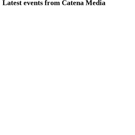
Latest events from
Catena Media
CTM
Q1 2026
13 May 2026
Revenue up 26% year-over-year, adjusted EBITDA margin at
22%, casino growth offset sports decline.
CTM
Q2 2024
1 Feb 2026
Revenue fell 14%, but North American casino grew 13% and
cost cuts set up H2 rebound.