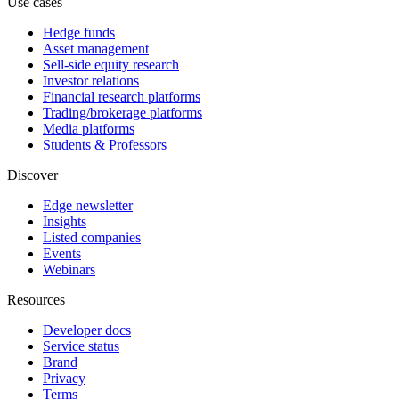
Use cases
Hedge funds
Asset management
Sell-side equity research
Investor relations
Financial research platforms
Trading/brokerage platforms
Media platforms
Students & Professors
Discover
Edge newsletter
Insights
Listed companies
Events
Webinars
Resources
Developer docs
Service status
Brand
Privacy
Terms