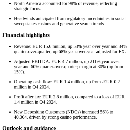
North America accounted for 98% of revenue, reflecting
strategic focus.
Headwinds anticipated from regulatory uncertainties in social
sweepstakes casinos and generative search trends.
Financial highlights
Revenue: EUR 15.6 million, up 53% year-over-year and 34%
quarter-over-quarter; up 68% year-over-year adjusted for FX.
Adjusted EBITDA: EUR 4.7 million, up 211% year-over-
year and 60% quarter-over-quarter; margin at 30% (up from
15%).
Operating cash flow: EUR 1.4 million, up from -EUR 0.2
million in Q4 2024.
Profit after tax: EUR 2.8 million, compared to a loss of EUR
1.4 million in Q4 2024.
New Depositing Customers (NDCs) increased 56% to
40,364, driven by strong casino performance.
Outlook and guidance