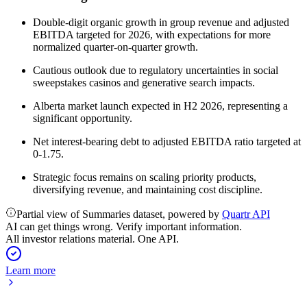
Double-digit organic growth in group revenue and adjusted
EBITDA targeted for 2026, with expectations for more
normalized quarter-on-quarter growth.
Cautious outlook due to regulatory uncertainties in social
sweepstakes casinos and generative search impacts.
Alberta market launch expected in H2 2026, representing a
significant opportunity.
Net interest-bearing debt to adjusted EBITDA ratio targeted at
0-1.75.
Strategic focus remains on scaling priority products,
diversifying revenue, and maintaining cost discipline.
Partial view of Summaries dataset, powered by
Quartr API
AI can get things wrong. Verify important information.
All investor relations material. One API.
Learn more