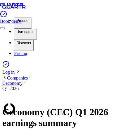
Product
Book demo
Use cases
Discover
Pricing
Log in
Companies
Ceconomy
Q1 2026
Ceconomy (CEC) Q1 2026
earnings summary