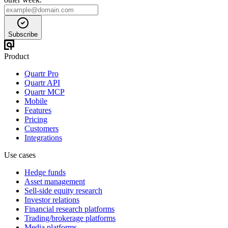
Subscribe
Product
Quartr Pro
Quartr API
Quartr MCP
Mobile
Features
Pricing
Customers
Integrations
Use cases
Hedge funds
Asset management
Sell-side equity research
Investor relations
Financial research platforms
Trading/brokerage platforms
Media platforms