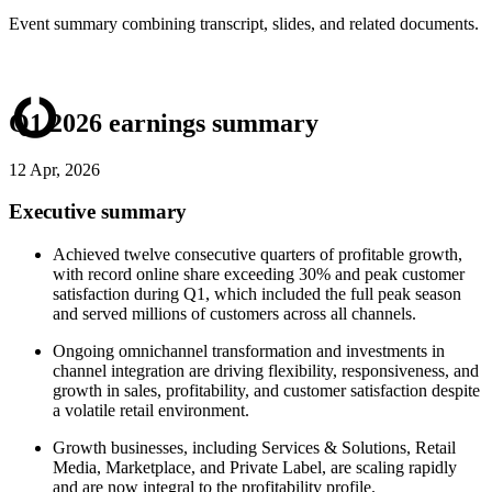
Event summary combining transcript, slides, and related documents.
Q1 2026 earnings summary
12 Apr, 2026
Executive summary
Achieved twelve consecutive quarters of profitable growth,
with record online share exceeding 30% and peak customer
satisfaction during Q1, which included the full peak season
and served millions of customers across all channels.
Ongoing omnichannel transformation and investments in
channel integration are driving flexibility, responsiveness, and
growth in sales, profitability, and customer satisfaction despite
a volatile retail environment.
Growth businesses, including Services & Solutions, Retail
Media, Marketplace, and Private Label, are scaling rapidly
and are now integral to the profitability profile.