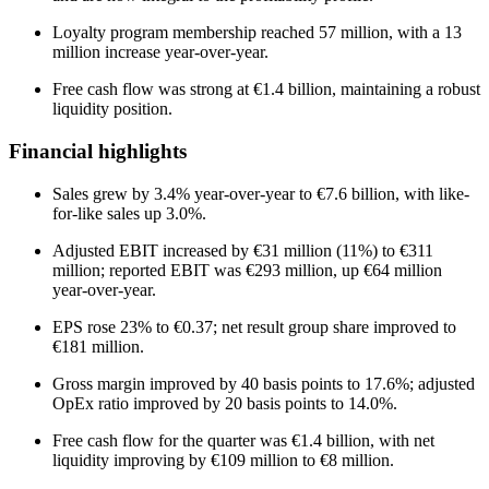
Loyalty program membership reached 57 million, with a 13
million increase year-over-year.
Free cash flow was strong at €1.4 billion, maintaining a robust
liquidity position.
Financial highlights
Sales grew by 3.4% year-over-year to €7.6 billion, with like-
for-like sales up 3.0%.
Adjusted EBIT increased by €31 million (11%) to €311
million; reported EBIT was €293 million, up €64 million
year-over-year.
EPS rose 23% to €0.37; net result group share improved to
€181 million.
Gross margin improved by 40 basis points to 17.6%; adjusted
OpEx ratio improved by 20 basis points to 14.0%.
Free cash flow for the quarter was €1.4 billion, with net
liquidity improving by €109 million to €8 million.