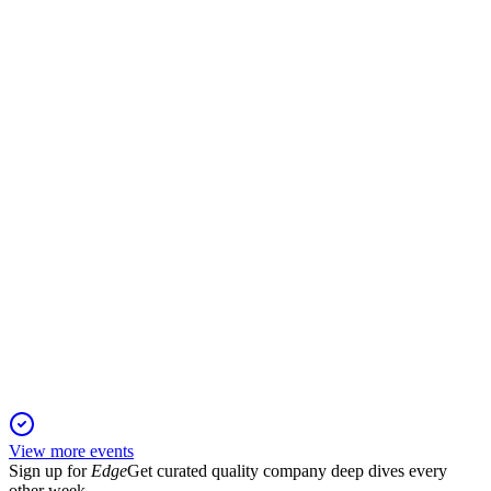
Q4 2025
17 Dec 2025
Sales up 5.7%, adjusted EBIT at €378m, and free cash flow
surged; outlook remains strong.
CEC
Q2 2025
24 Nov 2025
Sales and EBIT up, online and growth businesses drive gains
despite market volatility.
View more events
Sign up for
Edge
Get curated quality company deep dives every
other week.