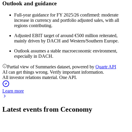
Outlook and guidance
Full-year guidance for FY 2025/26 confirmed: moderate
increase in currency and portfolio adjusted sales, with all
regions contributing.
Adjusted EBIT target of around €500 million reiterated,
mainly driven by DACH and Western/Southern Europe.
Outlook assumes a stable macroeconomic environment,
especially in DACH.
Partial view of Summaries dataset, powered by
Quartr API
AI can get things wrong. Verify important information.
All investor relations material. One API.
Learn more
Latest events from
Ceconomy
CEC