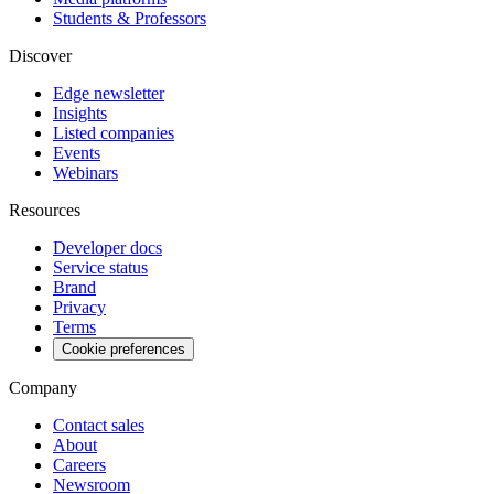
Students & Professors
Discover
Edge newsletter
Insights
Listed companies
Events
Webinars
Resources
Developer docs
Service status
Brand
Privacy
Terms
Cookie preferences
Company
Contact sales
About
Careers
Newsroom