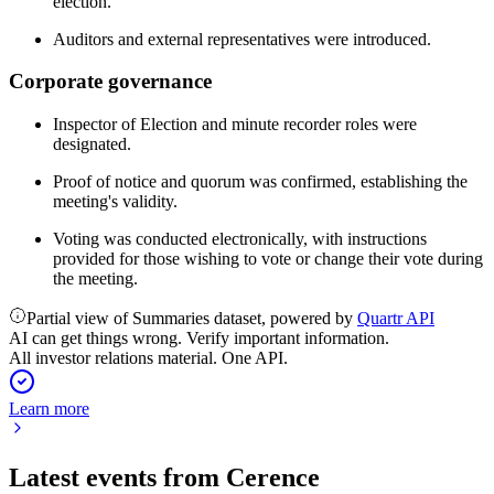
election.
Auditors and external representatives were introduced.
Corporate governance
Inspector of Election and minute recorder roles were
designated.
Proof of notice and quorum was confirmed, establishing the
meeting's validity.
Voting was conducted electronically, with instructions
provided for those wishing to vote or change their vote during
the meeting.
Partial view of Summaries dataset, powered by
Quartr API
AI can get things wrong. Verify important information.
All investor relations material. One API.
Learn more
Latest events from
Cerence