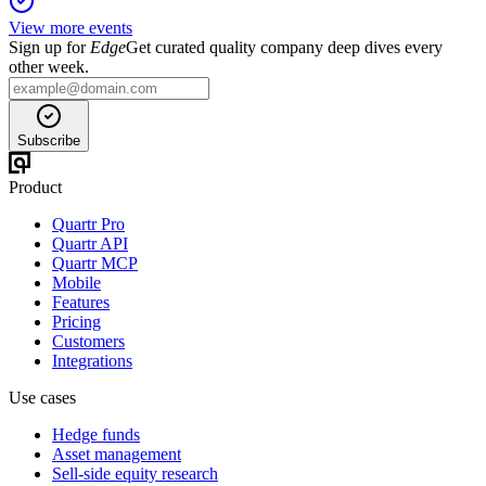
View more events
Sign up for
Edge
Get curated quality company deep dives every
other week.
Subscribe
Product
Quartr Pro
Quartr API
Quartr MCP
Mobile
Features
Pricing
Customers
Integrations
Use cases
Hedge funds
Asset management
Sell-side equity research