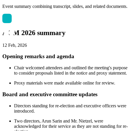
Event summary combining transcript, slides, and related documents.
AGM 2026 summary
12 Feb, 2026
Opening remarks and agenda
Chair welcomed attendees and outlined the meeting's purpose
to consider proposals listed in the notice and proxy statement.
Proxy materials were made available online for review.
Board and executive committee updates
Directors standing for re-election and executive officers were
introduced.
Two directors, Arun Sarin and Mr. Nietzel, were
acknowledged for their service as they are not standing for re-