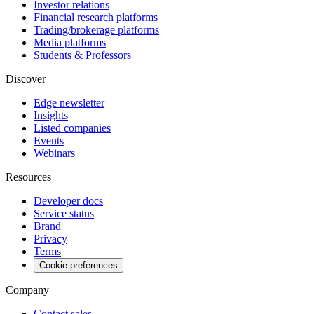
Investor relations
Financial research platforms
Trading/brokerage platforms
Media platforms
Students & Professors
Discover
Edge newsletter
Insights
Listed companies
Events
Webinars
Resources
Developer docs
Service status
Brand
Privacy
Terms
Cookie preferences
Company
Contact sales