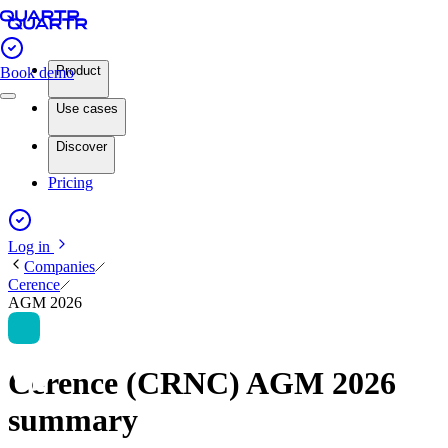
Product
Book demo
Use cases
Discover
Pricing
Log in
Companies
Cerence
AGM 2026
Cerence (CRNC) AGM 2026
summary