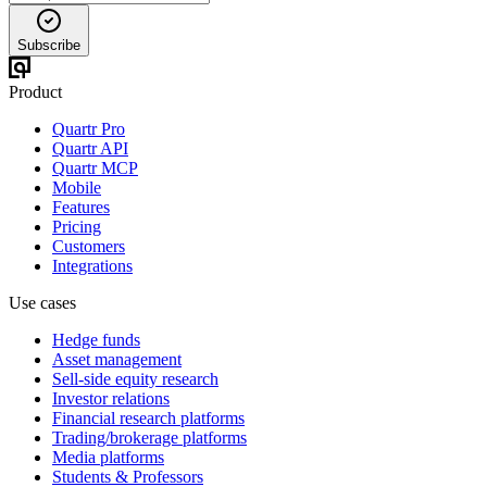
Subscribe
Product
Quartr Pro
Quartr API
Quartr MCP
Mobile
Features
Pricing
Customers
Integrations
Use cases
Hedge funds
Asset management
Sell-side equity research
Investor relations
Financial research platforms
Trading/brokerage platforms
Media platforms
Students & Professors