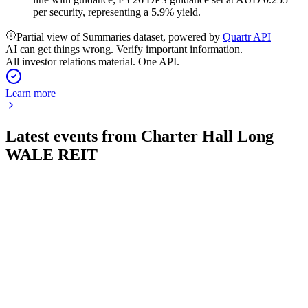
per security, representing a 5.9% yield.
Partial view of Summaries dataset, powered by
Quartr API
AI can get things wrong. Verify important information.
All investor relations material. One API.
Learn more
Latest events from
Charter Hall Long
WALE REIT
CLW
H2 2024
28 May 2026
Strong income growth, high occupancy, and reduced gearing
support a resilient outlook.