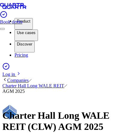
Product
Book demo
Use cases
Discover
Pricing
Log in
Companies
Charter Hall Long WALE REIT
AGM 2025
Charter Hall Long WALE
REIT (CLW) AGM 2025