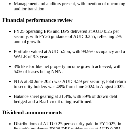
Management and auditors present, with mention of upcoming
auditor transition.
Financial performance review
FY25 operating EPS and DPS delivered at AUD 0.25 per
security, with FY26 guidance of AUD 0.255, reflecting 2%
annual growth.
Portfolio valued at AUD 5.5bn, with 99.9% occupancy and a
WALE of 9.3 years.
3% like-for-like net property income growth achieved, with
54% of leases being NNN.
NTA at 30 June 2025 was AUD 4.59 per security; total return
to security holders was 48% from June 2024 to August 2025.
Balance sheet gearing at 31.4%, with 89% of drawn debt
hedged and a Baa1 credit rating reaffirmed.
Dividend announcements
Distributions of AUD 0.25 per security paid in FY 2025, in
line with guidance; FY26 DPS guidance set at AUD 0.255