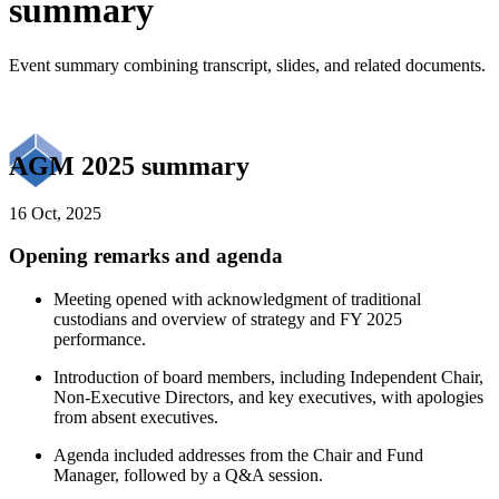
summary
Event summary combining transcript, slides, and related documents.
AGM 2025 summary
16 Oct, 2025
Opening remarks and agenda
Meeting opened with acknowledgment of traditional
custodians and overview of strategy and FY 2025
performance.
Introduction of board members, including Independent Chair,
Non-Executive Directors, and key executives, with apologies
from absent executives.
Agenda included addresses from the Chair and Fund
Manager, followed by a Q&A session.