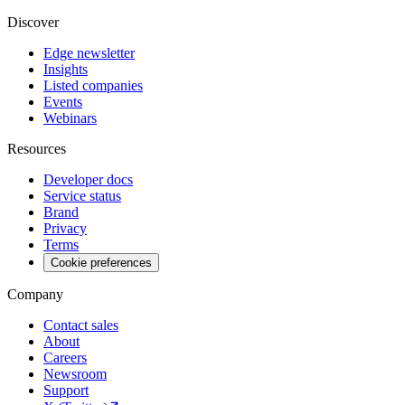
Discover
Edge newsletter
Insights
Listed companies
Events
Webinars
Resources
Developer docs
Service status
Brand
Privacy
Terms
Cookie preferences
Company
Contact sales
About
Careers
Newsroom
Support