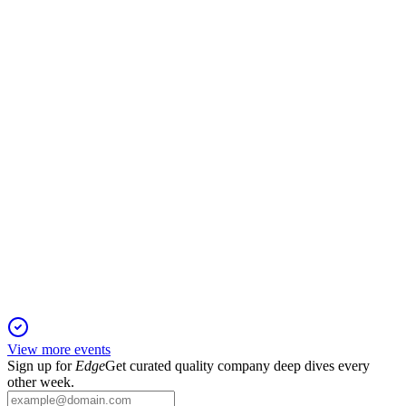
26 May 2026
Earnings and NTA up 2%, $6.0bn portfolio, 99.9%
occupancy, and FY26 guidance reaffirmed.
CLW
AGM 2024
19 Jan 2026
Stable FY24 earnings, strong portfolio, and asset sales support
positive FY25 outlook.
View more events
Sign up for
Edge
Get curated quality company deep dives every
other week.