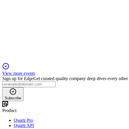
CINIS
Q4 2024
5 Jun 2025
Ramp-up delays led to heavy losses, but green bonds fuel Cinis
View more events
Sign up for
Edge
Get curated quality company deep dives every other
Subscribe
Product
Quartr Pro
Quartr API