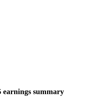
25 earnings summary