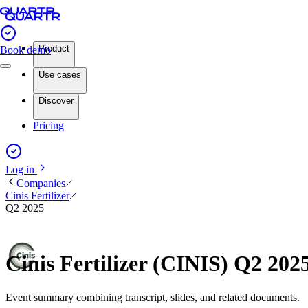
Product
Book demo
Use cases
Discover
Pricing
Log in
Companies
Cinis Fertilizer
Q2 2025
Cinis Fertilizer (CINIS) Q2 20
Event summary combining transcript, slides, and related documents.