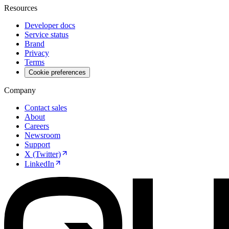
Resources
Developer docs
Service status
Brand
Privacy
Terms
Cookie preferences
Company
Contact sales
About
Careers
Newsroom
Support
X (Twitter)
LinkedIn