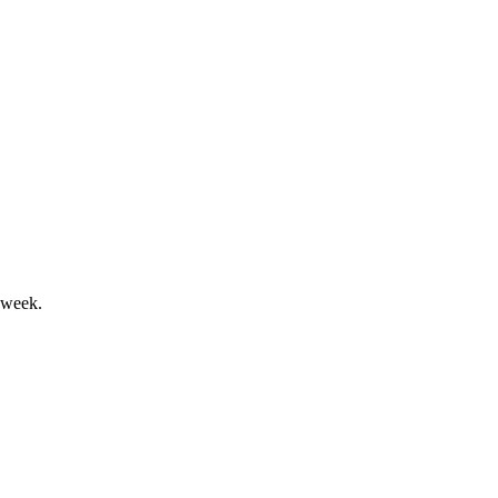
's sustainable growth ambitions.
 week.