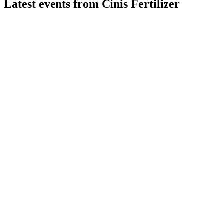
Latest events from
Cinis Fertilizer
CINIS
ABGSC Investor Days
19 Jun 2026
Low-carbon fertilizer production expands globally, targeting 
CINIS
Q3 2025
13 Nov 2025
Strategic review and capital raise initiated amid losses, marke
CINIS