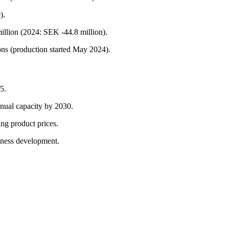
).
illion (2024: SEK -44.8 million).
ons (production started May 2024).
5.
nnual capacity by 2030.
ing product prices.
iness development.