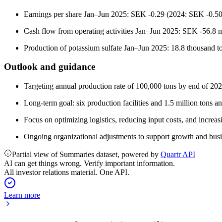
Earnings per share Jan–Jun 2025: SEK -0.29 (2024: SEK -0.50
Cash flow from operating activities Jan–Jun 2025: SEK -56.8 m
Production of potassium sulfate Jan–Jun 2025: 18.8 thousand t
Outlook and guidance
Targeting annual production rate of 100,000 tons by end of 202
Long-term goal: six production facilities and 1.5 million tons a
Focus on optimizing logistics, reducing input costs, and increas
Ongoing organizational adjustments to support growth and bus
Partial view of Summaries dataset, powered by
Quartr API
AI can get things wrong. Verify important information.
All investor relations material. One API.
Learn more