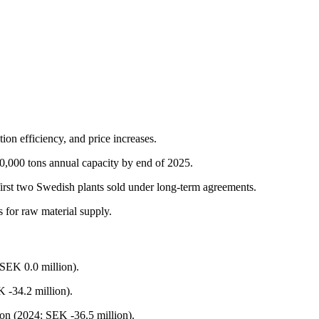
ion efficiency, and price increases.
00,000 tons annual capacity by end of 2025.
first two Swedish plants sold under long-term agreements.
s for raw material supply.
 SEK 0.0 million).
 -34.2 million).
ion (2024: SEK -36.5 million).