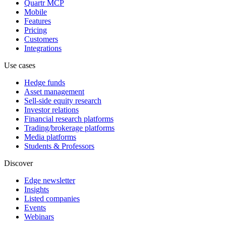
Quartr MCP
Mobile
Features
Pricing
Customers
Integrations
Use cases
Hedge funds
Asset management
Sell-side equity research
Investor relations
Financial research platforms
Trading/brokerage platforms
Media platforms
Students & Professors
Discover
Edge newsletter
Insights
Listed companies
Events
Webinars