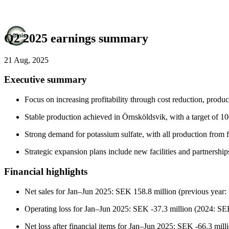
Q2 2025 earnings summary
21 Aug, 2025
Executive summary
Focus on increasing profitability through cost reduction, product
Stable production achieved in Örnsköldsvik, with a target of 1
Strong demand for potassium sulfate, with all production from 
Strategic expansion plans include new facilities and partnership
Financial highlights
Net sales for Jan–Jun 2025: SEK 158.8 million (previous year:
Operating loss for Jan–Jun 2025: SEK -37.3 million (2024: SEK
Net loss after financial items for Jan–Jun 2025: SEK -66.3 mill