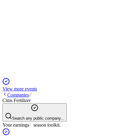
CINIS
Q4 2024
5 Jun 2025
Ramp-up delays led to heavy losses, but green bonds fuel Cinis
View more events
Companies
Cinis Fertilizer
Search any public company...
Your earnings season toolkit.