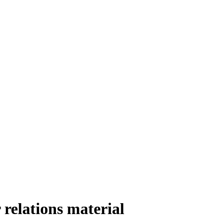
 relations material