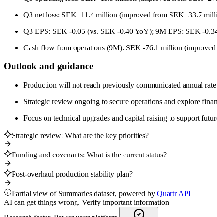
Q3 net loss: SEK -11.4 million (improved from SEK -33.7 mill
Q3 EPS: SEK -0.05 (vs. SEK -0.40 YoY); 9M EPS: SEK -0.34
Cash flow from operations (9M): SEK -76.1 million (improved
Outlook and guidance
Production will not reach previously communicated annual rate 
Strategic review ongoing to secure operations and explore finan
Focus on technical upgrades and capital raising to support futur
Strategic review: What are the key priorities?
Funding and covenants: What is the current status?
Post-overhaul production stability plan?
Partial view of Summaries dataset, powered by
Quartr API
AI can get things wrong. Verify important information.