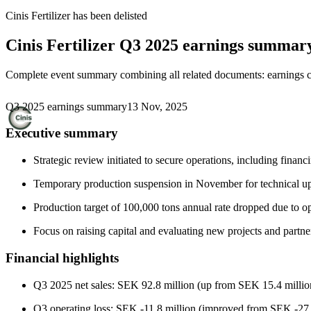
Cinis Fertilizer
has been
delisted
Cinis Fertilizer
Q3 2025 earnings summar
Complete event summary combining all related documents: earnings call
Q3 2025 earnings summary
13 Nov, 2025
Executive summary
Strategic review initiated to secure operations, including financ
Temporary production suspension in November for technical upg
Production target of 100,000 tons annual rate dropped due to o
Focus on raising capital and evaluating new projects and partne
Financial highlights
Q3 2025 net sales: SEK 92.8 million (up from SEK 15.4 milli
Q3 operating loss: SEK -11.8 million (improved from SEK -27.