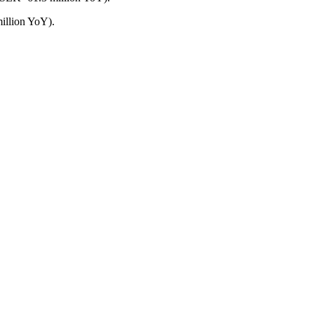
illion YoY).