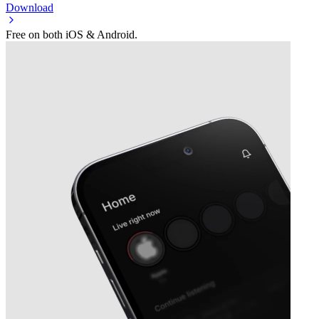
Download
Free on both iOS & Android.