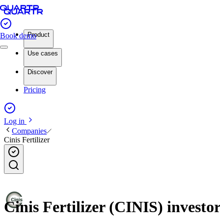
Product
Book demo
Use cases
Discover
Pricing
Log in
Companies
Cinis Fertilizer
Cinis Fertilizer (CINIS) investor