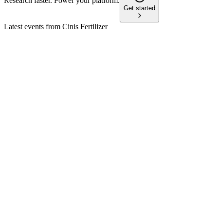
Research faster. Power your platform.
Get started
Latest events from
Cinis Fertilizer
CINIS
ABGSC Investor Days
19 Jun 2026
Low-carbon fertilizer production expands globally, targeting 
CINIS
Q2 2025
21 Aug 2025
Net sales rose to SEK 158.8 million, but losses deepened as pr