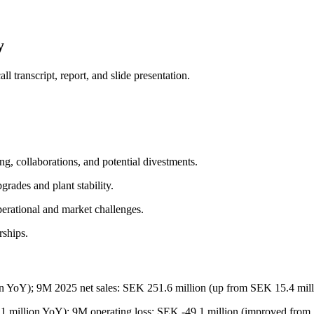
y
 transcript, report, and slide presentation.
ing, collaborations, and potential divestments.
rades and plant stability.
perational and market challenges.
rships.
on YoY); 9M 2025 net sales: SEK 251.6 million (up from SEK 15.4 mil
1 million YoY); 9M operating loss: SEK -49.1 million (improved from