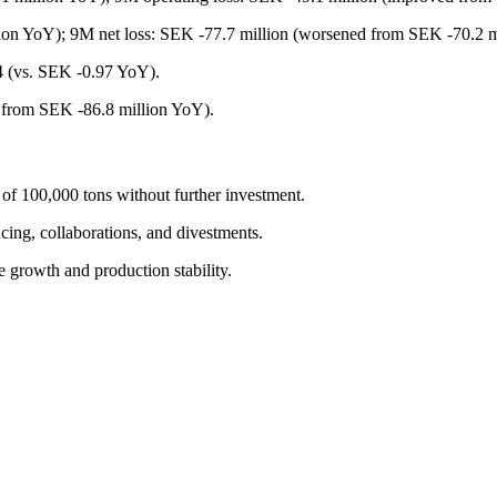
ion YoY); 9M net loss: SEK -77.7 million (worsened from SEK -70.2 m
 (vs. SEK -0.97 YoY).
 from SEK -86.8 million YoY).
of 100,000 tons without further investment.
cing, collaborations, and divestments.
e growth and production stability.