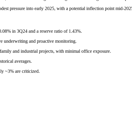
est pressure into early 2025, with a potential inflection point mid-2025 
 0.08% in 3Q24 and a reserve ratio of 1.43%.
ive underwriting and proactive monitoring.
family and industrial projects, with minimal office exposure.
storical averages.
ly ~3% are criticized.