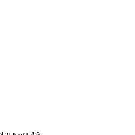
ed to improve in 2025.