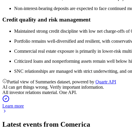
Non-interest-bearing deposits are expected to face continued mod
Credit quality and risk management
Maintained strong credit discipline with low net charge-offs of
Portfolio remains well-diversified and resilient, with conservat
Commercial real estate exposure is primarily in lower-risk multi
Criticized loans and nonperforming assets remain well below hi
SNC relationships are managed with strict underwriting, and on
Partial view of Summaries dataset, powered by
Quartr API
AI can get things wrong. Verify important information.
All investor relations material. One API.
Learn more
Latest events from
Comerica