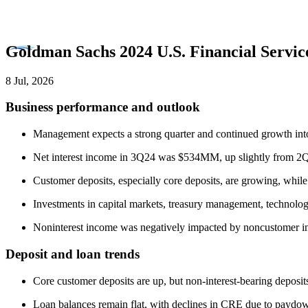
Goldman Sachs 2024 U.S. Financial Servi
8 Jul, 2026
Business performance and outlook
Management expects a strong quarter and continued growth into
Net interest income in 3Q24 was $534MM, up slightly from 2Q24
Customer deposits, especially core deposits, are growing, while
Investments in capital markets, treasury management, technolog
Noninterest income was negatively impacted by noncustomer i
Deposit and loan trends
Core customer deposits are up, but non-interest-bearing deposits
Loan balances remain flat, with declines in CRE due to paydown