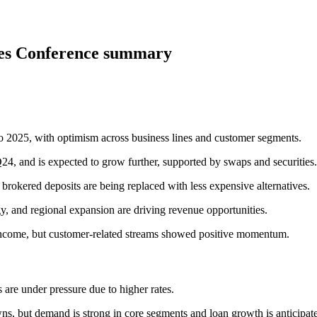
ces Conference summary
 2025, with optimism across business lines and customer segments.
, and is expected to grow further, supported by swaps and securities.
 brokered deposits are being replaced with less expensive alternatives.
y, and regional expansion are driving revenue opportunities.
ncome, but customer-related streams showed positive momentum.
 are under pressure due to higher rates.
s, but demand is strong in core segments and loan growth is anticipat