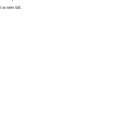
as rates fall.