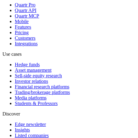
Quartr Pro
Quartr API
Quartr MCP
Mobile
Features
Pricing
Customers
Integrations
Use cases
Hedge funds
Asset management
Sell-side equity research
Investor relations
Financial research platforms
Trading/brokerage platforms
Media platforms
Students & Professors
Discover
Edge newsletter
Insights
Listed companies