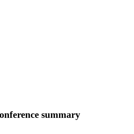
Conference summary