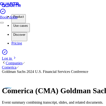
Product
Book demo
Use cases
Discover
Pricing
Log in
Companies
Comerica
Goldman Sachs 2024 U.S. Financial Services Conference
Comerica (CMA) Goldman Sachs
Event summary combining transcript, slides, and related documents.