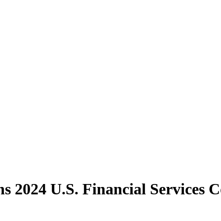
 2024 U.S. Financial Services 