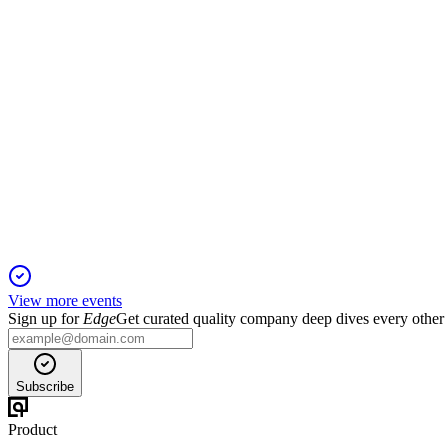
Q1 2025 net income rose to $172M with strong capital, credit, 
CMA
Investor Presentation
29 Jun 2026
Improved profitability, strong capital, and disciplined growth dr
View more events
Sign up for
Edge
Get curated quality company deep dives every other
Subscribe
Product