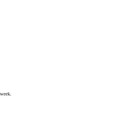
and stable margin.
ive positive 2Q24 results.
 week.