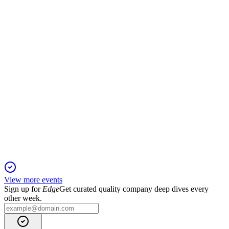
13 Jun 2025
Q2 EBITA positive, ARR at 30 MSEK, SaaS share 76%, and
debt reduced significantly.
COMINT
Q1 2025
6 Jun 2025
ARR up 5.3% year-over-year, SaaS at 93% of ARR, and AI-
based Telli™ launched.
View more events
Sign up for
Edge
Get curated quality company deep dives every
other week.