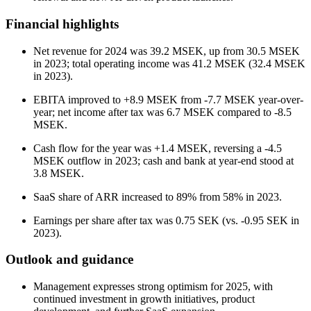
Financial highlights
Net revenue for 2024 was 39.2 MSEK, up from 30.5 MSEK
in 2023; total operating income was 41.2 MSEK (32.4 MSEK
in 2023).
EBITA improved to +8.9 MSEK from -7.7 MSEK year-over-
year; net income after tax was 6.7 MSEK compared to -8.5
MSEK.
Cash flow for the year was +1.4 MSEK, reversing a -4.5
MSEK outflow in 2023; cash and bank at year-end stood at
3.8 MSEK.
SaaS share of ARR increased to 89% from 58% in 2023.
Earnings per share after tax was 0.75 SEK (vs. -0.95 SEK in
2023).
Outlook and guidance
Management expresses strong optimism for 2025, with
continued investment in growth initiatives, product