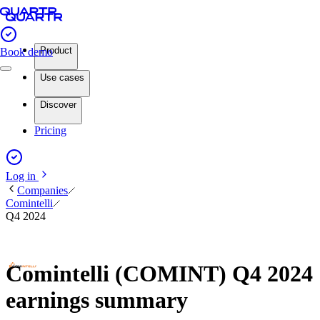
Product
Book demo
Use cases
Discover
Pricing
Log in
Companies
Comintelli
Q4 2024
Comintelli (COMINT) Q4 2024
earnings summary