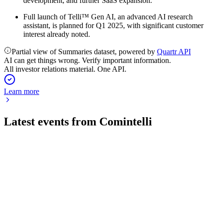
development, and further SaaS expansion.
Full launch of Telli™ Gen AI, an advanced AI research
assistant, is planned for Q1 2025, with significant customer
interest already noted.
Partial view of Summaries dataset, powered by
Quartr API
AI can get things wrong. Verify important information.
All investor relations material. One API.
Learn more
Latest events from
Comintelli
COMINT
Q1 2026
29 May 2026
Revenues fell 7% and ARR dropped 2.5% in Q1 2026, with a
96% shareholder-approved takeover.