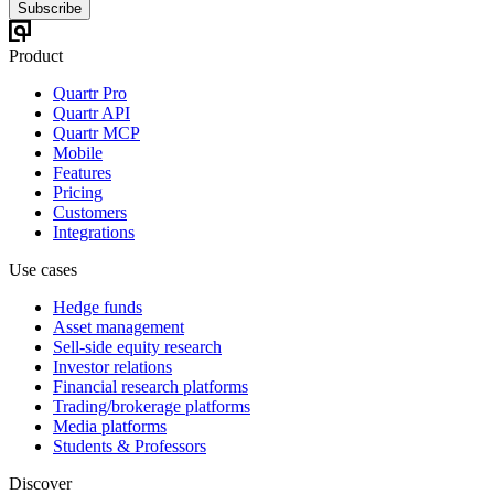
Subscribe
Product
Quartr Pro
Quartr API
Quartr MCP
Mobile
Features
Pricing
Customers
Integrations
Use cases
Hedge funds
Asset management
Sell-side equity research
Investor relations
Financial research platforms
Trading/brokerage platforms
Media platforms
Students & Professors
Discover