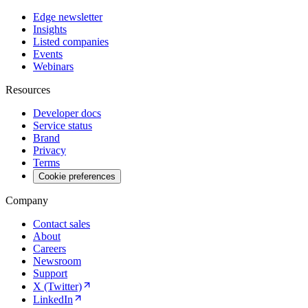
Edge newsletter
Insights
Listed companies
Events
Webinars
Resources
Developer docs
Service status
Brand
Privacy
Terms
Cookie preferences
Company
Contact sales
About
Careers
Newsroom
Support
X (Twitter)
LinkedIn