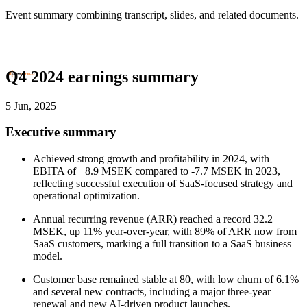
Event summary combining transcript, slides, and related documents.
Q4 2024 earnings summary
5 Jun, 2025
Executive summary
Achieved strong growth and profitability in 2024, with
EBITA of +8.9 MSEK compared to -7.7 MSEK in 2023,
reflecting successful execution of SaaS-focused strategy and
operational optimization.
Annual recurring revenue (ARR) reached a record 32.2
MSEK, up 11% year-over-year, with 89% of ARR now from
SaaS customers, marking a full transition to a SaaS business
model.
Customer base remained stable at 80, with low churn of 6.1%
and several new contracts, including a major three-year
renewal and new AI-driven product launches.