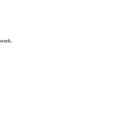
 week.