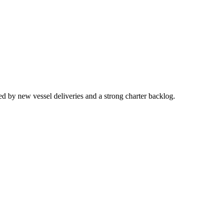
d by new vessel deliveries and a strong charter backlog.