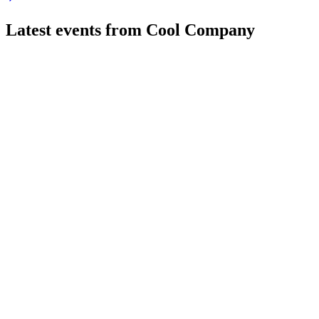
Latest events from
Cool Company
CLCO
Q3 2024
9 Jul 2026
Q3 2024 saw strong revenue, lower net income, refinancing, 
CLCO
Q2 2024
8 Jul 2026
Q2 2024 saw higher TCE, strong backlog, and new charters, sup
CLCO