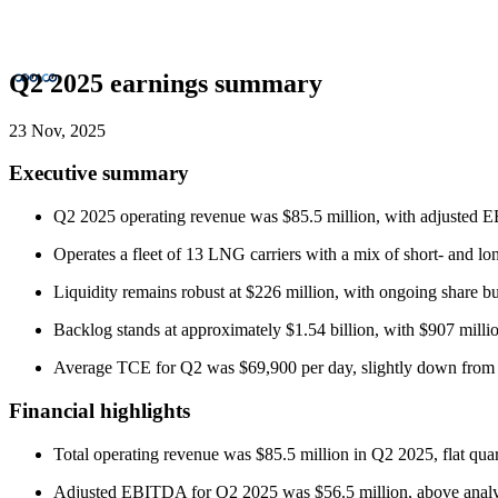
Q2 2025 earnings summary
23 Nov, 2025
Executive summary
Q2 2025 operating revenue was $85.5 million, with adjusted EBI
Operates a fleet of 13 LNG carriers with a mix of short- and lo
Liquidity remains robust at $226 million, with ongoing share bu
Backlog stands at approximately $1.54 billion, with $907 millio
Average TCE for Q2 was $69,900 per day, slightly down from p
Financial highlights
Total operating revenue was $85.5 million in Q2 2025, flat qua
Adjusted EBITDA for Q2 2025 was $56.5 million, above analys