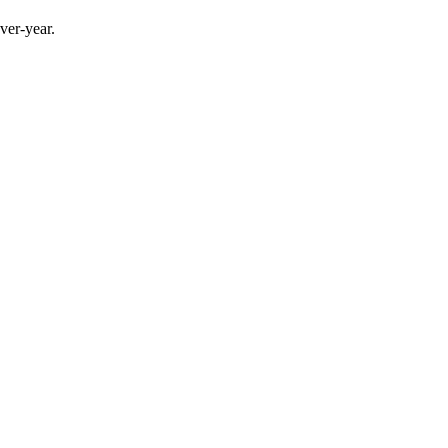
ver-year.