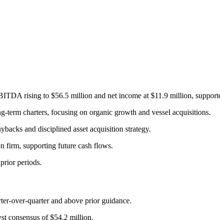
TDA rising to $56.5 million and net income at $11.9 million, supporte
ng-term charters, focusing on organic growth and vessel acquisitions.
ybacks and disciplined asset acquisition strategy.
n firm, supporting future cash flows.
rior periods.
rter-over-quarter and above prior guidance.
t consensus of $54.2 million.