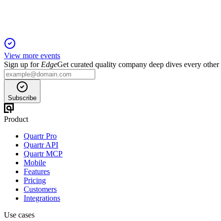
View more events
Sign up for
Edge
Get curated quality company deep dives every other
Subscribe
Product
Quartr Pro
Quartr API
Quartr MCP
Mobile
Features
Pricing
Customers
Integrations
Use cases