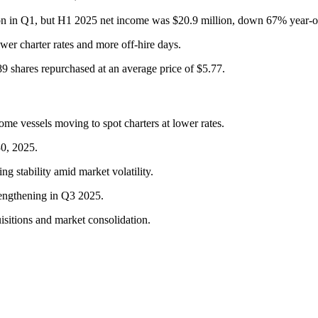
on in Q1, but H1 2025 net income was $20.9 million, down 67% year-o
er charter rates and more off-hire days.
9 shares repurchased at an average price of $5.77.
me vessels moving to spot charters at lower rates.
30, 2025.
g stability amid market volatility.
rengthening in Q3 2025.
isitions and market consolidation.