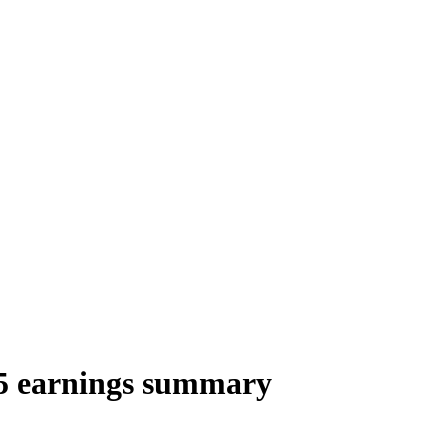
 earnings summary