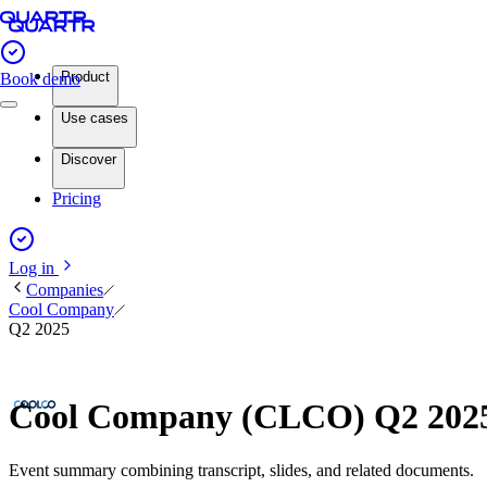
Product
Book demo
Use cases
Discover
Pricing
Log in
Companies
Cool Company
Q2 2025
Cool Company (CLCO) Q2 2025
Event summary combining transcript, slides, and related documents.