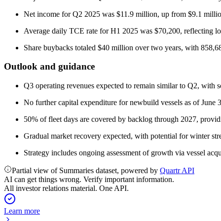
Net income for Q2 2025 was $11.9 million, up from $9.1 milli
Average daily TCE rate for H1 2025 was $70,200, reflecting low
Share buybacks totaled $40 million over two years, with 858,68
Outlook and guidance
Q3 operating revenues expected to remain similar to Q2, with so
No further capital expenditure for newbuild vessels as of June 
50% of fleet days are covered by backlog through 2027, providin
Gradual market recovery expected, with potential for winter st
Strategy includes ongoing assessment of growth via vessel acqu
Partial view of Summaries dataset, powered by
Quartr API
AI can get things wrong. Verify important information.
All investor relations material. One API.
Learn more