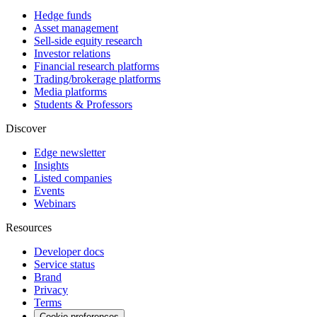
Hedge funds
Asset management
Sell-side equity research
Investor relations
Financial research platforms
Trading/brokerage platforms
Media platforms
Students & Professors
Discover
Edge newsletter
Insights
Listed companies
Events
Webinars
Resources
Developer docs
Service status
Brand
Privacy
Terms
Cookie preferences