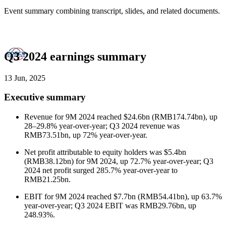
Event summary combining transcript, slides, and related documents.
Q3 2024 earnings summary
13 Jun, 2025
Executive summary
Revenue for 9M 2024 reached $24.6bn (RMB174.74bn), up
28–29.8% year-over-year; Q3 2024 revenue was
RMB73.51bn, up 72% year-over-year.
Net profit attributable to equity holders was $5.4bn
(RMB38.12bn) for 9M 2024, up 72.7% year-over-year; Q3
2024 net profit surged 285.7% year-over-year to
RMB21.25bn.
EBIT for 9M 2024 reached $7.7bn (RMB54.41bn), up 63.7%
year-over-year; Q3 2024 EBIT was RMB29.76bn, up
248.93%.