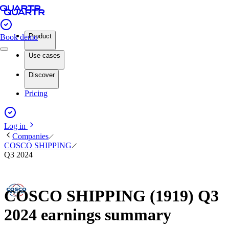
Product
Book demo
Use cases
Discover
Pricing
Log in
Companies
COSCO SHIPPING
Q3 2024
COSCO SHIPPING (1919) Q3
2024 earnings summary