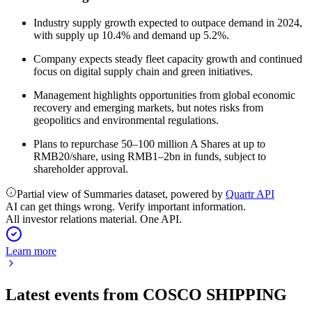
Industry supply growth expected to outpace demand in 2024,
with supply up 10.4% and demand up 5.2%.
Company expects steady fleet capacity growth and continued
focus on digital supply chain and green initiatives.
Management highlights opportunities from global economic
recovery and emerging markets, but notes risks from
geopolitics and environmental regulations.
Plans to repurchase 50–100 million A Shares at up to
RMB20/share, using RMB1–2bn in funds, subject to
shareholder approval.
Partial view of Summaries dataset, powered by
Quartr API
AI can get things wrong. Verify important information.
All investor relations material. One API.
Learn more
Latest events from
COSCO SHIPPING