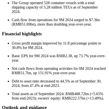
The Group operated 528 container vessels with a total
shipping capacity of 3.28 million TEUs as of September
2024.
Cash flow from operations for 9M 2024 surged to $7.3bn
(RMB51.69bn), more than doubling year-over-year.
Financial highlights
Gross profit margin improved by 11.8 percentage points to
30.8% for 9M 2024.
Basic EPS for 9M 2024 was RMB2.38, up 73.7% year-over-
year.
Net cash flows from operating activities for 9M 2024 reached
RMB51.7bn, up 151.91% year-over-year.
Debt to asset ratio decreased to 44.5% as of September 30,
2024, from 47.4% at end-2023.
Total assets as of September 2024: RMB488.72bn (+5.65%
from end-2023); owners' equity: RMB222.57bn (+13.49%).
Outlook and guidance