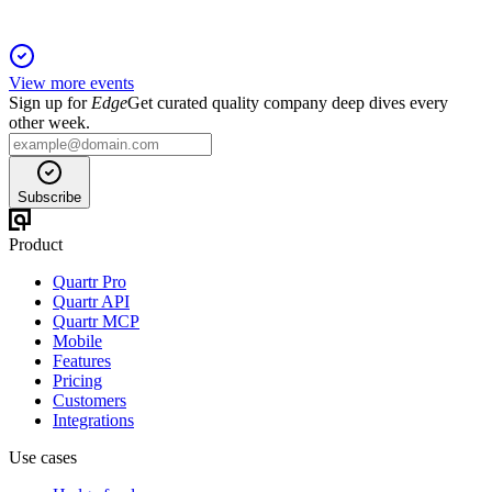
View more events
Sign up for
Edge
Get curated quality company deep dives every
other week.
Subscribe
Product
Quartr Pro
Quartr API
Quartr MCP
Mobile
Features
Pricing
Customers
Integrations
Use cases