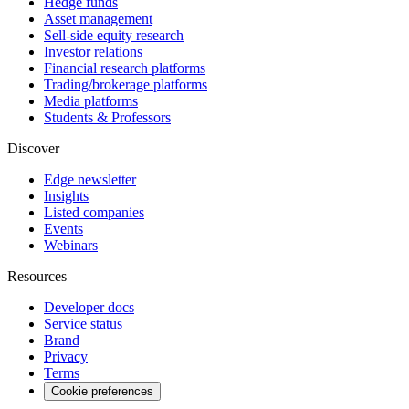
Hedge funds
Asset management
Sell-side equity research
Investor relations
Financial research platforms
Trading/brokerage platforms
Media platforms
Students & Professors
Discover
Edge newsletter
Insights
Listed companies
Events
Webinars
Resources
Developer docs
Service status
Brand
Privacy
Terms
Cookie preferences