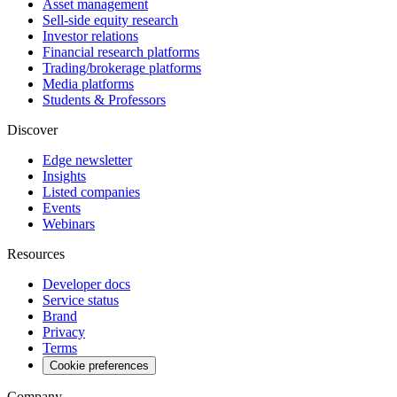
Asset management
Sell-side equity research
Investor relations
Financial research platforms
Trading/brokerage platforms
Media platforms
Students & Professors
Discover
Edge newsletter
Insights
Listed companies
Events
Webinars
Resources
Developer docs
Service status
Brand
Privacy
Terms
Cookie preferences
Company