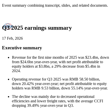
Event summary combining transcript, slides, and related documents.
Q3 2025 earnings summary
17 Feb, 2026
Executive summary
Revenue for the first nine months of 2025 was $23.4bn, down
from $24.6bn year-over-year, with net profit attributable to
equity holders at $3.8bn, a 29% decrease from $5.4bn in
2024.
Operating revenue for Q3 2025 was RMB 58.50 billion,
down 20.42% year-over-year; net profit attributable to equity
holders was RMB 9.53 billion, down 55.14% year-over-year.
The decline was mainly due to decreased operational
efficiencies and lower freight rates, with the average CCFI
dropping 39.49% year-over-year in Q3.