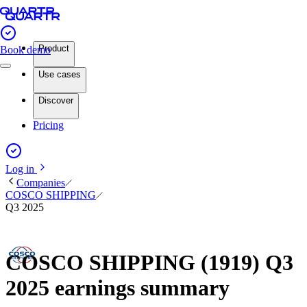
Product
Book demo
Use cases
Discover
Pricing
Log in
Companies
COSCO SHIPPING
Q3 2025
COSCO SHIPPING (1919) Q3
2025 earnings summary