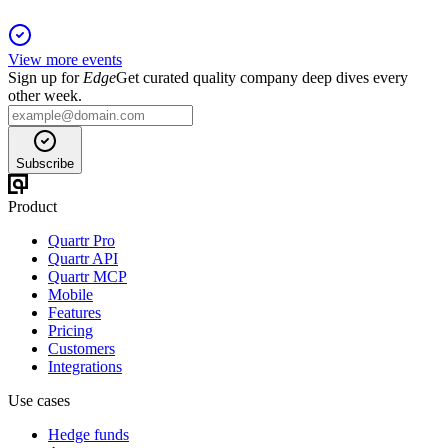
View more events
Sign up for
Edge
Get curated quality company deep dives every
other week.
Subscribe
Product
Quartr Pro
Quartr API
Quartr MCP
Mobile
Features
Pricing
Customers
Integrations
Use cases
Hedge funds