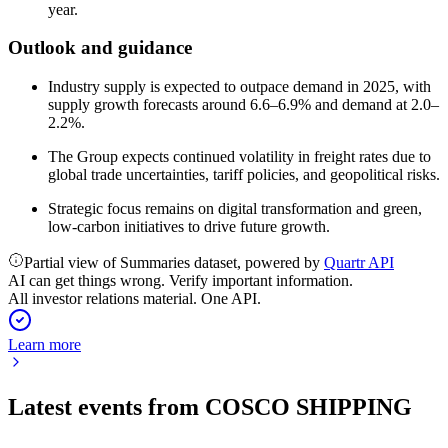
year.
Outlook and guidance
Industry supply is expected to outpace demand in 2025, with
supply growth forecasts around 6.6–6.9% and demand at 2.0–
2.2%.
The Group expects continued volatility in freight rates due to
global trade uncertainties, tariff policies, and geopolitical risks.
Strategic focus remains on digital transformation and green,
low-carbon initiatives to drive future growth.
Partial view of Summaries dataset, powered by
Quartr API
AI can get things wrong. Verify important information.
All investor relations material. One API.
Learn more
Latest events from
COSCO SHIPPING