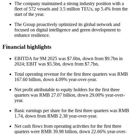
The company maintained a strong industry position with a
fleet of 572 vessels and 3.5 million TEUs, up 5.4% from the
start of the year.
The Group proactively optimized its global network and
focused on digital intelligence and green development to
enhance resilience.
Financial highlights
EBITDA for 9M 2025 was $7.6bn, down from $9.7bn in
2024; EBIT was $5.5bn, down from $7.7bn.
Total operating revenue for the first three quarters was RMB
167.60 billion, down 4.09% year-over-year.
Net profit attributable to equity holders for the first three
quarters was RMB 27.07 billion, down 29.00% year-over-
year.
Basic earnings per share for the first three quarters was RMB
1.74, down from RMB 2.38 year-over-year.
Net cash flows from operating activities for the first three
quarters were RMB 39.98 billion, down 22.66% year-over-