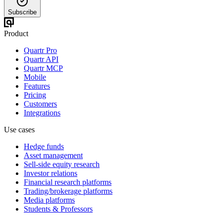
Subscribe
Product
Quartr Pro
Quartr API
Quartr MCP
Mobile
Features
Pricing
Customers
Integrations
Use cases
Hedge funds
Asset management
Sell-side equity research
Investor relations
Financial research platforms
Trading/brokerage platforms
Media platforms
Students & Professors