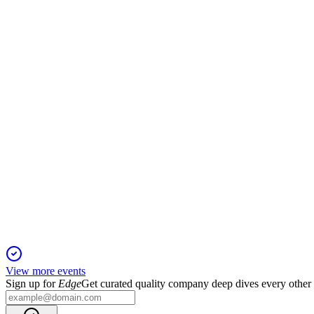
CPNG
Q2 2024
2 Feb 2026
Net revenues up 25% to $7.3B; Farfetch and KFTC fine drove ne
CPNG
Q3 2024
16 Jan 2026
Q3 2024 revenue up 27% and gross profit up 45%, with margin
View more events
Sign up for
Edge
Get curated quality company deep dives every other