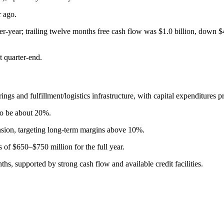
r ago.
er-year; trailing twelve months free cash flow was $1.0 billion, down $
t quarter-end.
and fulfillment/logistics infrastructure, with capital expenditures proj
to be about 20%.
ion, targeting long-term margins above 10%.
of $650–$750 million for the full year.
nths, supported by strong cash flow and available credit facilities.