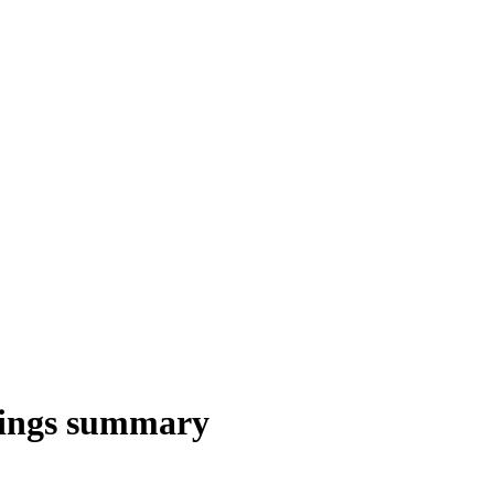
ings summary