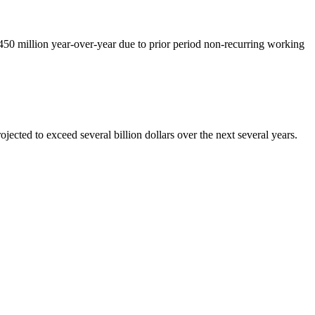
450 million year-over-year due to prior period non-recurring working
ected to exceed several billion dollars over the next several years.