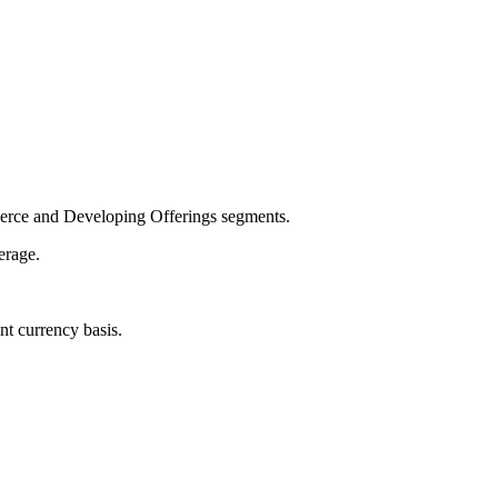
merce and Developing Offerings segments.
erage.
t currency basis.