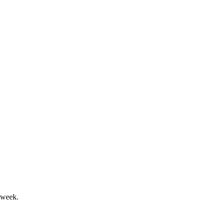
t loss despite strong cash flow.
 and segment growth gains.
 week.