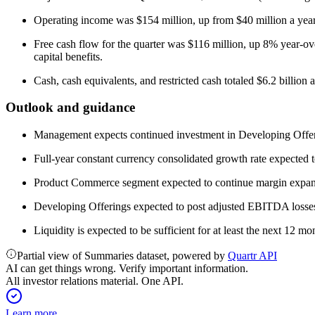
Operating income was $154 million, up from $40 million a yea
Free cash flow for the quarter was $116 million, up 8% year-ov
capital benefits.
Cash, cash equivalents, and restricted cash totaled $6.2 billion a
Outlook and guidance
Management expects continued investment in Developing Offerings 
Full-year constant currency consolidated growth rate expected 
Product Commerce segment expected to continue margin expans
Developing Offerings expected to post adjusted EBITDA losses 
Liquidity is expected to be sufficient for at least the next 12 mo
Partial view of Summaries dataset, powered by
Quartr API
AI can get things wrong. Verify important information.
All investor relations material. One API.
Learn more