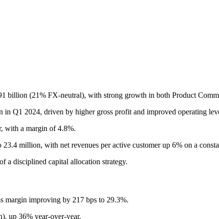
91 billion (21% FX-neutral), with strong growth in both Product Com
on in Q1 2024, driven by higher gross profit and improved operating lev
, with a margin of 4.8%.
3.4 million, with net revenues per active customer up 6% on a constan
 a disciplined capital allocation strategy.
oss margin improving by 217 bps to 29.3%.
), up 36% year-over-year.