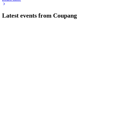
Latest events from
Coupang
CPNG
Q2 2026
7 Aug 2026
Net revenues rose 4% but a $570M net loss resulted from $410M
CPNG
AGM 2026
12 Jun 2026
All board nominees, auditor ratification, and executive pay pr