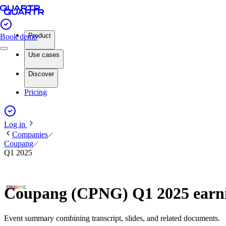
Product
Book demo
Use cases
Discover
Pricing
Log in
Companies
Coupang
Q1 2025
Coupang (CPNG) Q1 2025 earn
Event summary combining transcript, slides, and related documents.