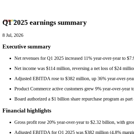
Q1 2025 earnings summary
8 Jul, 2026
Executive summary
Net revenues for Q1 2025 increased 11% year-over-year to $7.
Net income was $114 million, reversing a net loss of $24 milli
Adjusted EBITDA rose to $382 million, up 36% year-over-year
Product Commerce active customers grew 9% year-over-year to 2
Board authorized a $1 billion share repurchase program as part of
Financial highlights
Gross profit rose 20% year-over-year to $2.32 billion, with gr
Adjusted EBITDA for Q1 2025 was $382 million (4.8% margin