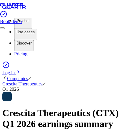
Product
Book demo
Use cases
Discover
Pricing
Log in
Companies
Crescita Therapeutics
Q1 2026
Crescita Therapeutics (CTX)
Q1 2026 earnings summary