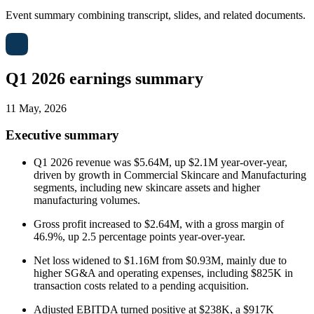
Event summary combining transcript, slides, and related documents.
Q1 2026 earnings summary
11 May, 2026
Executive summary
Q1 2026 revenue was $5.64M, up $2.1M year-over-year,
driven by growth in Commercial Skincare and Manufacturing
segments, including new skincare assets and higher
manufacturing volumes.
Gross profit increased to $2.64M, with a gross margin of
46.9%, up 2.5 percentage points year-over-year.
Net loss widened to $1.16M from $0.93M, mainly due to
higher SG&A and operating expenses, including $825K in
transaction costs related to a pending acquisition.
Adjusted EBITDA turned positive at $238K, a $917K