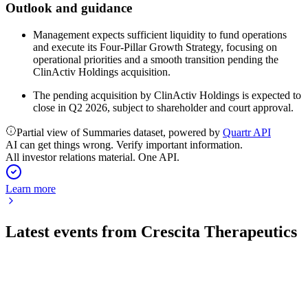
Outlook and guidance
Management expects sufficient liquidity to fund operations
and execute its Four-Pillar Growth Strategy, focusing on
operational priorities and a smooth transition pending the
ClinActiv Holdings acquisition.
The pending acquisition by ClinActiv Holdings is expected to
close in Q2 2026, subject to shareholder and court approval.
Partial view of Summaries dataset, powered by
Quartr API
AI can get things wrong. Verify important information.
All investor relations material. One API.
Learn more
Latest events from
Crescita Therapeutics
CTX
Q3 2024