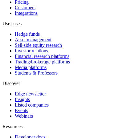
Pricing
Customers
Integrations
Use cases
Hedge funds
Asset management
Sell-side equity research
Investor relations
Financial research platforms
Trading/brokerage platforms
Media platforms
Students & Professors
Discover
Edge newsletter
Insights
Listed companies
Events
Webinars
Resources
Developer docs