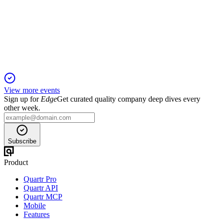
20 Jan 2026
Growth driven by new contracts, acquisition, and a focus on
recurring revenue and U.S. expansion.
View more events
Sign up for
Edge
Get curated quality company deep dives every
other week.
Subscribe
Product
Quartr Pro
Quartr API
Quartr MCP
Mobile
Features