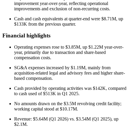
improvement year-over-year, reflecting operational
improvements and exclusion of non-recurring costs.
Cash and cash equivalents at quarter-end were $8.71M, up
$133K from the previous quarter.
Financial highlights
Operating expenses rose to $3.85M, up $1.22M year-over-
year, primarily due to transaction and share-based
compensation costs.
SG&A expenses increased by $1.19M, mainly from
acquisition-related legal and advisory fees and higher share-
based compensation.
Cash provided by operating activities was $142K, compared
to cash used of $513K in Q1 2025.
No amounts drawn on the $3.5M revolving credit facility;
working capital stood at $10.17M.
Revenue: $5.64M (Q1 2026) vs. $3.54M (Q1 2025), up
$2.1M.