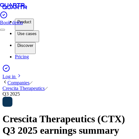
Product
Book demo
Use cases
Discover
Pricing
Log in
Companies
Crescita Therapeutics
Q3 2025
Crescita Therapeutics (CTX)
Q3 2025 earnings summary