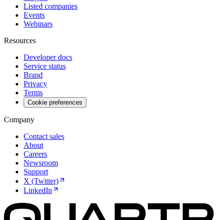
Listed companies
Events
Webinars
Resources
Developer docs
Service status
Brand
Privacy
Terms
Cookie preferences
Company
Contact sales
About
Careers
Newsroom
Support
X (Twitter)
LinkedIn