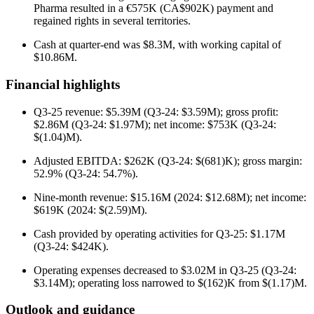
Pharma resulted in a €575K (CA$902K) payment and
regained rights in several territories.
Cash at quarter-end was $8.3M, with working capital of
$10.86M.
Financial highlights
Q3-25 revenue: $5.39M (Q3-24: $3.59M); gross profit:
$2.86M (Q3-24: $1.97M); net income: $753K (Q3-24:
$(1.04)M).
Adjusted EBITDA: $262K (Q3-24: $(681)K); gross margin:
52.9% (Q3-24: 54.7%).
Nine-month revenue: $15.16M (2024: $12.68M); net income:
$619K (2024: $(2.59)M).
Cash provided by operating activities for Q3-25: $1.17M
(Q3-24: $424K).
Operating expenses decreased to $3.02M in Q3-25 (Q3-24:
$3.14M); operating loss narrowed to $(162)K from $(1.17)M.
Outlook and guidance