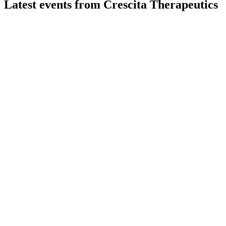
Latest events from
Crescita Therapeutics
CTX
Q3 2024
27 May 2026
Revenue up 18.5% to $3,594,000, net loss narrowed, and
new deals support future growth.
CTX
Q2 2024
27 May 2026
Q2 revenue fell 21% with a net loss of $0.9M, but new
contracts and acquisitions target future growth.