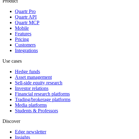
Product
Quartr Pro
Quartr API
Quartr MCP
Mobile
Features
Pricing
Customers
Integrations
Use cases
Hedge funds
Asset management
Sell-side equity research
Investor relations
Financial research platforms
Trading/brokerage platforms
Media platforms
Students & Professors
Discover
Edge newsletter
Insights