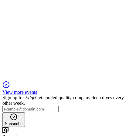
CTX
Planet MicroCap Showcase: VANCOUVER 2024
20 Jan 2026
Growth driven by new contracts, acquisition, and a focus on
recurring revenue and U.S. expansion.
View more events
Sign up for
Edge
Get curated quality company deep dives every
other week.
Subscribe