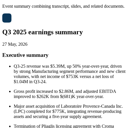
Event summary combining transcript, slides, and related documents.
Q3 2025 earnings summary
27 May, 2026
Executive summary
Q3-25 revenue was $5.39M, up 50% year-over-year, driven
by strong Manufacturing segment performance and new client
volumes, with net income of $753K versus a net loss of
$1.04M in Q3-24.
Gross profit increased to $2.86M, and adjusted EBITDA
improved to $262K from $(681)K year-over-year.
Major asset acquisition of Laboratoire Provence-Canada Inc.
(LPC) completed for $775K, integrating revenue-producing
assets and securing a five-year supply agreement.
Termination of Pliaglis licensing agreement with Croma