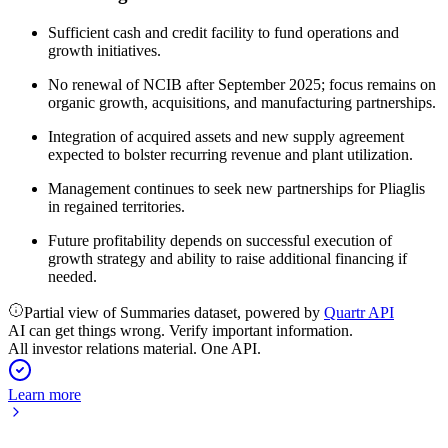
Sufficient cash and credit facility to fund operations and
growth initiatives.
No renewal of NCIB after September 2025; focus remains on
organic growth, acquisitions, and manufacturing partnerships.
Integration of acquired assets and new supply agreement
expected to bolster recurring revenue and plant utilization.
Management continues to seek new partnerships for Pliaglis
in regained territories.
Future profitability depends on successful execution of
growth strategy and ability to raise additional financing if
needed.
Partial view of Summaries dataset, powered by
Quartr API
AI can get things wrong. Verify important information.
All investor relations material. One API.
Learn more