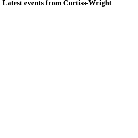
Latest events from
Curtiss-Wright
CW
Q2 2026
6 Aug 2026
Raised 2026 guidance after strong Q2 growth in sales,
margins, and free cash flow.
CW
Q1 2025
8 Jul 2026
Q1 2025 saw 13% sales growth, record orders, and raised
full-year guidance on strong margins.