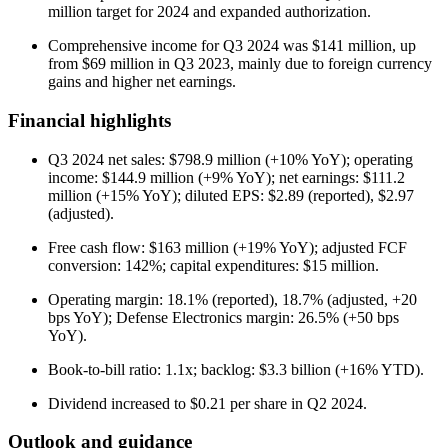
million target for 2024 and expanded authorization.
Comprehensive income for Q3 2024 was $141 million, up
from $69 million in Q3 2023, mainly due to foreign currency
gains and higher net earnings.
Financial highlights
Q3 2024 net sales: $798.9 million (+10% YoY); operating
income: $144.9 million (+9% YoY); net earnings: $111.2
million (+15% YoY); diluted EPS: $2.89 (reported), $2.97
(adjusted).
Free cash flow: $163 million (+19% YoY); adjusted FCF
conversion: 142%; capital expenditures: $15 million.
Operating margin: 18.1% (reported), 18.7% (adjusted, +20
bps YoY); Defense Electronics margin: 26.5% (+50 bps
YoY).
Book-to-bill ratio: 1.1x; backlog: $3.3 billion (+16% YTD).
Dividend increased to $0.21 per share in Q2 2024.
Outlook and guidance