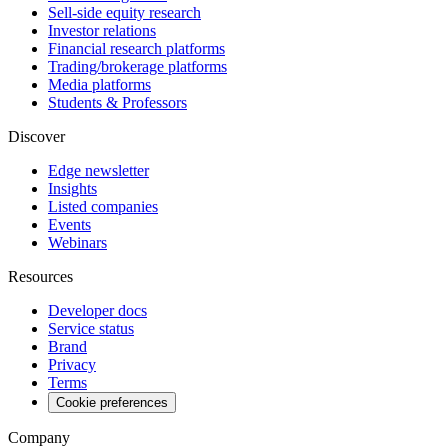
Sell-side equity research
Investor relations
Financial research platforms
Trading/brokerage platforms
Media platforms
Students & Professors
Discover
Edge newsletter
Insights
Listed companies
Events
Webinars
Resources
Developer docs
Service status
Brand
Privacy
Terms
Cookie preferences
Company