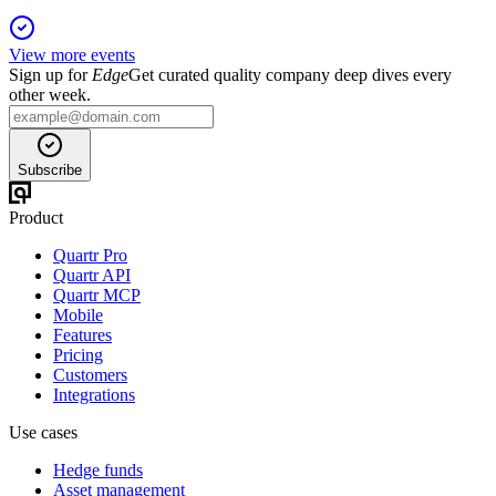
View more events
Sign up for
Edge
Get curated quality company deep dives every
other week.
Subscribe
Product
Quartr Pro
Quartr API
Quartr MCP
Mobile
Features
Pricing
Customers
Integrations
Use cases
Hedge funds
Asset management