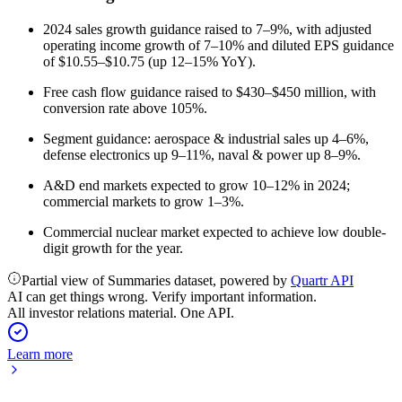
2024 sales growth guidance raised to 7–9%, with adjusted
operating income growth of 7–10% and diluted EPS guidance
of $10.55–$10.75 (up 12–15% YoY).
Free cash flow guidance raised to $430–$450 million, with
conversion rate above 105%.
Segment guidance: aerospace & industrial sales up 4–6%,
defense electronics up 9–11%, naval & power up 8–9%.
A&D end markets expected to grow 10–12% in 2024;
commercial markets to grow 1–3%.
Commercial nuclear market expected to achieve low double-
digit growth for the year.
Partial view of Summaries dataset, powered by
Quartr API
AI can get things wrong. Verify important information.
All investor relations material. One API.
Learn more