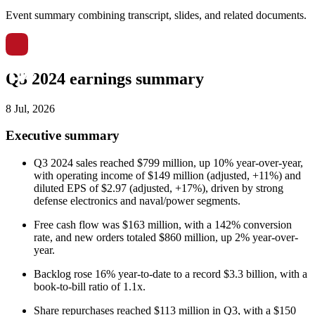
Event summary combining transcript, slides, and related documents.
Q3 2024 earnings summary
8 Jul, 2026
Executive summary
Q3 2024 sales reached $799 million, up 10% year-over-year,
with operating income of $149 million (adjusted, +11%) and
diluted EPS of $2.97 (adjusted, +17%), driven by strong
defense electronics and naval/power segments.
Free cash flow was $163 million, with a 142% conversion
rate, and new orders totaled $860 million, up 2% year-over-
year.
Backlog rose 16% year-to-date to a record $3.3 billion, with a
book-to-bill ratio of 1.1x.
Share repurchases reached $113 million in Q3, with a $150