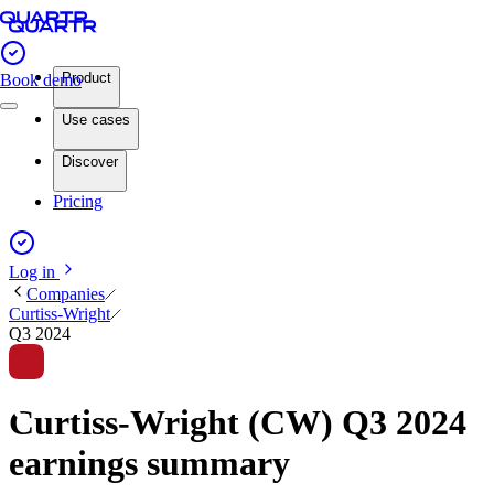
Product
Book demo
Use cases
Discover
Pricing
Log in
Companies
Curtiss-Wright
Q3 2024
Curtiss-Wright (CW) Q3 2024
earnings summary