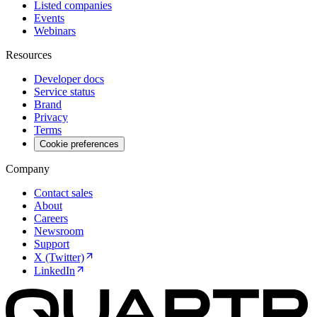
Listed companies
Events
Webinars
Resources
Developer docs
Service status
Brand
Privacy
Terms
Cookie preferences
Company
Contact sales
About
Careers
Newsroom
Support
X (Twitter)
LinkedIn