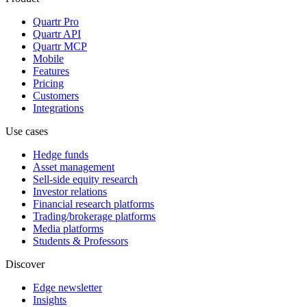
Quartr Pro
Quartr API
Quartr MCP
Mobile
Features
Pricing
Customers
Integrations
Use cases
Hedge funds
Asset management
Sell-side equity research
Investor relations
Financial research platforms
Trading/brokerage platforms
Media platforms
Students & Professors
Discover
Edge newsletter
Insights