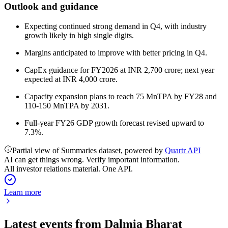
Outlook and guidance
Expecting continued strong demand in Q4, with industry
growth likely in high single digits.
Margins anticipated to improve with better pricing in Q4.
CapEx guidance for FY2026 at INR 2,700 crore; next year
expected at INR 4,000 crore.
Capacity expansion plans to reach 75 MnTPA by FY28 and
110-150 MnTPA by 2031.
Full-year FY26 GDP growth forecast revised upward to
7.3%.
Partial view of Summaries dataset, powered by
Quartr API
AI can get things wrong. Verify important information.
All investor relations material. One API.
Learn more
Latest events from
Dalmia Bharat