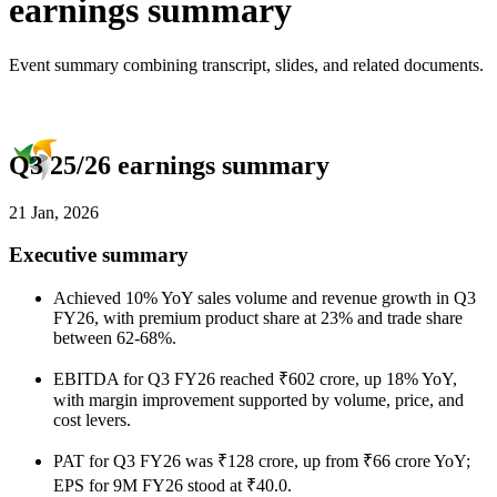
earnings summary
Event summary combining transcript, slides, and related documents.
Q3 25/26 earnings summary
21 Jan, 2026
Executive summary
Achieved 10% YoY sales volume and revenue growth in Q3
FY26, with premium product share at 23% and trade share
between 62-68%.
EBITDA for Q3 FY26 reached ₹602 crore, up 18% YoY,
with margin improvement supported by volume, price, and
cost levers.
PAT for Q3 FY26 was ₹128 crore, up from ₹66 crore YoY;
EPS for 9M FY26 stood at ₹40.0.