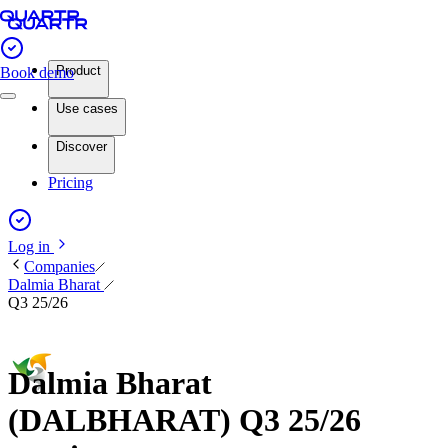
Product
Book demo
Use cases
Discover
Pricing
Log in
Companies
Dalmia Bharat
Q3 25/26
Dalmia Bharat
(DALBHARAT) Q3 25/26