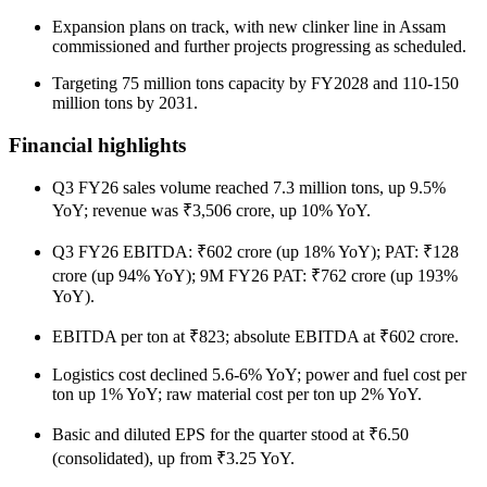
Expansion plans on track, with new clinker line in Assam
commissioned and further projects progressing as scheduled.
Targeting 75 million tons capacity by FY2028 and 110-150
million tons by 2031.
Financial highlights
Q3 FY26 sales volume reached 7.3 million tons, up 9.5%
YoY; revenue was ₹3,506 crore, up 10% YoY.
Q3 FY26 EBITDA: ₹602 crore (up 18% YoY); PAT: ₹128
crore (up 94% YoY); 9M FY26 PAT: ₹762 crore (up 193%
YoY).
EBITDA per ton at ₹823; absolute EBITDA at ₹602 crore.
Logistics cost declined 5.6-6% YoY; power and fuel cost per
ton up 1% YoY; raw material cost per ton up 2% YoY.
Basic and diluted EPS for the quarter stood at ₹6.50
(consolidated), up from ₹3.25 YoY.