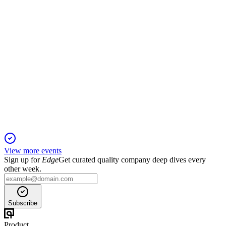
DALBHARAT
Q2 25/26
20 Oct 2025
EBITDA up 60% YoY, strong revenue growth, expansion,
and interim dividend declared.
View more events
Sign up for
Edge
Get curated quality company deep dives every
other week.
Subscribe
Product