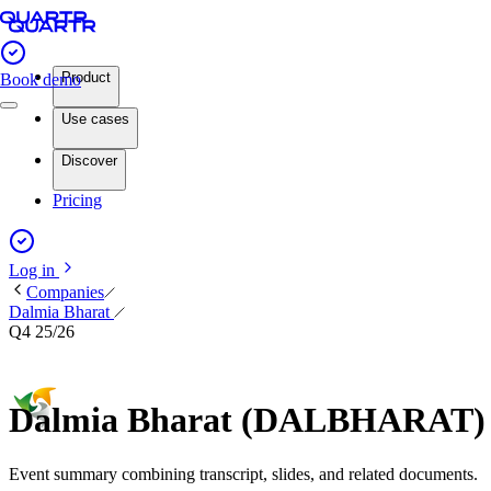
Product
Book demo
Use cases
Discover
Pricing
Log in
Companies
Dalmia Bharat
Q4 25/26
Dalmia Bharat (DALBHARAT) Q
Event summary combining transcript, slides, and related documents.