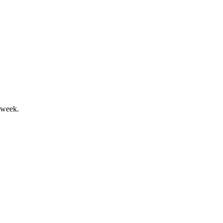
nterim dividend declared.
 week.