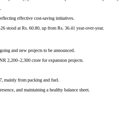
.
lecting effective cost-saving initiatives.
26 stood at Rs. 60.80, up from Rs. 36.41 year-over-year.
ngoing and new projects to be announced.
NR 2,200–2,300 crore for expansion projects.
7, mainly from packing and fuel.
sence, and maintaining a healthy balance sheet.