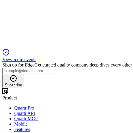
Q2 25/26
20 Oct 2025
EBITDA up 60% YoY, strong revenue growth, expansion, and i
View more events
Sign up for
Edge
Get curated quality company deep dives every other
Subscribe
Product
Quartr Pro
Quartr API
Quartr MCP
Mobile
Features