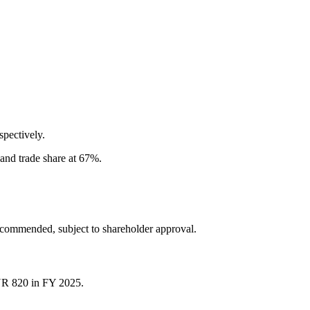
pectively.
and trade share at 67%.
recommended, subject to shareholder approval.
NR 820 in FY 2025.