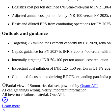
Logistics cost per ton declined 6% year-over-year to INR 1,064
Adjusted annual cost per ton fell by INR 100 versus FY 2025, ref
Basic and diluted EPS from continuing operations for FY 2025-
Outlook and guidance
Targeting 75 million tons cement capacity by FY 2028, with o
CapEx guidance for FY 2027 is INR 3,200–3,400 crore, with I
Internally targeting INR 50–100 per ton annual cost reduction.
Expecting cost inflation of INR 125–150 per ton in Q1 FY 202
Continued focus on maximizing ROCE, expanding pan-India pre
Partial view of Summaries dataset, powered by
Quartr API
AI can get things wrong. Verify important information.
All investor relations material. One API.
Learn more