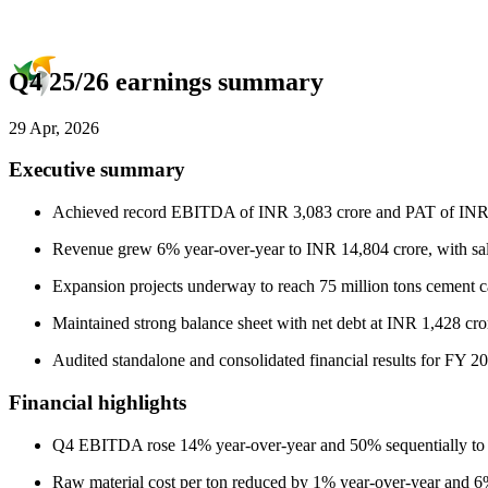
Q4 25/26 earnings summary
29 Apr, 2026
Executive summary
Achieved record EBITDA of INR 3,083 crore and PAT of INR 1
Revenue grew 6% year-over-year to INR 14,804 crore, with sal
Expansion projects underway to reach 75 million tons cement c
Maintained strong balance sheet with net debt at INR 1,428 cr
Audited standalone and consolidated financial results for FY 2
Financial highlights
Q4 EBITDA rose 14% year-over-year and 50% sequentially to
Raw material cost per ton reduced by 1% year-over-year and 6%