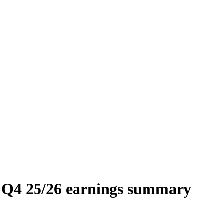
4 25/26 earnings summary