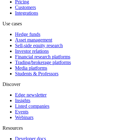
Pricing
Customers
Integrations
Use cases
Hedge funds
Asset management
Sell-side equity research
Investor relations
Financial research platforms
Trading/brokerage platforms
Media platforms
Students & Professors
Discover
Edge newsletter
Insights
Listed companies
Events
Webinars
Resources
Developer docs