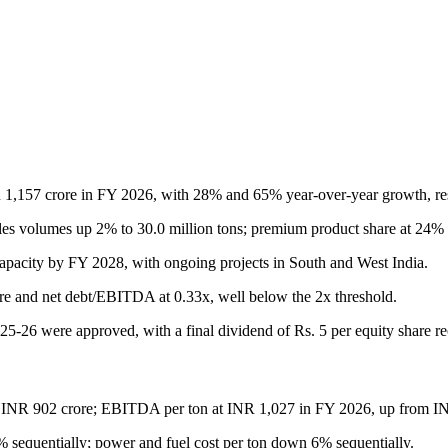
,157 crore in FY 2026, with 28% and 65% year-over-year growth, res
es volumes up 2% to 30.0 million tons; premium product share at 24% 
apacity by FY 2028, with ongoing projects in South and West India.
ore and net debt/EBITDA at 0.33x, well below the 2x threshold.
025-26 were approved, with a final dividend of Rs. 5 per equity share 
 INR 902 crore; EBITDA per ton at INR 1,027 in FY 2026, up from I
 sequentially; power and fuel cost per ton down 6% sequentially.