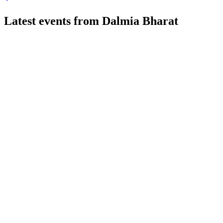
Latest events from
Dalmia Bharat
DALBHARAT
Q1 26/27
24 Jul 2026
Q1 FY27 saw 9% volume growth, higher revenue, and profit decl
DALBHARAT
Q2 24/25
9 Jul 2026
Q2 FY25 volume up 8.4% YoY, but revenue and EBITDA fell; R
DALBHARAT