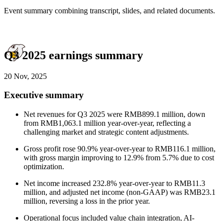
Event summary combining transcript, slides, and related documents.
Q3 2025 earnings summary
20 Nov, 2025
Executive summary
Net revenues for Q3 2025 were RMB899.1 million, down
from RMB1,063.1 million year-over-year, reflecting a
challenging market and strategic content adjustments.
Gross profit rose 90.9% year-over-year to RMB116.1 million,
with gross margin improving to 12.9% from 5.7% due to cost
optimization.
Net income increased 232.8% year-over-year to RMB11.3
million, and adjusted net income (non-GAAP) was RMB23.1
million, reversing a loss in the prior year.
Operational focus included value chain integration, AI-