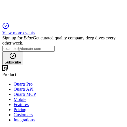
View more events
Sign up for
Edge
Get curated quality company deep dives every
other week.
Subscribe
Product
Quartr Pro
Quartr API
Quartr MCP
Mobile
Features
Pricing
Customers
Integrations