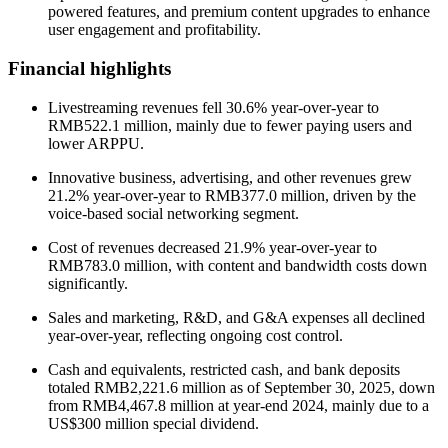
powered features, and premium content upgrades to enhance
user engagement and profitability.
Financial highlights
Livestreaming revenues fell 30.6% year-over-year to
RMB522.1 million, mainly due to fewer paying users and
lower ARPPU.
Innovative business, advertising, and other revenues grew
21.2% year-over-year to RMB377.0 million, driven by the
voice-based social networking segment.
Cost of revenues decreased 21.9% year-over-year to
RMB783.0 million, with content and bandwidth costs down
significantly.
Sales and marketing, R&D, and G&A expenses all declined
year-over-year, reflecting ongoing cost control.
Cash and equivalents, restricted cash, and bank deposits
totaled RMB2,221.6 million as of September 30, 2025, down
from RMB4,467.8 million at year-end 2024, mainly due to a
US$300 million special dividend.