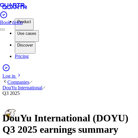
Product
Book demo
Use cases
Discover
Pricing
Log in
Companies
DouYu International
Q3 2025
DouYu International (DOYU)
Q3 2025 earnings summary