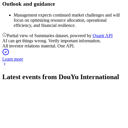
Outlook and guidance
Management expects continued market challenges and will
focus on optimizing resource allocation, operational
efficiency, and financial resilience.
Partial view of Summaries dataset, powered by
Quartr API
AI can get things wrong. Verify important information.
All investor relations material. One API.
Learn more
Latest events from
DouYu International
DOYU
Q2 2024
9 Jul 2026
Revenue fell 25.9% year-over-year, but innovative business
grew to 23.4% of total revenue.