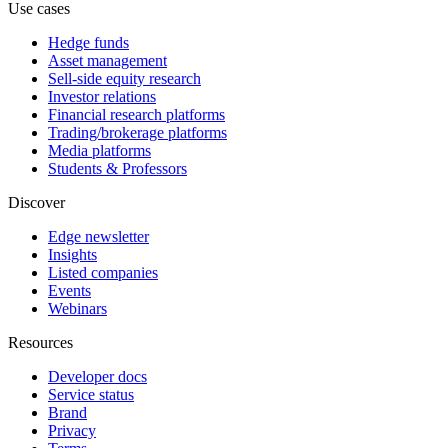
Use cases
Hedge funds
Asset management
Sell-side equity research
Investor relations
Financial research platforms
Trading/brokerage platforms
Media platforms
Students & Professors
Discover
Edge newsletter
Insights
Listed companies
Events
Webinars
Resources
Developer docs
Service status
Brand
Privacy