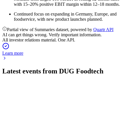
with 15–20% positive EBIT margin within 12–18 months.
Continued focus on expanding in Germany, Europe, and
foodservice, with new product launches planned.
Partial view of Summaries dataset, powered by
Quartr API
AI can get things wrong. Verify important information.
All investor relations material. One API.
Learn more
Latest events from
DUG Foodtech
DUG
Q3 2025
5 Nov 2025
334% sales growth and public sector wins offset by higher
losses; equity strengthened.