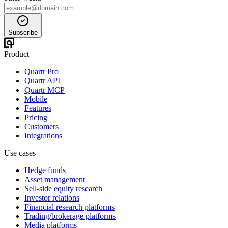
Subscribe
Product
Quartr Pro
Quartr API
Quartr MCP
Mobile
Features
Pricing
Customers
Integrations
Use cases
Hedge funds
Asset management
Sell-side equity research
Investor relations
Financial research platforms
Trading/brokerage platforms
Media platforms