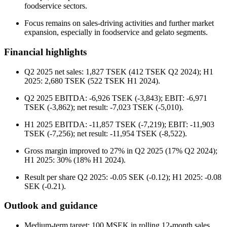
foodservice sectors.
Focus remains on sales-driving activities and further market
expansion, especially in foodservice and gelato segments.
Financial highlights
Q2 2025 net sales: 1,827 TSEK (412 TSEK Q2 2024); H1
2025: 2,680 TSEK (522 TSEK H1 2024).
Q2 2025 EBITDA: -6,926 TSEK (-3,843); EBIT: -6,971
TSEK (-3,862); net result: -7,023 TSEK (-5,010).
H1 2025 EBITDA: -11,857 TSEK (-7,219); EBIT: -11,903
TSEK (-7,256); net result: -11,954 TSEK (-8,522).
Gross margin improved to 27% in Q2 2025 (17% Q2 2024);
H1 2025: 30% (18% H1 2024).
Result per share Q2 2025: -0.05 SEK (-0.12); H1 2025: -0.08
SEK (-0.21).
Outlook and guidance
Medium-term target: 100 MSEK in rolling 12-month sales