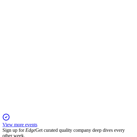
Q1 2025
6 Jun 2025
Q1 2025 sales up 675% year-over-year; new European
listings drive growth.
DUG
Q4 2024
6 Jun 2025
Sales fell but losses narrowed in 2024; European expansion
and new launches drive 2025 growth.
View more events
Sign up for
Edge
Get curated quality company deep dives every
other week.