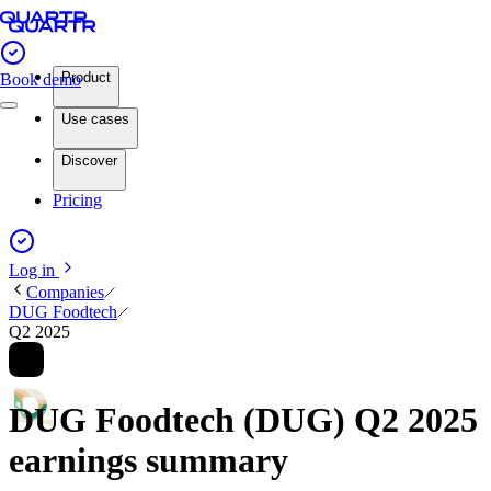
Product
Book demo
Use cases
Discover
Pricing
Log in
Companies
DUG Foodtech
Q2 2025
DUG Foodtech (DUG) Q2 2025
earnings summary