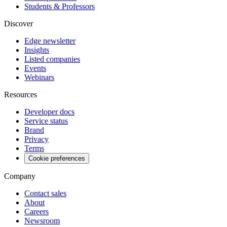
Students & Professors
Discover
Edge newsletter
Insights
Listed companies
Events
Webinars
Resources
Developer docs
Service status
Brand
Privacy
Terms
Cookie preferences
Company
Contact sales
About
Careers
Newsroom