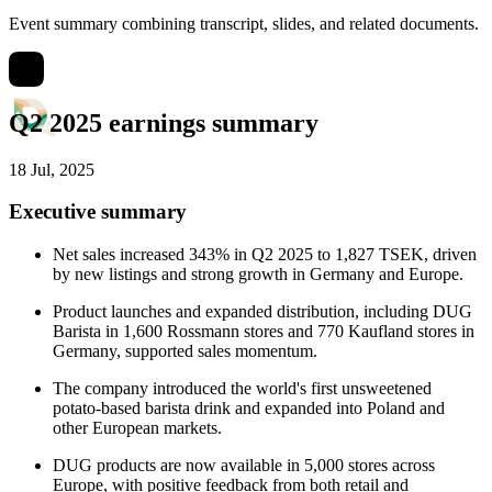
Event summary combining transcript, slides, and related documents.
Q2 2025 earnings summary
18 Jul, 2025
Executive summary
Net sales increased 343% in Q2 2025 to 1,827 TSEK, driven
by new listings and strong growth in Germany and Europe.
Product launches and expanded distribution, including DUG
Barista in 1,600 Rossmann stores and 770 Kaufland stores in
Germany, supported sales momentum.
The company introduced the world's first unsweetened
potato-based barista drink and expanded into Poland and
other European markets.
DUG products are now available in 5,000 stores across
Europe, with positive feedback from both retail and