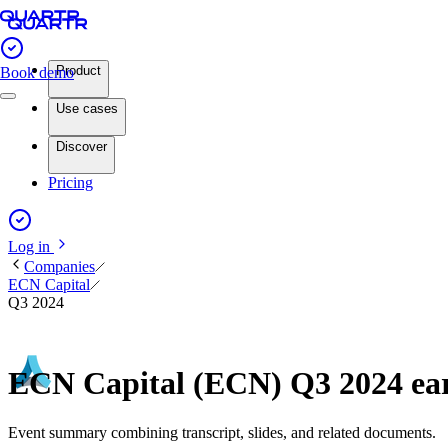
Product
Book demo
Use cases
Discover
Pricing
Log in
Companies
ECN Capital
Q3 2024
ECN Capital (ECN) Q3 2024 ea
Event summary combining transcript, slides, and related documents.