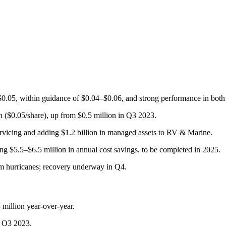
f $0.05, within guidance of $0.04–$0.06, and strong performance in 
 ($0.05/share), up from $0.5 million in Q3 2023.
ervicing and adding $1.2 billion in managed assets to RV & Marine.
ng $5.5–$6.5 million in annual cost savings, to be completed in 2025.
om hurricanes; recovery underway in Q4.
million year-over-year.
n Q3 2023.