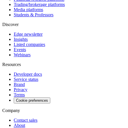
Trading/brokerage platforms
Media platforms
Students & Professors
Discover
Edge newsletter
Insights
Listed companies
Events
Webinars
Resources
Developer docs
Service status
Brand
Privacy
Terms
Cookie preferences
Company
Contact sales
About