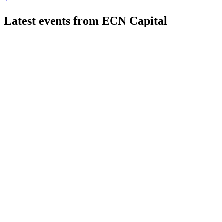
Latest events from
ECN Capital
ECN
Q1 2026
11 May 2026
Q1 2026 saw higher originations and managed assets, with adju
ECN
Q4 2025
9 Mar 2026
Q4 2025 adjusted net income per share was $0.05; acquisition
ECN