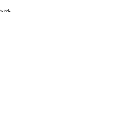
 week.