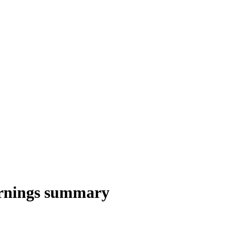
rnings summary