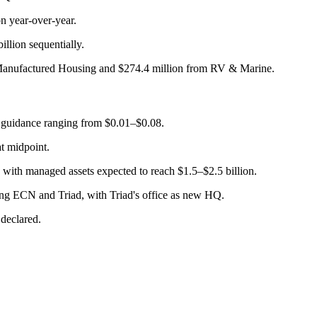
on year-over-year.
illion sequentially.
m Manufactured Housing and $274.4 million from RV & Marine.
y guidance ranging from $0.01–$0.08.
at midpoint.
 with managed assets expected to reach $1.5–$2.5 billion.
ing ECN and Triad, with Triad's office as new HQ.
declared.