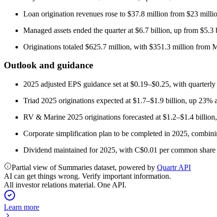
Loan origination revenues rose to $37.8 million from $23 milli
Managed assets ended the quarter at $6.7 billion, up from $5.3 b
Originations totaled $625.7 million, with $351.3 million fro
Outlook and guidance
2025 adjusted EPS guidance set at $0.19–$0.25, with quarterl
Triad 2025 originations expected at $1.7–$1.9 billion, up 23% 
RV & Marine 2025 originations forecasted at $1.2–$1.4 billion,
Corporate simplification plan to be completed in 2025, combin
Dividend maintained for 2025, with C$0.01 per common share 
Partial view of Summaries dataset, powered by
Quartr API
AI can get things wrong. Verify important information.
All investor relations material. One API.
Learn more