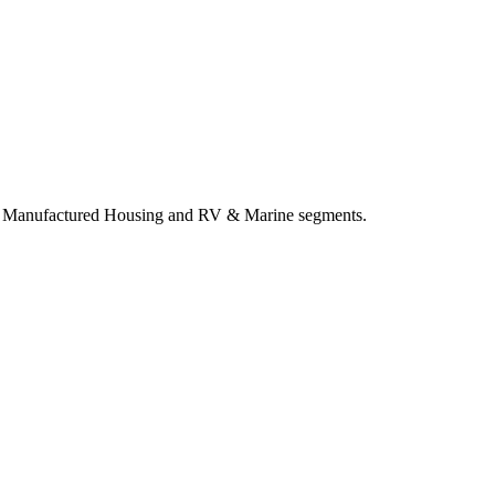
both Manufactured Housing and RV & Marine segments.