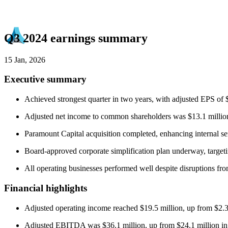
Q3 2024 earnings summary
15 Jan, 2026
Executive summary
Achieved strongest quarter in two years, with adjusted EPS o
Adjusted net income to common shareholders was $13.1 million
Paramount Capital acquisition completed, enhancing internal s
Board-approved corporate simplification plan underway, targeti
All operating businesses performed well despite disruptions fr
Financial highlights
Adjusted operating income reached $19.5 million, up from $2.3 
Adjusted EBITDA was $36.1 million, up from $24.1 million i