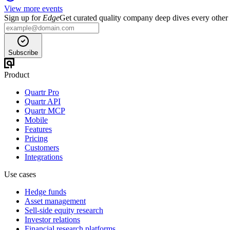
View more events
Sign up for
Edge
Get curated quality company deep dives every other
Subscribe
Product
Quartr Pro
Quartr API
Quartr MCP
Mobile
Features
Pricing
Customers
Integrations
Use cases
Hedge funds
Asset management
Sell-side equity research
Investor relations
Financial research platforms