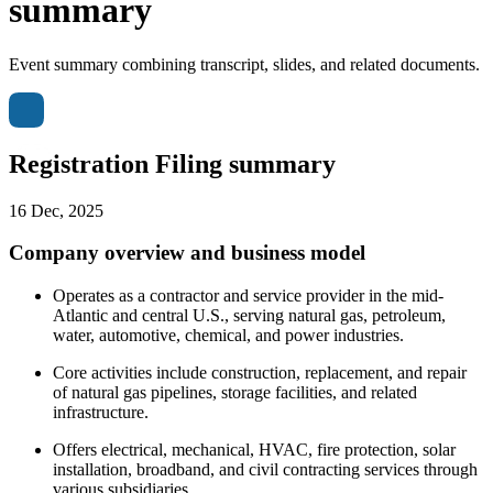
summary
Event summary combining transcript, slides, and related documents.
Registration Filing summary
16 Dec, 2025
Company overview and business model
Operates as a contractor and service provider in the mid-
Atlantic and central U.S., serving natural gas, petroleum,
water, automotive, chemical, and power industries.
Core activities include construction, replacement, and repair
of natural gas pipelines, storage facilities, and related
infrastructure.
Offers electrical, mechanical, HVAC, fire protection, solar
installation, broadband, and civil contracting services through
various subsidiaries.