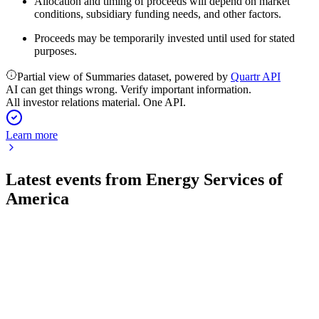
Allocation and timing of proceeds will depend on market
conditions, subsidiary funding needs, and other factors.
Proceeds may be temporarily invested until used for stated
purposes.
Partial view of Summaries dataset, powered by
Quartr API
AI can get things wrong. Verify important information.
All investor relations material. One API.
Learn more
Latest events from
Energy Services of
America
ESOA
16th Annual East Coast IDEAS Conference
11 Jun 2026
Record revenue, strong backlog, and expanded services drive
growth and shareholder value.