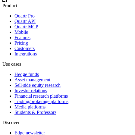
Product
Quartr Pro
Quartr API
Quartr MCP
Mobile
Features
Pricing
Customers
Integrations
Use cases
Hedge funds
Asset management
Sell-side equity research
Investor relations
Financial research platforms
Trading/brokerage platforms
Media platforms
Students & Professors
Discover
Edge newsletter