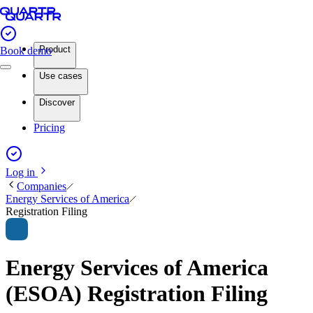
Product
Book demo
Use cases
Discover
Pricing
Log in
Companies
Energy Services of America
Registration Filing
Energy Services of America
(ESOA) Registration Filing