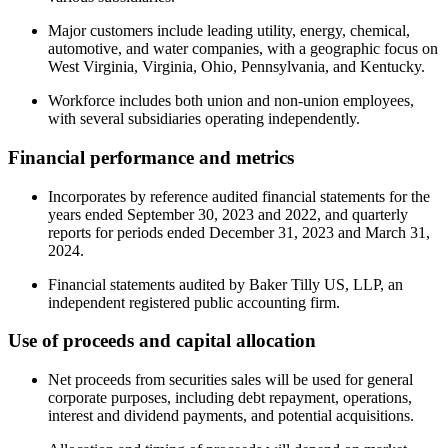
Major customers include leading utility, energy, chemical,
automotive, and water companies, with a geographic focus on
West Virginia, Virginia, Ohio, Pennsylvania, and Kentucky.
Workforce includes both union and non-union employees,
with several subsidiaries operating independently.
Financial performance and metrics
Incorporates by reference audited financial statements for the
years ended September 30, 2023 and 2022, and quarterly
reports for periods ended December 31, 2023 and March 31,
2024.
Financial statements audited by Baker Tilly US, LLP, an
independent registered public accounting firm.
Use of proceeds and capital allocation
Net proceeds from securities sales will be used for general
corporate purposes, including debt repayment, operations,
interest and dividend payments, and potential acquisitions.