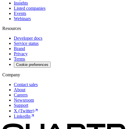
Insights
Listed companies
Events
Webinars
Resources
Developer docs
Service status
Brand
Privacy
Terms
Cookie preferences
Company
Contact sales
About
Careers
Newsroom
Support
X (Twitter)
LinkedIn