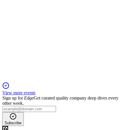
and approving executive compensation.
ESOA
Q4 2025
10 Dec 2025
Record revenue growth offset by lower margins and net
income; outlook remains strong.
View more events
Sign up for
Edge
Get curated quality company deep dives every
other week.
Subscribe