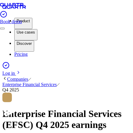
Product
Book demo
Use cases
Discover
Pricing
Log in
Companies
Enterprise Financial Services
Q4 2025
Enterprise Financial Services
(EFSC) Q4 2025 earnings