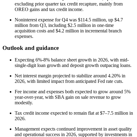
excluding prior quarter tax credit recapture, mainly from
OREO gains and tax credit income.
Noninterest expense for Q4 was $114.5 million, up $4.7
million from Q3, including $2.5 million in one-time
acquisition costs and $4.2 million in incremental branch
expenses.
Outlook and guidance
Expecting 6%-8% balance sheet growth in 2026, with mid-
single-digit loan growth and deposit growth outpacing loans.
Net interest margin projected to stabilize around 4.20% in
2026, with limited impact from anticipated Fed rate cuts.
Fee income and expenses both expected to grow around 5%
year-over-year, with SBA gain on sale revenue to grow
modestly.
Tax credit income expected to remain flat at $7–7.5 million in
2026.
Management expects continued improvement in asset quality
and operational success in 2026, supported by investments in