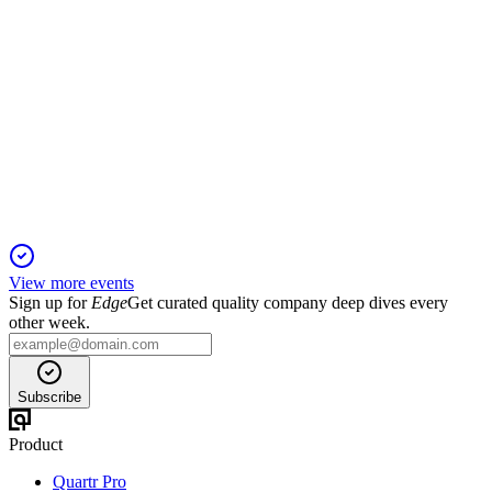
EFSC
Q2 2024
3 Feb 2026
Q2 net income was $45.4M, with strong capital, margin, and
deposit growth.
View more events
Sign up for
Edge
Get curated quality company deep dives every
other week.
Subscribe
Product
Quartr Pro