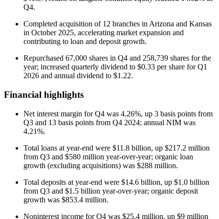
Q4.
Completed acquisition of 12 branches in Arizona and Kansas
in October 2025, accelerating market expansion and
contributing to loan and deposit growth.
Repurchased 67,000 shares in Q4 and 258,739 shares for the
year; increased quarterly dividend to $0.33 per share for Q1
2026 and annual dividend to $1.22.
Financial highlights
Net interest margin for Q4 was 4.26%, up 3 basis points from
Q3 and 13 basis points from Q4 2024; annual NIM was
4.21%.
Total loans at year-end were $11.8 billion, up $217.2 million
from Q3 and $580 million year-over-year; organic loan
growth (excluding acquisitions) was $288 million.
Total deposits at year-end were $14.6 billion, up $1.0 billion
from Q3 and $1.5 billion year-over-year; organic deposit
growth was $853.4 million.
Noninterest income for Q4 was $25.4 million, up $9 million