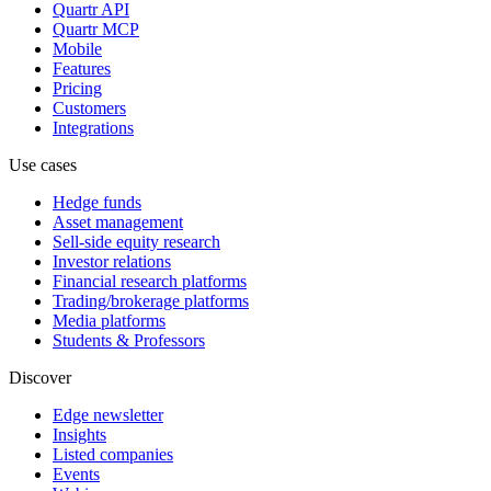
Quartr API
Quartr MCP
Mobile
Features
Pricing
Customers
Integrations
Use cases
Hedge funds
Asset management
Sell-side equity research
Investor relations
Financial research platforms
Trading/brokerage platforms
Media platforms
Students & Professors
Discover
Edge newsletter
Insights
Listed companies
Events