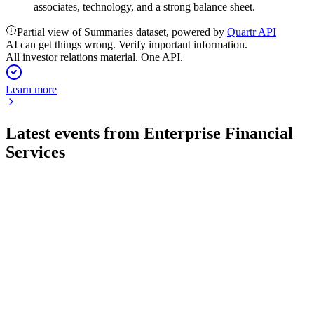
associates, technology, and a strong balance sheet.
Partial view of Summaries dataset, powered by
Quartr API
AI can get things wrong. Verify important information.
All investor relations material. One API.
Learn more
Latest events from
Enterprise Financial
Services
EFSC
Q2 2026
31 Jul 2026
Net income fell to $40.9 million as asset quality weakened,
but capital and loan growth remained solid.