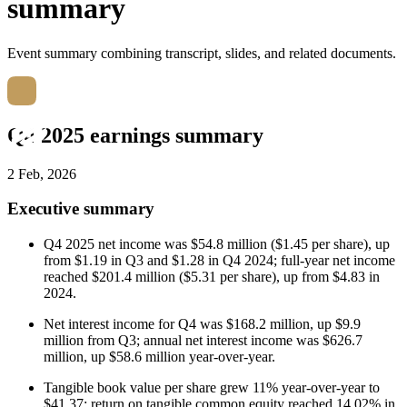
summary
Event summary combining transcript, slides, and related documents.
Q4 2025 earnings summary
2 Feb, 2026
Executive summary
Q4 2025 net income was $54.8 million ($1.45 per share), up
from $1.19 in Q3 and $1.28 in Q4 2024; full-year net income
reached $201.4 million ($5.31 per share), up from $4.83 in
2024.
Net interest income for Q4 was $168.2 million, up $9.9
million from Q3; annual net interest income was $626.7
million, up $58.6 million year-over-year.
Tangible book value per share grew 11% year-over-year to
$41.37; return on tangible common equity reached 14.02% in