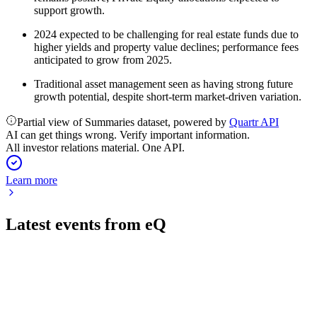
support growth.
2024 expected to be challenging for real estate funds due to
higher yields and property value declines; performance fees
anticipated to grow from 2025.
Traditional asset management seen as having strong future
growth potential, despite short-term market-driven variation.
Partial view of Summaries dataset, powered by
Quartr API
AI can get things wrong. Verify important information.
All investor relations material. One API.
Learn more
Latest events from
eQ
EQV1V
Q2 2026
7 Aug 2026