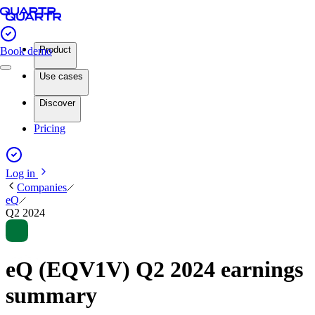
Product
Book demo
Use cases
Discover
Pricing
Log in
Companies
eQ
Q2 2024
eQ (EQV1V) Q2 2024 earnings
summary