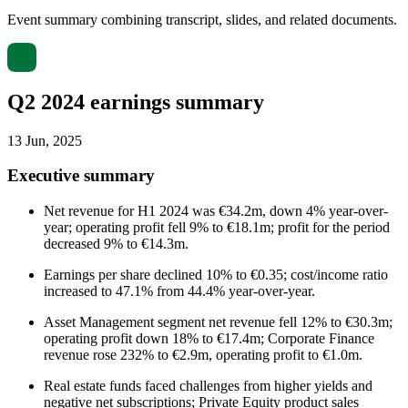
Event summary combining transcript, slides, and related documents.
Q2 2024 earnings summary
13 Jun, 2025
Executive summary
Net revenue for H1 2024 was €34.2m, down 4% year-over-
year; operating profit fell 9% to €18.1m; profit for the period
decreased 9% to €14.3m.
Earnings per share declined 10% to €0.35; cost/income ratio
increased to 47.1% from 44.4% year-over-year.
Asset Management segment net revenue fell 12% to €30.3m;
operating profit down 18% to €17.4m; Corporate Finance
revenue rose 232% to €2.9m, operating profit to €1.0m.
Real estate funds faced challenges from higher yields and
negative net subscriptions; Private Equity product sales