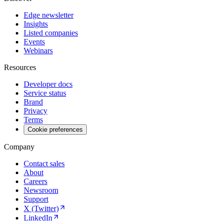
Edge newsletter
Insights
Listed companies
Events
Webinars
Resources
Developer docs
Service status
Brand
Privacy
Terms
Cookie preferences
Company
Contact sales
About
Careers
Newsroom
Support
X (Twitter)
LinkedIn