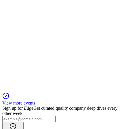
5 Jun 2025
Profit and revenue dropped sharply in Q1 2025 amid real
estate and market headwinds.
EQV1V
Q4 2024
5 Jun 2025
Profits fell as real estate struggled, but assets under
management and private equity grew.
View more events
Sign up for
Edge
Get curated quality company deep dives every
other week.