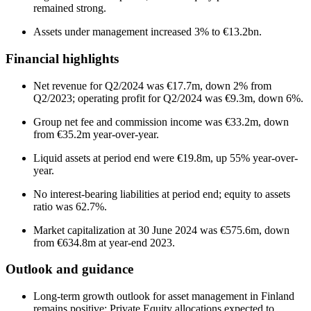
remained strong.
Assets under management increased 3% to €13.2bn.
Financial highlights
Net revenue for Q2/2024 was €17.7m, down 2% from
Q2/2023; operating profit for Q2/2024 was €9.3m, down 6%.
Group net fee and commission income was €33.2m, down
from €35.2m year-over-year.
Liquid assets at period end were €19.8m, up 55% year-over-
year.
No interest-bearing liabilities at period end; equity to assets
ratio was 62.7%.
Market capitalization at 30 June 2024 was €575.6m, down
from €634.8m at year-end 2023.
Outlook and guidance
Long-term growth outlook for asset management in Finland
remains positive; Private Equity allocations expected to