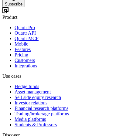
Subscribe
Product
Quartr Pro
Quartr API
Quartr MCP
Mobile
Features
Pricing
Customers
Integrations
Use cases
Hedge funds
Asset management
Sell-side equity research
Investor relations
Financial research platforms
Trading/brokerage platforms
Media platforms
Students & Professors
Discover