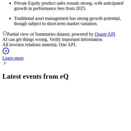
Private Equity product sales remain strong, with anticipated
growth in performance fees from 2025.
Traditional asset management has strong growth potential,
though subject to short-term market variation.
Partial view of Summaries dataset, powered by
Quartr API
AI can get things wrong. Verify important information.
All investor relations material. One API.
Learn more
Latest events from
eQ
EQV1V
Q2 2026
7 Aug 2026
Net revenue up 5% to €29.6M, AUM at €14.3B, and €300M
raised for Private Equity.