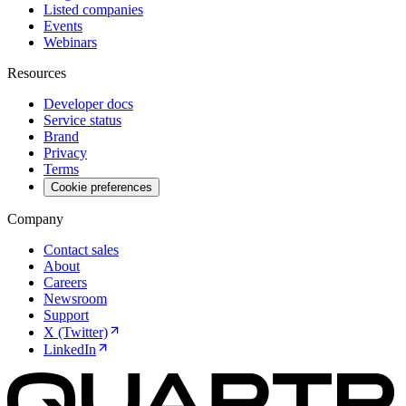
Listed companies
Events
Webinars
Resources
Developer docs
Service status
Brand
Privacy
Terms
Cookie preferences
Company
Contact sales
About
Careers
Newsroom
Support
X (Twitter)
LinkedIn