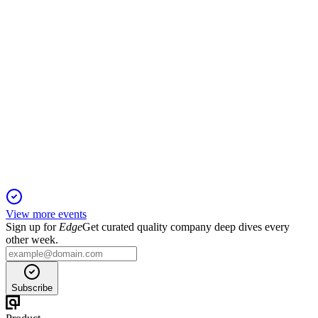
EQV1V
Q4 2024
5 Jun 2025
Profits fell as real estate struggled, but assets under
management and private equity grew.
View more events
Sign up for
Edge
Get curated quality company deep dives every
other week.
Subscribe