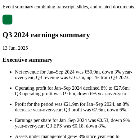
Event summary combining transcript, slides, and related documents.
Q3 2024 earnings summary
13 Jun, 2025
Executive summary
Net revenue for Jan–Sep 2024 was €50.9m, down 3% year-
over-year; Q3 revenue was €16.7m, up 1% from Q3 2023.
Operating profit for Jan–Sep 2024 declined 8% to €27.6m;
Q3 operating profit was €9.6m, down 6% year-over-year.
Profit for the period was €21.9m for Jan–Sep 2024, an 8%
decrease year-over-year; Q3 profit was €7.6m, down 6%.
Earnings per share for Jan–Sep 2024 was €0.53, down 9%
year-over-year; Q3 EPS was €0.18, down 8%.
Assets under management grew 3% since year-end to