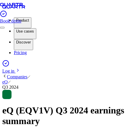
Product
Book demo
Use cases
Discover
Pricing
Log in
Companies
eQ
Q3 2024
eQ (EQV1V) Q3 2024 earnings
summary