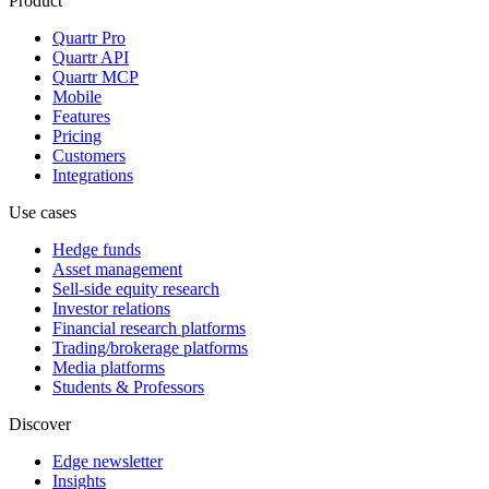
Product
Quartr Pro
Quartr API
Quartr MCP
Mobile
Features
Pricing
Customers
Integrations
Use cases
Hedge funds
Asset management
Sell-side equity research
Investor relations
Financial research platforms
Trading/brokerage platforms
Media platforms
Students & Professors
Discover
Edge newsletter
Insights