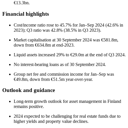
€13.3bn.
Financial highlights
Cost/income ratio rose to 45.7% for Jan–Sep 2024 (42.6% in
2023); Q3 ratio was 42.8% (38.5% in Q3 2023).
Market capitalisation at 30 September 2024 was €581.8m,
down from €634.8m at end-2023.
Liquid assets increased 29% to €29.0m at the end of Q3 2024.
No interest-bearing loans as of 30 September 2024.
Group net fee and commission income for Jan–Sep was
€49.8m, down from €51.5m year-over-year.
Outlook and guidance
Long-term growth outlook for asset management in Finland
remains positive.
2024 expected to be challenging for real estate funds due to
higher yields and property value declines.