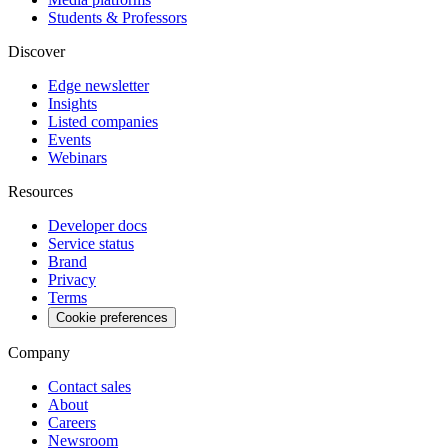
Students & Professors
Discover
Edge newsletter
Insights
Listed companies
Events
Webinars
Resources
Developer docs
Service status
Brand
Privacy
Terms
Cookie preferences
Company
Contact sales
About
Careers
Newsroom