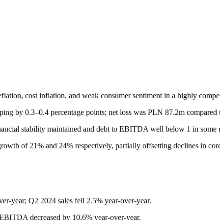
lation, cost inflation, and weak consumer sentiment in a highly compet
 by 0.3–0.4 percentage points; net loss was PLN 87.2m compared to 
nancial stability maintained and debt to EBITDA well below 1 in some r
owth of 21% and 24% respectively, partially offsetting declines in cor
-year; Q2 2024 sales fell 2.5% year-over-year.
BITDA decreased by 10.6% year-over-year.