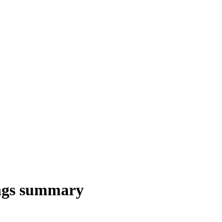
ngs summary