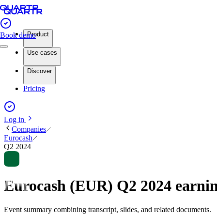
Product
Book demo
Use cases
Discover
Pricing
Log in
Companies
Eurocash
Q2 2024
Eurocash (EUR) Q2 2024 earni
Event summary combining transcript, slides, and related documents.