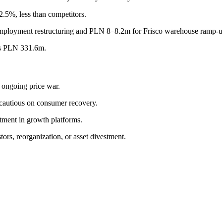
.5%, less than competitors.
mployment restructuring and PLN 8–8.2m for Frisco warehouse ramp-u
as PLN 331.6m.
 ongoing price war.
cautious on consumer recovery.
stment in growth platforms.
ors, reorganization, or asset divestment.