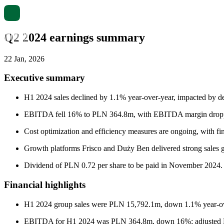
Q2 2024 earnings summary
22 Jan, 2026
Executive summary
H1 2024 sales declined by 1.1% year-over-year, impacted by def
EBITDA fell 16% to PLN 364.8m, with EBITDA margin dropping
Cost optimization and efficiency measures are ongoing, with fi
Growth platforms Frisco and Duży Ben delivered strong sales gr
Dividend of PLN 0.72 per share to be paid in November 2024.
Financial highlights
H1 2024 group sales were PLN 15,792.1m, down 1.1% year-over
EBITDA for H1 2024 was PLN 364.8m, down 16%; adjusted E