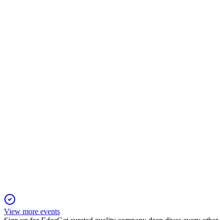
EUR
Q3 2025
24 Nov 2025
Sales and EBITDA fell, but gross margin and net debt ratios i
EUR
Q1 2025
21 Nov 2025
Sales fell 7.6% in Q1, but margin gains and cost controls suppor
View more events