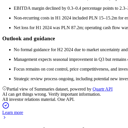
EBITDA margin declined by 0.3–0.4 percentage points to 2.3–2
Non-recurring costs in H1 2024 included PLN 15–15.2m for e
Net loss for H1 2024 was PLN 87.2m; operating cash flow w
Outlook and guidance
No formal guidance for H2 2024 due to market uncertainty and
Management expects seasonal improvement in Q3 but remains 
Focus remains on cost control, price competitiveness, and inve
Strategic review process ongoing, including potential new invest
Partial view of Summaries dataset, powered by
Quartr API
AI can get things wrong. Verify important information.
All investor relations material. One API.
Learn more