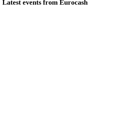
Latest events from
Eurocash
EUR
Q3 2024
9 Jul 2026
Sales and profit dropped in Q3 2024, but growth platforms and 
EUR
Q4 2024
8 Jul 2026
Revenue and margins declined, but Q4 sales and digitalization 
EUR