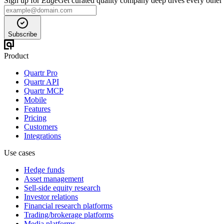
Sign up for
Edge
Get curated quality company deep dives every other
Subscribe
Product
Quartr Pro
Quartr API
Quartr MCP
Mobile
Features
Pricing
Customers
Integrations
Use cases
Hedge funds
Asset management
Sell-side equity research
Investor relations
Financial research platforms
Trading/brokerage platforms
Media platforms