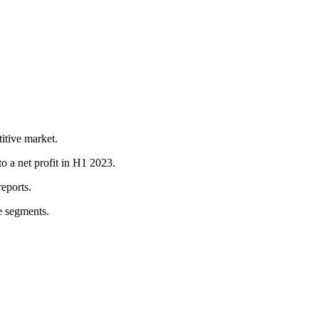
itive market.
a net profit in H1 2023.
eports.
e segments.