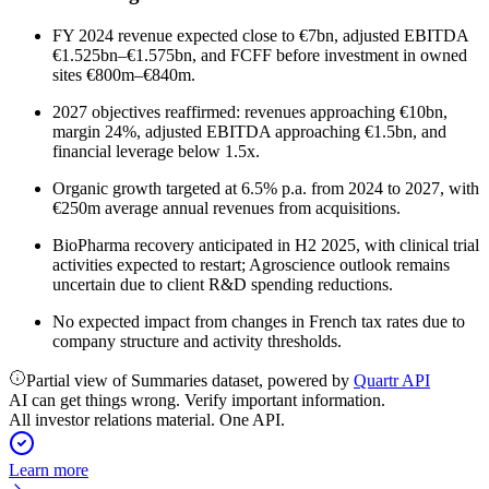
FY 2024 revenue expected close to €7bn, adjusted EBITDA
€1.525bn–€1.575bn, and FCFF before investment in owned
sites €800m–€840m.
2027 objectives reaffirmed: revenues approaching €10bn,
margin 24%, adjusted EBITDA approaching €1.5bn, and
financial leverage below 1.5x.
Organic growth targeted at 6.5% p.a. from 2024 to 2027, with
€250m average annual revenues from acquisitions.
BioPharma recovery anticipated in H2 2025, with clinical trial
activities expected to restart; Agroscience outlook remains
uncertain due to client R&D spending reductions.
No expected impact from changes in French tax rates due to
company structure and activity thresholds.
Partial view of Summaries dataset, powered by
Quartr API
AI can get things wrong. Verify important information.
All investor relations material. One API.
Learn more