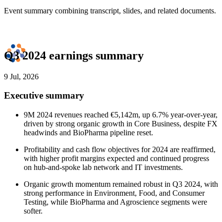
Event summary combining transcript, slides, and related documents.
Q3 2024 earnings summary
9 Jul, 2026
Executive summary
9M 2024 revenues reached €5,142m, up 6.7% year-over-year,
driven by strong organic growth in Core Business, despite FX
headwinds and BioPharma pipeline reset.
Profitability and cash flow objectives for 2024 are reaffirmed,
with higher profit margins expected and continued progress
on hub-and-spoke lab network and IT investments.
Organic growth momentum remained robust in Q3 2024, with
strong performance in Environment, Food, and Consumer
Testing, while BioPharma and Agroscience segments were
softer.