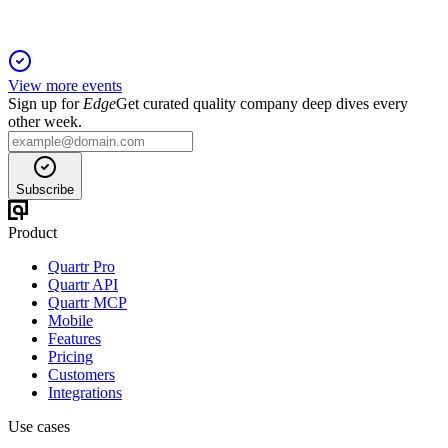
View more events
Sign up for
Edge
Get curated quality company deep dives every
other week.
Subscribe
Product
Quartr Pro
Quartr API
Quartr MCP
Mobile
Features
Pricing
Customers
Integrations
Use cases