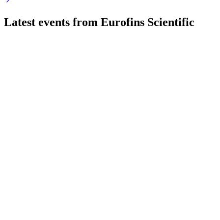
Latest events from
Eurofins Scientific
ERF
Q2 2026
29 Jul 2026
29% EPS growth, margin expansion, and strong cash flow
highlight robust H1 2026 performance.
ERF
Q4 2024
9 Jul 2026
Record revenues, margin gains, and strong cash flow position
for continued growth.