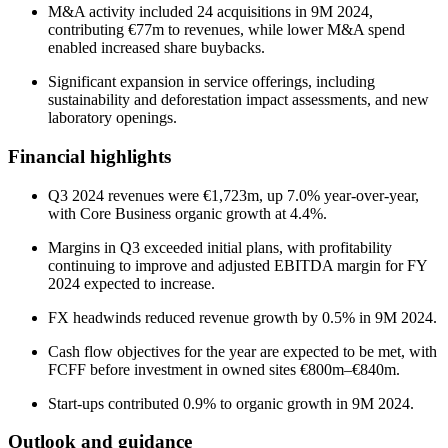
M&A activity included 24 acquisitions in 9M 2024,
contributing €77m to revenues, while lower M&A spend
enabled increased share buybacks.
Significant expansion in service offerings, including
sustainability and deforestation impact assessments, and new
laboratory openings.
Financial highlights
Q3 2024 revenues were €1,723m, up 7.0% year-over-year,
with Core Business organic growth at 4.4%.
Margins in Q3 exceeded initial plans, with profitability
continuing to improve and adjusted EBITDA margin for FY
2024 expected to increase.
FX headwinds reduced revenue growth by 0.5% in 9M 2024.
Cash flow objectives for the year are expected to be met, with
FCFF before investment in owned sites €800m–€840m.
Start-ups contributed 0.9% to organic growth in 9M 2024.
Outlook and guidance