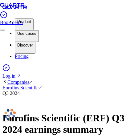
Product
Book demo
Use cases
Discover
Pricing
Log in
Companies
Eurofins Scientific
Q3 2024
Eurofins Scientific (ERF) Q3
2024 earnings summary