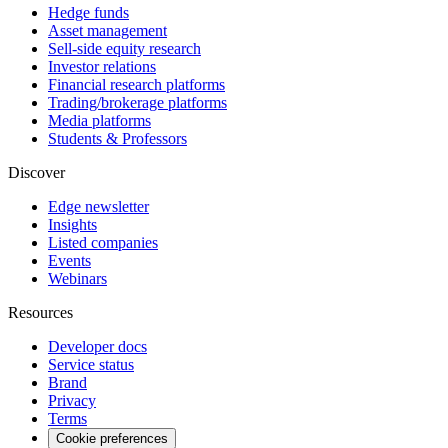
Hedge funds
Asset management
Sell-side equity research
Investor relations
Financial research platforms
Trading/brokerage platforms
Media platforms
Students & Professors
Discover
Edge newsletter
Insights
Listed companies
Events
Webinars
Resources
Developer docs
Service status
Brand
Privacy
Terms
Cookie preferences