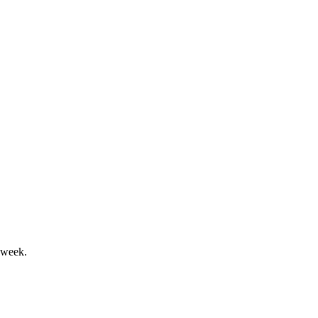
0.8% in 2024.
ok weakens.
 week.