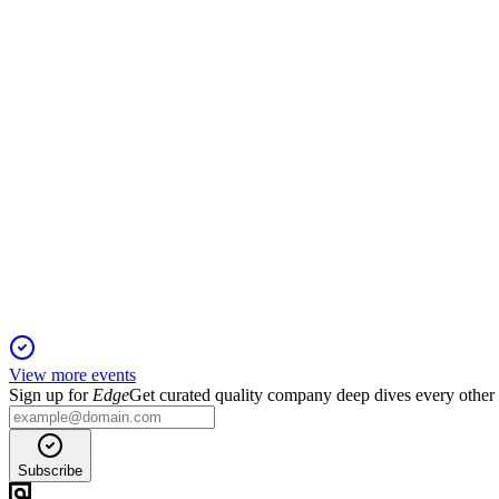
20 Jan 2026
Rates cut by 25bps; inflation seen at 1.9% by 2026, growth at 
ECB
Monetary Policy Decision
19 Jan 2026
Rates cut by 25bps as disinflation continues and growth outlo
View more events
Sign up for
Edge
Get curated quality company deep dives every other
Subscribe