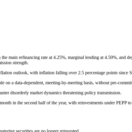
h the main refinancing rate at 4.25%, marginal lending at 4.50%, and dep
ission strength.
lation outlook, with inflation falling over 2.5 percentage points since
made on a data-dependent, meeting-by-meeting basis, without pre-committi
unter disorderly market dynamics threatening policy transmission.
onth in the second half of the year, with reinvestments under PEPP to 
aturing securities are no longer reinvested.