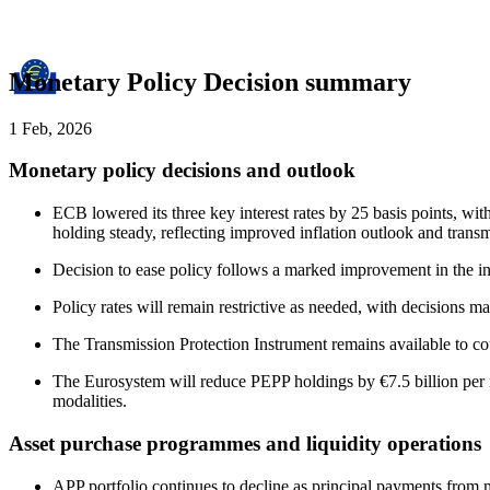
Monetary Policy Decision summary
1 Feb, 2026
Monetary policy decisions and outlook
ECB lowered its three key interest rates by 25 basis points, wit
holding steady, reflecting improved inflation outlook and transm
Decision to ease policy follows a marked improvement in the inf
Policy rates will remain restrictive as needed, with decisions 
The Transmission Protection Instrument remains available to co
The Eurosystem will reduce PEPP holdings by €7.5 billion per m
modalities.
Asset purchase programmes and liquidity operations
APP portfolio continues to decline as principal payments from m