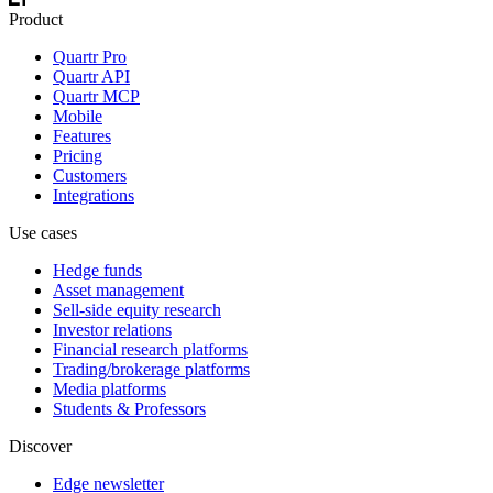
Product
Quartr Pro
Quartr API
Quartr MCP
Mobile
Features
Pricing
Customers
Integrations
Use cases
Hedge funds
Asset management
Sell-side equity research
Investor relations
Financial research platforms
Trading/brokerage platforms
Media platforms
Students & Professors
Discover
Edge newsletter