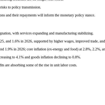
risks to policy transmission.
ons and their repayments will inform the monetary policy stance.
nation, with services expanding and manufacturing stabilizing.
5, and 1.6% in 2026, supported by higher wages, improved trade, and l
and 1.9% in 2026; core inflation (ex-energy and food) at 2.8%, 2.2%, a
ncreasing to 4.1% and goods inflation declining to 0.8%.
s are absorbing some of the rise in unit labor costs.