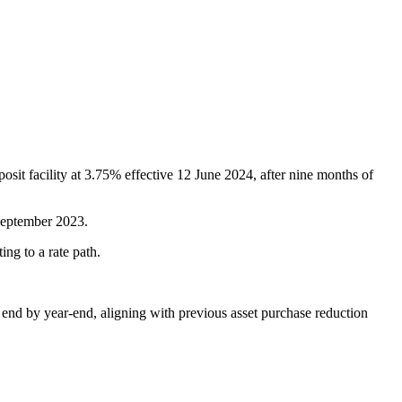
osit facility at 3.75% effective 12 June 2024, after nine months of
 September 2023.
ng to a rate path.
end by year-end, aligning with previous asset purchase reduction