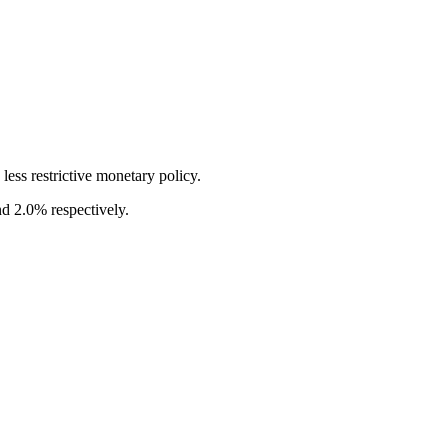
ess restrictive monetary policy.
nd 2.0% respectively.