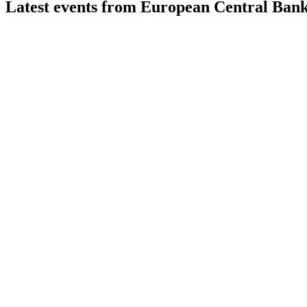
Latest events from
European Central Ban
ECB
Monetary Policy Decision
23 Jul 2026
Rates held steady as inflation moderates and asset purchases w
ECB
Monetary Policy Decision
9 Jul 2026
Interest rates cut 25bps as inflation nears target; policy remains
ECB