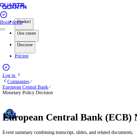
Product
Book demo
Use cases
Discover
Pricing
Log in
Companies
European Central Bank
Monetary Policy Decision
European Central Bank (ECB) 
Event summary combining transcript, slides, and related documents.