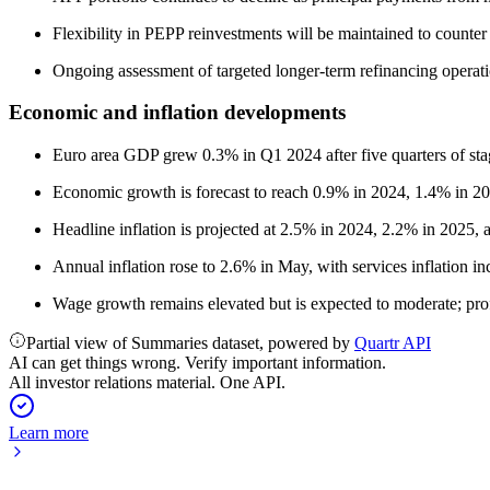
Flexibility in PEPP reinvestments will be maintained to counter 
Ongoing assessment of targeted longer-term refinancing operati
Economic and inflation developments
Euro area GDP grew 0.3% in Q1 2024 after five quarters of stag
Economic growth is forecast to reach 0.9% in 2024, 1.4% in 202
Headline inflation is projected at 2.5% in 2024, 2.2% in 2025, 
Annual inflation rose to 2.6% in May, with services inflation i
Wage growth remains elevated but is expected to moderate; profit
Partial view of Summaries dataset, powered by
Quartr API
AI can get things wrong. Verify important information.
All investor relations material. One API.
Learn more