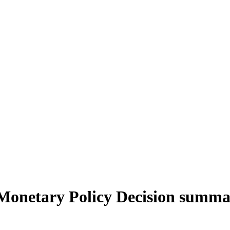
Monetary Policy Decision summ